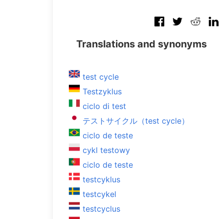
Translations and synonyms
test cycle
Testzyklus
ciclo di test
テストサイクル（test cycle）
ciclo de teste
cykl testowy
ciclo de teste
testcyklus
testcykel
testcyclus