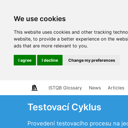
We use cookies
This website uses cookies and other tracking techn
website
,
to provide a better experience on the webs
ads that are more relevant to you
.
I agree
I decline
Change my preferences
ISTQB Glossary
News
Articles
Testovací Cyklus
Provedení testovacího procesu na je