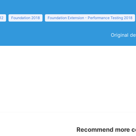
12
Foundation 2018
Foundation Extension - Performance Testing 2018
Original de
Recommend more con