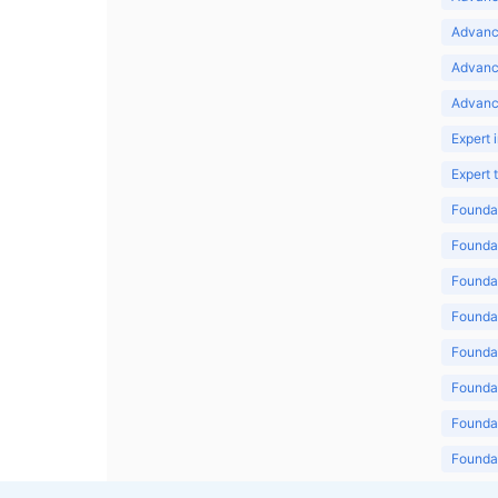
Advance
Advanc
Advanc
Expert 
Expert
Foundat
Foundat
Foundat
Foundat
Foundat
Foundat
Foundat
Foundat
Foundat