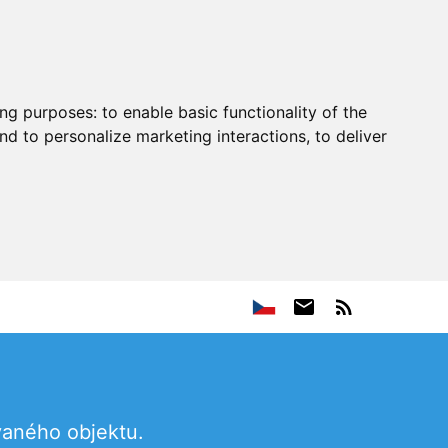
ing purposes:
to enable basic functionality of the
nd to personalize marketing interactions
,
to deliver
vaného objektu.