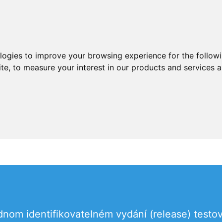
ologies to improve your browsing experience for the follow
ite
,
to measure your interest in our products and services a
dnom identifikovatelném vydání (release) testo