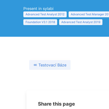
Present in sylabi
Advanced Test Analyst 2012
Advanced Test Manager 20
Foundation V3.1 2018
Advanced Test Analyst 2019
Testovací Báze
Share this page