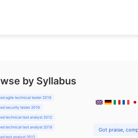
wse by Syllabus
d agile technical tester 2019
d security tester 2016
d technical test analyst 2012
d technical test analyst 2019
d test analyst 2012