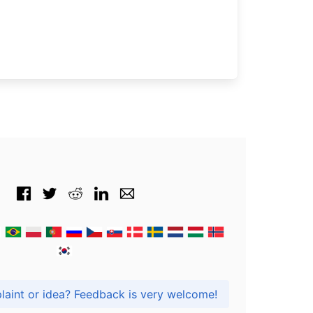
Got praise, complaint or idea? Feedback is very welcome!