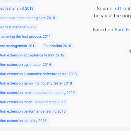
Source:
officia
d test analyst 2019
because the orig
ed test automation engineer 2016
ed test manager 2012
Based on
Bare H
improving the test process 2011
 test management 2011
Foundation 2018
U
ion extension acceptance testing 2019
ion extension agile tester 2014
ion extension automotive software tester 2018
ion extension gambling industry tester 2018
ion extension mobile application testing 2019
ion extension model based testing 2015
ion extension performance testing 2018
ion extension usability 2018
ion v3.1 2018