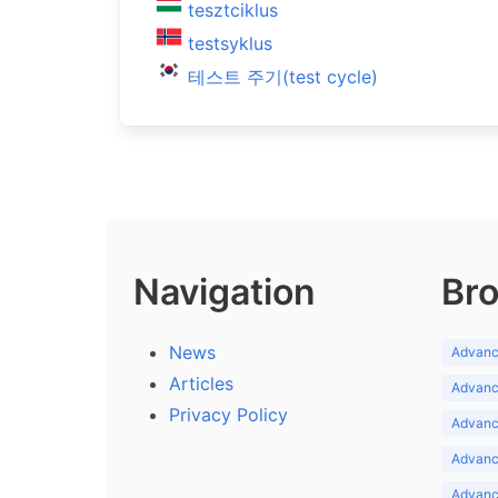
tesztciklus
testsyklus
테스트 주기(test cycle)
Navigation
Bro
News
Advance
Articles
Advance
Privacy Policy
Advance
Advance
Advance