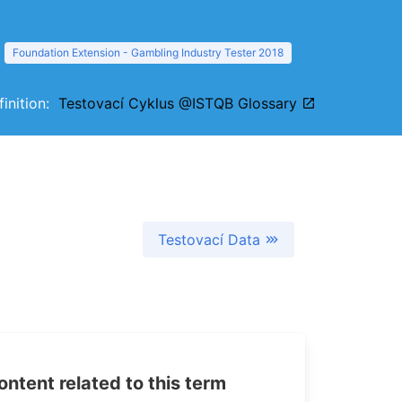
Foundation Extension - Gambling Industry Tester 2018
finition:
Testovací Cyklus @ISTQB Glossary
Testovací Data
tent related to this term