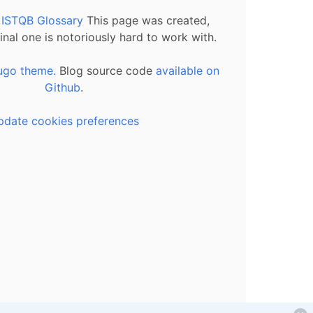
l ISTQB Glossary
This page was created,
inal one is notoriously hard to work with.
ugo theme.
Blog source code
available on
Github
.
pdate cookies preferences