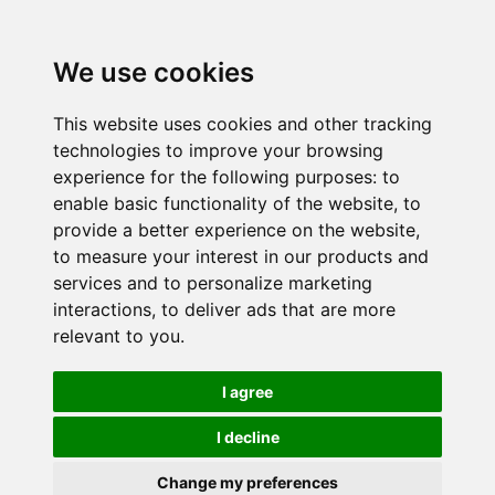
We use cookies
This website uses cookies and other tracking
technologies to improve your browsing
experience for the following purposes:
to
enable basic functionality of the website
,
to
provide a better experience on the website
,
to measure your interest in our products and
services and to personalize marketing
interactions
,
to deliver ads that are more
relevant to you
.
I agree
I decline
Change my preferences