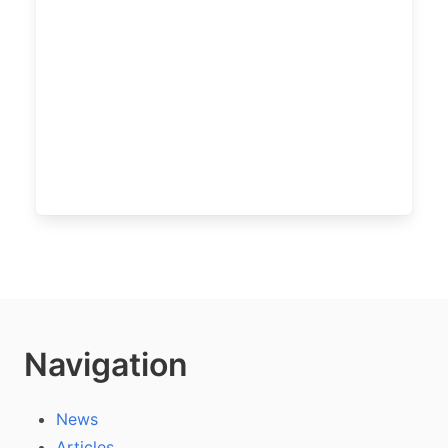
Navigation
News
Articles