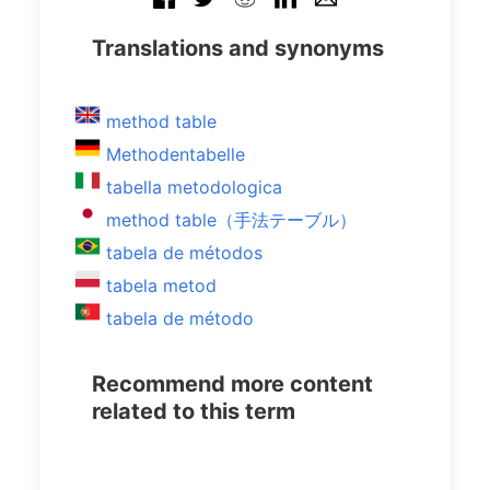
Translations and synonyms
method table
Methodentabelle
tabella metodologica
method table（手法テーブル）
tabela de métodos
tabela metod
tabela de método
Recommend more content
related to this term