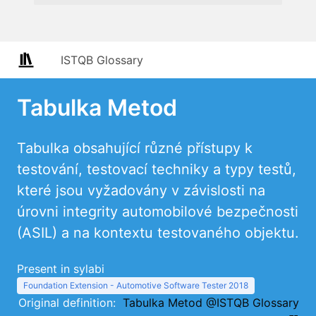
ISTQB Glossary
Tabulka Metod
Tabulka obsahující různé přístupy k
testování, testovací techniky a typy testů,
které jsou vyžadovány v závislosti na
úrovni integrity automobilové bezpečnosti
(ASIL) a na kontextu testovaného objektu.
Present in sylabi
Foundation Extension - Automotive Software Tester 2018
Original definition:
Tabulka Metod @ISTQB Glossary