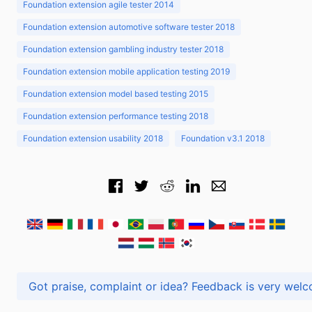
Foundation extension agile tester 2014
Foundation extension automotive software tester 2018
Foundation extension gambling industry tester 2018
Foundation extension mobile application testing 2019
Foundation extension model based testing 2015
Foundation extension performance testing 2018
Foundation extension usability 2018
Foundation v3.1 2018
Got praise, complaint or idea? Feedback is very