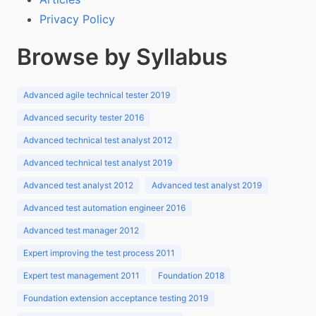
Privacy Policy
Browse by Syllabus
Advanced agile technical tester 2019
Advanced security tester 2016
Advanced technical test analyst 2012
Advanced technical test analyst 2019
Advanced test analyst 2012
Advanced test analyst 2019
Advanced test automation engineer 2016
Advanced test manager 2012
Expert improving the test process 2011
Expert test management 2011
Foundation 2018
Foundation extension acceptance testing 2019