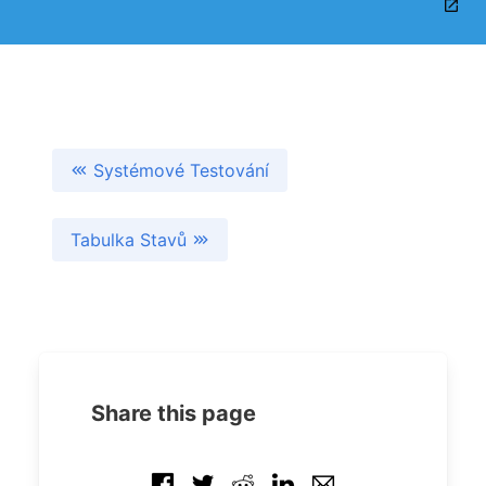
Systémové Testování
Tabulka Stavů
Share this page