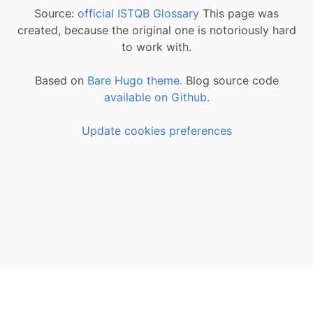
Source:
official ISTQB Glossary
This page was
created, because the original one is notoriously hard
to work with.
Based on
Bare Hugo theme.
Blog source code
available on Github
.
Update cookies preferences