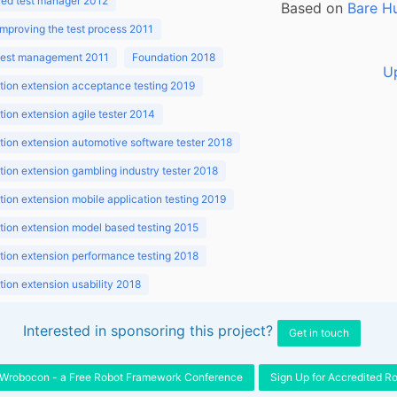
ed test manager 2012
Based on
Bare H
improving the test process 2011
 test management 2011
Foundation 2018
U
ion extension acceptance testing 2019
ion extension agile tester 2014
ion extension automotive software tester 2018
ion extension gambling industry tester 2018
ion extension mobile application testing 2019
ion extension model based testing 2015
ion extension performance testing 2018
ion extension usability 2018
ion v3.1 2018
Interested in sponsoring this project?
Get in touch
Wrobocon - a Free Robot Framework Conference
Sign Up for Accredited R