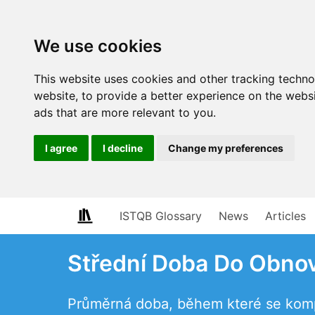
We use cookies
This website uses cookies and other tracking techn
website
,
to provide a better experience on the webs
ads that are more relevant to you
.
I agree
I decline
Change my preferences
ISTQB Glossary
News
Articles
Střední Doba Do Obno
Průměrná doba, během které se komp