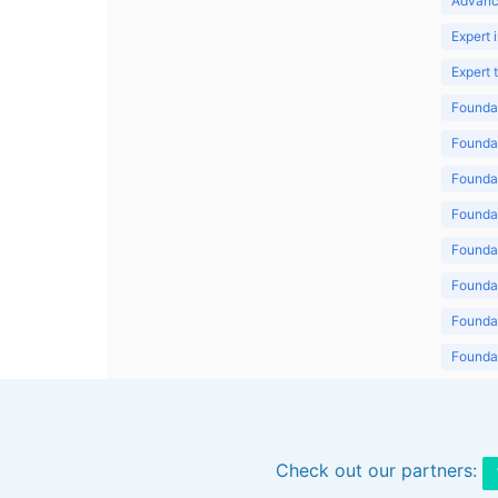
Advanc
Expert 
Expert
Foundat
Foundat
Foundat
Foundat
Foundat
Foundat
Foundat
Foundat
Foundat
Check out our partners: