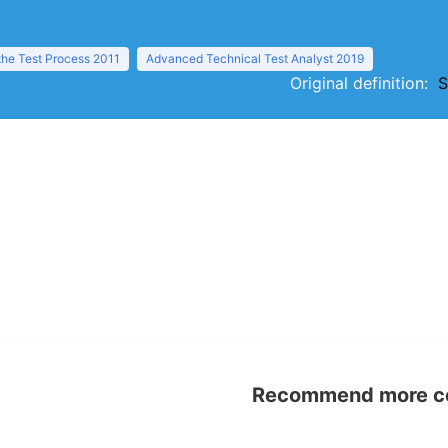
the Test Process 2011
Advanced Technical Test Analyst 2019
Original definition:
S
Recommend more con