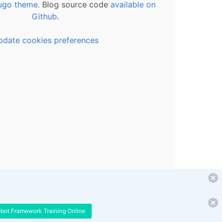
ugo theme.
Blog source code
available on
Github
.
pdate cookies preferences
obot Framework Training Online