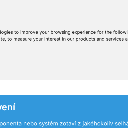
ologies to improve your browsing experience for the follow
ite
,
to measure your interest in our products and services a
vení
onenta nebo systém zotaví z jakéhokoliv selhá