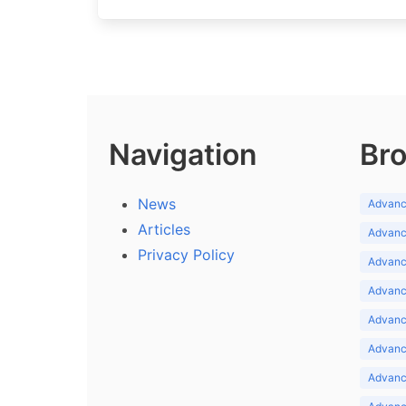
Navigation
Bro
News
Advance
Articles
Advance
Privacy Policy
Advance
Advance
Advance
Advance
Advanc