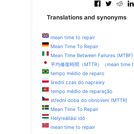
Translations and synonyms
mean time to repair
Mean Time To Repair
Mean Time Between Failures (MTBF)
平均修復時間（MTTR）（mean time to 
tempo médio de reparo
średni czas do naprawy
tempo médio de reparação
střední doba do obnovení (MTTR)
Mean Time To Repair
Helyreállási idő
mean time to repair