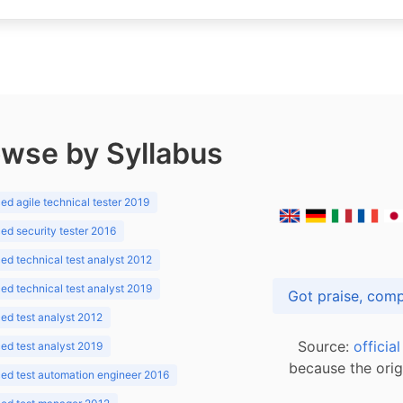
wse by Syllabus
d agile technical tester 2019
d security tester 2016
d technical test analyst 2012
d technical test analyst 2019
d test analyst 2012
Source:
officia
d test analyst 2019
because the orig
ed test automation engineer 2016