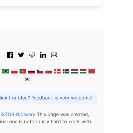
Got praise, complaint or idea? Feedback is very welcome!
l ISTQB Glossary
This page was created,
inal one is notoriously hard to work with.