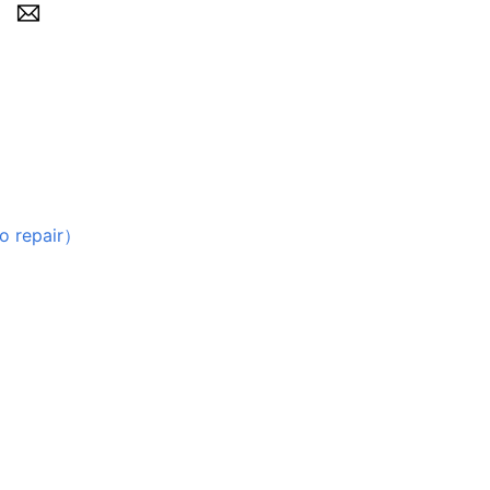
repair）