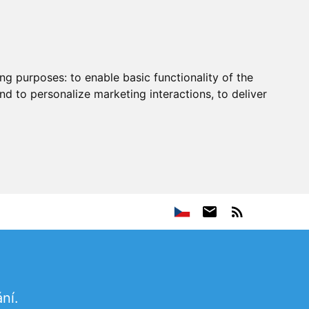
ing purposes:
to enable basic functionality of the
nd to personalize marketing interactions
,
to deliver
ní.