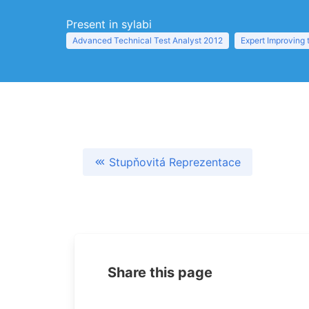
Present in sylabi
Advanced Technical Test Analyst 2012
Expert Improving 
Stupňovitá Reprezentace
Share this page