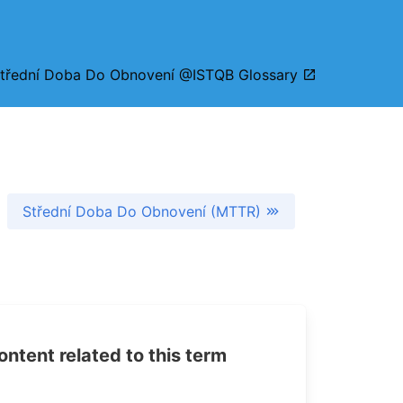
třední Doba Do Obnovení @ISTQB Glossary
Střední Doba Do Obnovení (MTTR)
tent related to this term