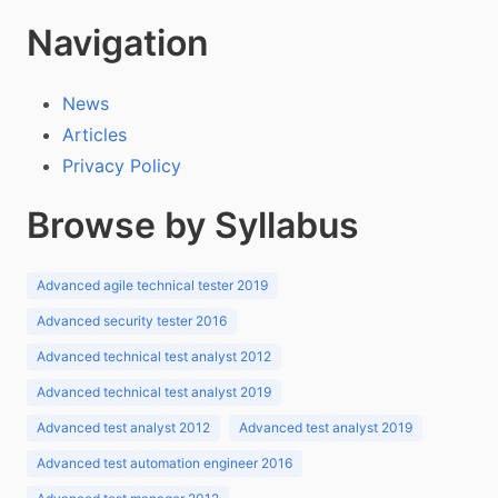
Navigation
News
Articles
Privacy Policy
Browse by Syllabus
Advanced agile technical tester 2019
Advanced security tester 2016
Advanced technical test analyst 2012
Advanced technical test analyst 2019
Advanced test analyst 2012
Advanced test analyst 2019
Advanced test automation engineer 2016