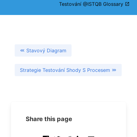
Testování @ISTQB Glossary
Stavový Diagram
Strategie Testování Shody S Procesem
Share this page