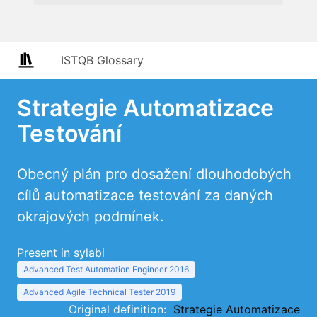
ISTQB Glossary
Strategie Automatizace
Testování
Obecný plán pro dosažení dlouhodobých
cílů automatizace testování za daných
okrajových podmínek.
Present in sylabi
Advanced Test Automation Engineer 2016
Advanced Agile Technical Tester 2019
Original definition:
Strategie Automatizace