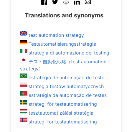
Translations and synonyms
test automation strategy
Testautomatisierungsstrategie
strategia di automazione del testing
テスト自動化戦略（test automation
strategy）
estratégia de automação de teste
strategia testów automatycznych
estratégia de automação de testes
strategi för testautomatisering
tesztautomatizálási stratégia
strategi for testautomatisering