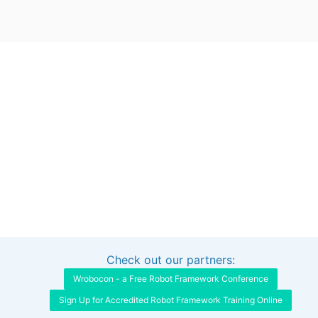
Check out our partners:
Interested in sponsoring this project?
Get in touch
Wrobocon - a Free Robot Framework Conference
Sign Up for Accredited Robot Framework Training Online