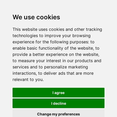
We use cookies
This website uses cookies and other tracking
technologies to improve your browsing
experience for the following purposes:
to
enable basic functionality of the website
,
to
provide a better experience on the website
,
to measure your interest in our products and
services and to personalize marketing
interactions
,
to deliver ads that are more
relevant to you
.
I agree
I decline
Change my preferences