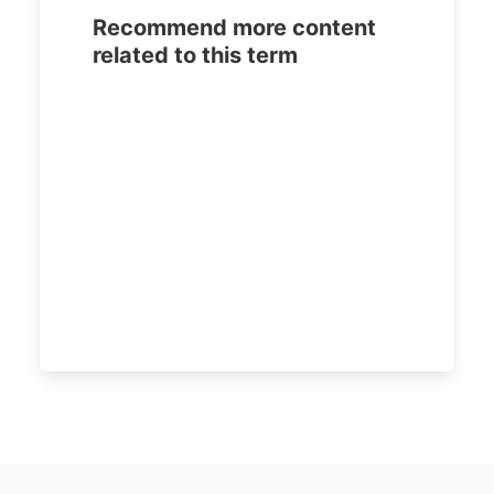
Recommend more content
related to this term