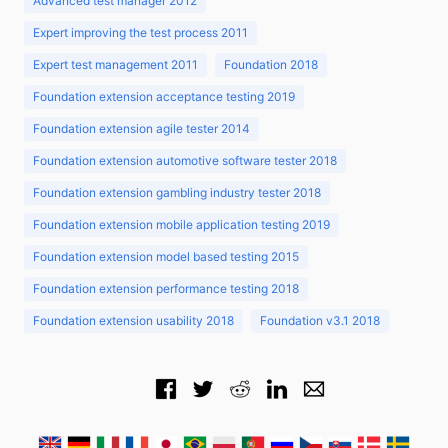
Advanced test manager 2012
Expert improving the test process 2011
Expert test management 2011
Foundation 2018
Foundation extension acceptance testing 2019
Foundation extension agile tester 2014
Foundation extension automotive software tester 2018
Foundation extension gambling industry tester 2018
Foundation extension mobile application testing 2019
Foundation extension model based testing 2015
Foundation extension performance testing 2018
Foundation extension usability 2018
Foundation v3.1 2018