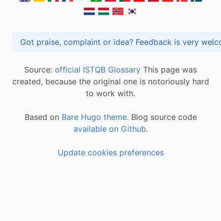
Got praise, complaint or idea? Feedback is very
Source:
official ISTQB Glossary
This page was
created, because the original one is notoriously hard
to work with.
Based on
Bare Hugo theme.
Blog source code
available on Github
.
Update cookies preferences