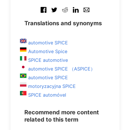
Translations and synonyms
automotive SPICE
Automotive Spice
SPICE automotive
automotive SPICE （ASPICE）
automotive SPICE
motoryzacyjna SPICE
SPICE automóvel
Recommend more content
related to this term