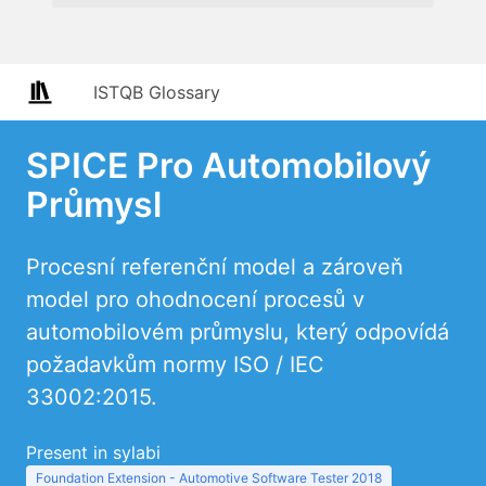
ISTQB Glossary
SPICE Pro Automobilový
Průmysl
Procesní referenční model a zároveň
model pro ohodnocení procesů v
automobilovém průmyslu, který odpovídá
požadavkům normy ISO / IEC
33002:2015.
Present in sylabi
Foundation Extension - Automotive Software Tester 2018