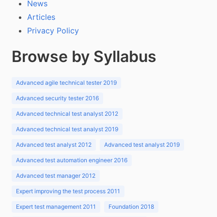
News
Articles
Privacy Policy
Browse by Syllabus
Advanced agile technical tester 2019
Advanced security tester 2016
Advanced technical test analyst 2012
Advanced technical test analyst 2019
Advanced test analyst 2012
Advanced test analyst 2019
Advanced test automation engineer 2016
Advanced test manager 2012
Expert improving the test process 2011
Expert test management 2011
Foundation 2018