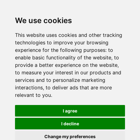
We use cookies
This website uses cookies and other tracking
technologies to improve your browsing
experience for the following purposes:
to
enable basic functionality of the website
,
to
provide a better experience on the website
,
to measure your interest in our products and
services and to personalize marketing
interactions
,
to deliver ads that are more
relevant to you
.
I agree
I decline
Change my preferences