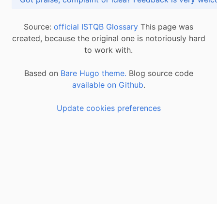
Source:
official ISTQB Glossary
This page was
created, because the original one is notoriously hard
to work with.
Based on
Bare Hugo theme.
Blog source code
available on Github
.
Update cookies preferences