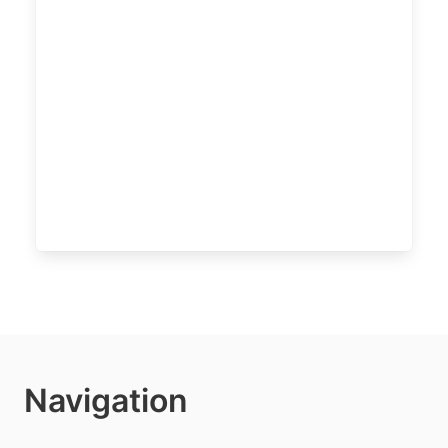
Navigation