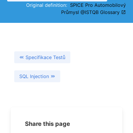
Original definition:
SPICE Pro Automobilový
Průmysl @ISTQB Glossary
Specifikace Testů
SQL Injection
Share this page