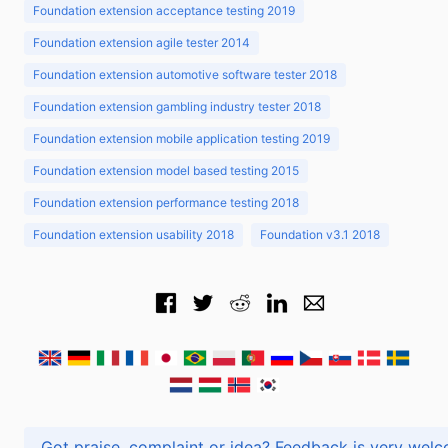
Foundation extension acceptance testing 2019
Foundation extension agile tester 2014
Foundation extension automotive software tester 2018
Foundation extension gambling industry tester 2018
Foundation extension mobile application testing 2019
Foundation extension model based testing 2015
Foundation extension performance testing 2018
Foundation extension usability 2018
Foundation v3.1 2018
Got praise, complaint or idea? Feedback is very