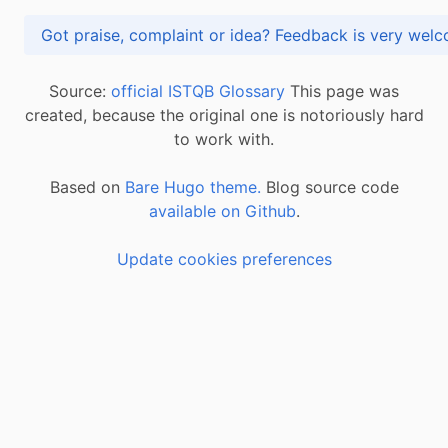
Got praise, complaint or idea? Feedback is very
Source:
official ISTQB Glossary
This page was
created, because the original one is notoriously hard
to work with.
Based on
Bare Hugo theme.
Blog source code
available on Github
.
Update cookies preferences