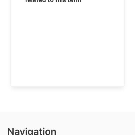
related to this term
Navigation