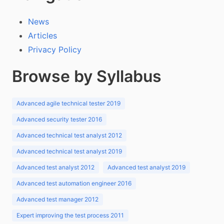
News
Articles
Privacy Policy
Browse by Syllabus
Advanced agile technical tester 2019
Advanced security tester 2016
Advanced technical test analyst 2012
Advanced technical test analyst 2019
Advanced test analyst 2012
Advanced test analyst 2019
Advanced test automation engineer 2016
Advanced test manager 2012
Expert improving the test process 2011