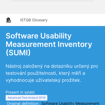
ISTQB Glossary
Software Usability
Measurement Inventory
(SUMI)
Nástroj založený na dotazníku určený pro
testování použitelnosti, který měří a
vyhodnocuje uživatelský prožitek.
Present in sylabi
Advanced Test Analyst 2019
Original definition:
Software Usability Measurement