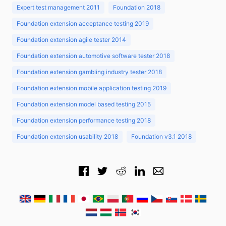
Expert test management 2011
Foundation 2018
Foundation extension acceptance testing 2019
Foundation extension agile tester 2014
Foundation extension automotive software tester 2018
Foundation extension gambling industry tester 2018
Foundation extension mobile application testing 2019
Foundation extension model based testing 2015
Foundation extension performance testing 2018
Foundation extension usability 2018
Foundation v3.1 2018