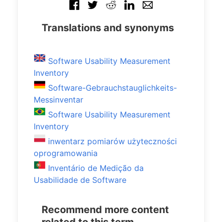
Translations and synonyms
Software Usability Measurement
Inventory
Software-Gebrauchstauglichkeits-
Messinventar
Software Usability Measurement
Inventory
inwentarz pomiarów użyteczności
oprogramowania
Inventário de Medição da
Usabilidade de Software
Recommend more content