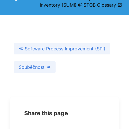
Inventory (SUMI) @ISTQB Glossary
Software Process Improvement (SPI)
Souběžnost
Share this page