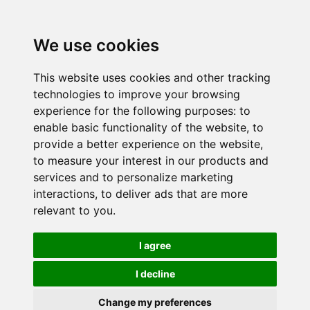
We use cookies
This website uses cookies and other tracking
technologies to improve your browsing
experience for the following purposes:
to
enable basic functionality of the website
,
to
provide a better experience on the website
,
to measure your interest in our products and
services and to personalize marketing
interactions
,
to deliver ads that are more
relevant to you
.
I agree
I decline
Change my preferences