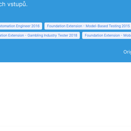
ch vstupů.
tomation Engineer 2016
Foundation Extension - Model-Based Testing 2015
tion Extension - Gambling Industry Tester 2018
Foundation Extension - Mobi
Ori