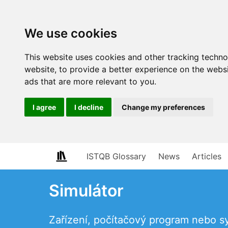
We use cookies
This website uses cookies and other tracking techn
website
,
to provide a better experience on the webs
ads that are more relevant to you
.
I agree
I decline
Change my preferences
ISTQB Glossary
News
Articles
Simulátor
Zařízení, počítačový program nebo s