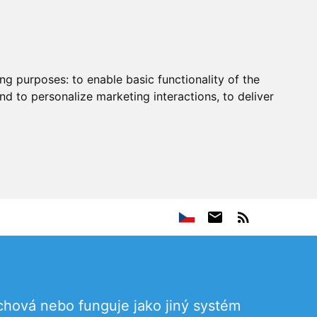
ing purposes:
to enable basic functionality of the
nd to personalize marketing interactions
,
to deliver
chová nebo funguje jako jiný systém