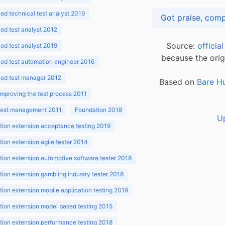
d technical test analyst 2019
d test analyst 2012
Source:
officia
d test analyst 2019
because the orig
ed test automation engineer 2016
ed test manager 2012
Based on
Bare H
improving the test process 2011
 test management 2011
Foundation 2018
U
ion extension acceptance testing 2019
ion extension agile tester 2014
ion extension automotive software tester 2018
ion extension gambling industry tester 2018
ion extension mobile application testing 2019
ion extension model based testing 2015
ion extension performance testing 2018