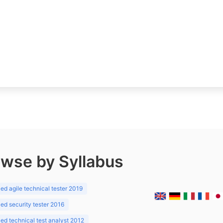
wse by Syllabus
d agile technical tester 2019
d security tester 2016
d technical test analyst 2012