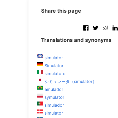
Share this page
Translations and synonyms
simulator
Simulator
simulatore
シミュレータ（simulator）
emulador
symulator
simulador
simulator