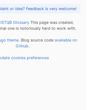
Got praise, complaint or idea? Feedback is very welcome!
l ISTQB Glossary
This page was created,
inal one is notoriously hard to work with.
ugo theme.
Blog source code
available on
Github
.
pdate cookies preferences