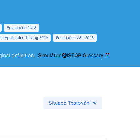
Foundation 2018
le Application Testing 2019
Foundation V3.1 2018
ginal definition:
Simulátor @ISTQB Glossary
Situace Testování