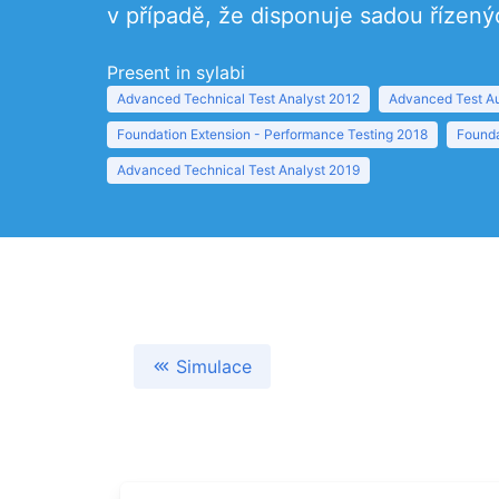
v případě, že disponuje sadou řízený
Present in sylabi
Advanced Technical Test Analyst 2012
Advanced Test Au
Foundation Extension - Performance Testing 2018
Founda
Advanced Technical Test Analyst 2019
Simulace