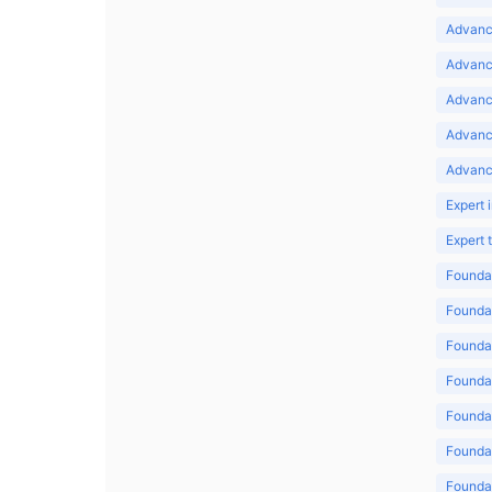
Advance
Advance
Advance
Advanc
Advanc
Expert 
Expert
Foundat
Foundat
Foundat
Foundat
Foundat
Foundat
Foundat