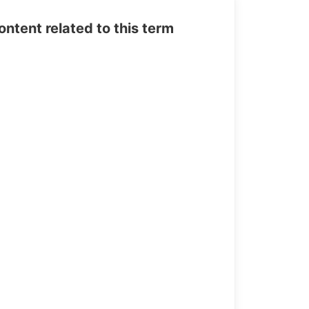
tent related to this term