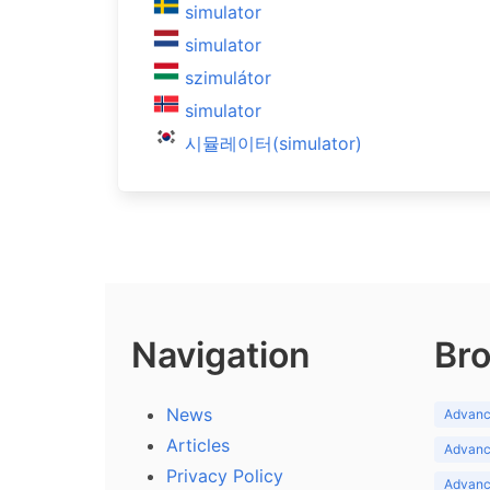
simulator
simulator
szimulátor
simulator
시뮬레이터(simulator)
Navigation
Bro
News
Advance
Articles
Advance
Privacy Policy
Advance