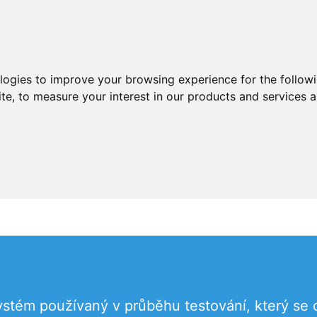
ologies to improve your browsing experience for the follow
ite
,
to measure your interest in our products and services a
ystém používaný v průběhu testování, který se 