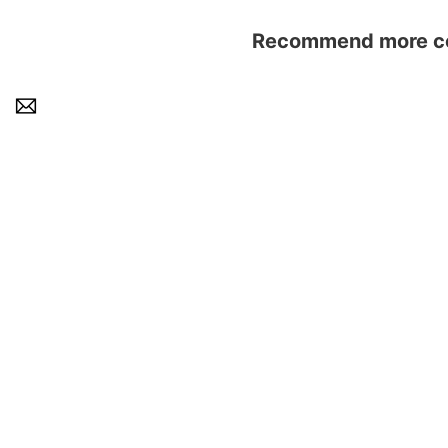
Recommend more con