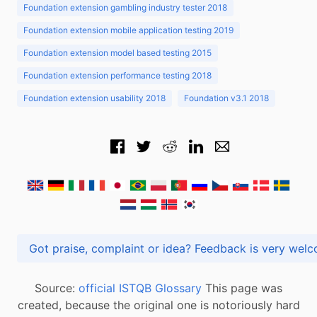
Foundation extension gambling industry tester 2018
Foundation extension mobile application testing 2019
Foundation extension model based testing 2015
Foundation extension performance testing 2018
Foundation extension usability 2018
Foundation v3.1 2018
Got praise, complaint or idea? Feedback is very
Source:
official ISTQB Glossary
This page was
created, because the original one is notoriously hard