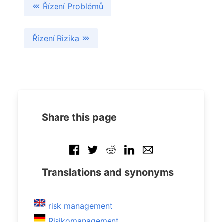
Řízení Problémů
Řízení Rizika
Share this page
Translations and synonyms
risk management
Risikomanagement