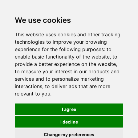
We use cookies
This website uses cookies and other tracking
technologies to improve your browsing
experience for the following purposes:
to
enable basic functionality of the website
,
to
provide a better experience on the website
,
to measure your interest in our products and
services and to personalize marketing
interactions
,
to deliver ads that are more
relevant to you
.
I agree
I decline
Change my preferences