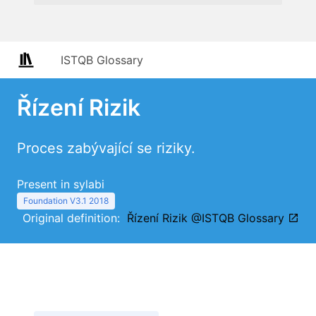
ISTQB Glossary
Řízení Rizik
Proces zabývající se riziky.
Present in sylabi
Foundation V3.1 2018
Original definition:
Řízení Rizik @ISTQB Glossary