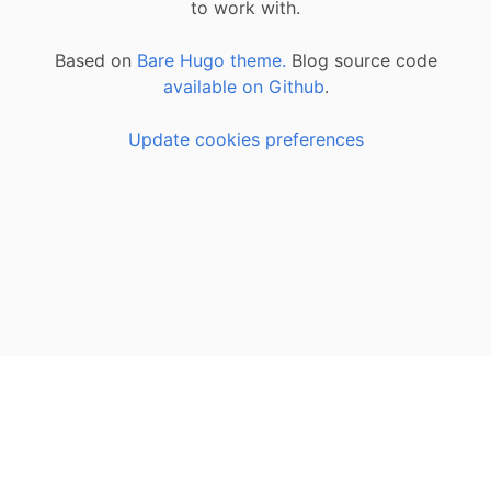
to work with.
Based on
Bare Hugo theme.
Blog source code
available on Github
.
Update cookies preferences