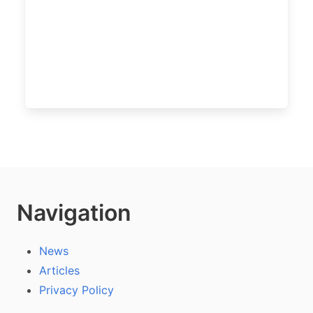
Navigation
News
Articles
Privacy Policy