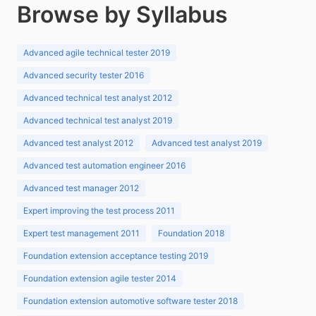
Browse by Syllabus
Advanced agile technical tester 2019
Advanced security tester 2016
Advanced technical test analyst 2012
Advanced technical test analyst 2019
Advanced test analyst 2012
Advanced test analyst 2019
Advanced test automation engineer 2016
Advanced test manager 2012
Expert improving the test process 2011
Expert test management 2011
Foundation 2018
Foundation extension acceptance testing 2019
Foundation extension agile tester 2014
Foundation extension automotive software tester 2018