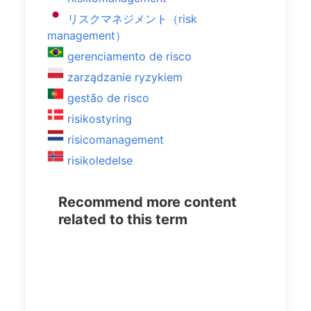
リスクマネジメント（risk
management）
gerenciamento de risco
zarządzanie ryzykiem
gestão de risco
risikostyring
risicomanagement
risikoledelse
Recommend more content
related to this term