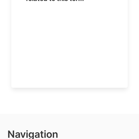
Navigation