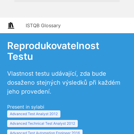
ISTQB Glossary
Reprodukovatelnost
Testu
Vlastnost testu udávající, zda bude
dosaženo stejných výsledků při každém
jeho provedení.
Present in sylabi
Advanced Test Analyst 2012
Advanced Technical Test Analyst 2012
Advanced Test Automation Engineer 2016