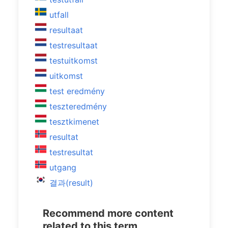
utfall
resultaat
testresultaat
testuitkomst
uitkomst
test eredmény
teszteredmény
tesztkimenet
resultat
testresultat
utgang
결과(result)
Recommend more content
related to this term