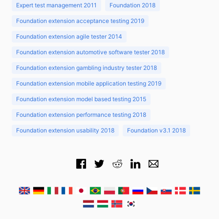
Expert test management 2011
Foundation 2018
Foundation extension acceptance testing 2019
Foundation extension agile tester 2014
Foundation extension automotive software tester 2018
Foundation extension gambling industry tester 2018
Foundation extension mobile application testing 2019
Foundation extension model based testing 2015
Foundation extension performance testing 2018
Foundation extension usability 2018
Foundation v3.1 2018