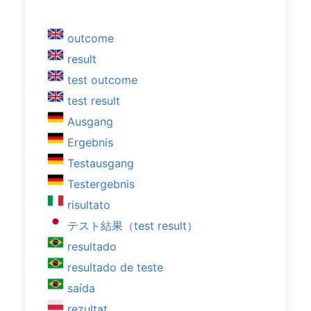
outcome
result
test outcome
test result
Ausgang
Ergebnis
Testausgang
Testergebnis
risultato
テスト結果（test result）
resultado
resultado de teste
saída
rezultat