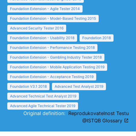
Foundation Extension - Agile Tester 2014
Foundation Extension - Model-Based Testing 2015
Advanced Security Tester 2016
Foundation Extension - Usability 2018
Foundation 2018
Foundation Extension - Performance Testing 2018
Foundation Extension - Gambling Industry Tester 2018
Foundation Extension - Mobile Application Testing 2019
Foundation Extension - Acceptance Testing 2019
Foundation V3.1 2018
Advanced Test Analyst 2019
Advanced Technical Test Analyst 2019
Advanced Agile Technical Tester 2019
Original definition:
Reprodukovatelnost Testu
@ISTQB Glossary