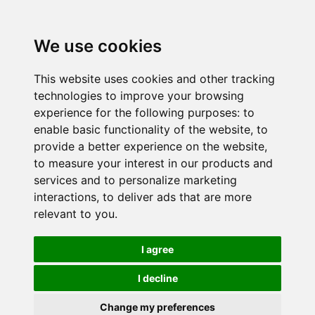
We use cookies
This website uses cookies and other tracking
technologies to improve your browsing
experience for the following purposes:
to
enable basic functionality of the website
,
to
provide a better experience on the website
,
to measure your interest in our products and
services and to personalize marketing
interactions
,
to deliver ads that are more
relevant to you
.
I agree
I decline
Change my preferences