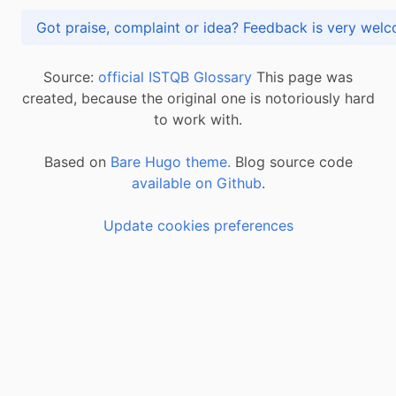
Got praise, complaint or idea? Feedback is very
Source:
official ISTQB Glossary
This page was
created, because the original one is notoriously hard
to work with.
Based on
Bare Hugo theme.
Blog source code
available on Github
.
Update cookies preferences