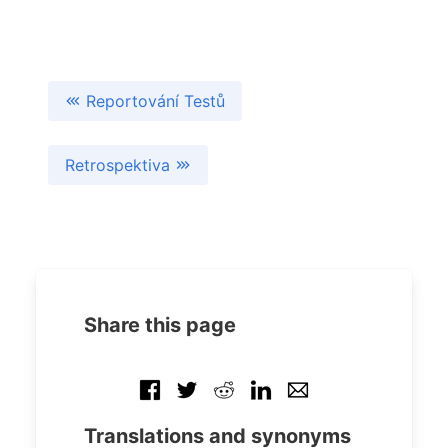
Reportování Testů
Retrospektiva
Share this page
Translations and synonyms