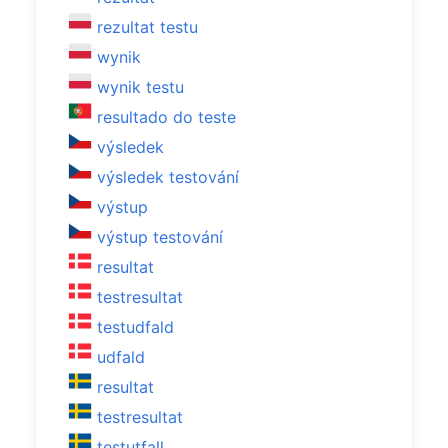
rezultat testu
wynik
wynik testu
resultado do teste
výsledek
výsledek testování
výstup
výstup testování
resultat
testresultat
testudfald
udfald
resultat
testresultat
testutfall