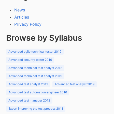
News
Articles
Privacy Policy
Browse by Syllabus
Advanced agile technical tester 2019
Advanced security tester 2016
Advanced technical test analyst 2012
Advanced technical test analyst 2019
Advanced test analyst 2012
Advanced test analyst 2019
Advanced test automation engineer 2016
Advanced test manager 2012
Expert improving the test process 2011