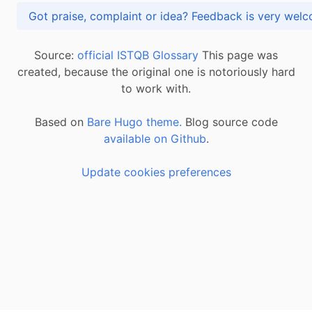
Got praise, complaint or idea? Feedback is very
Source:
official ISTQB Glossary
This page was
created, because the original one is notoriously hard
to work with.
Based on
Bare Hugo theme.
Blog source code
available on Github
.
Update cookies preferences