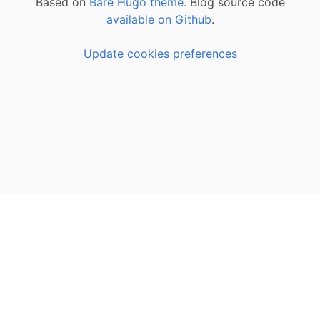
Based on
Bare Hugo theme.
Blog source code
available on Github
.
Update cookies preferences