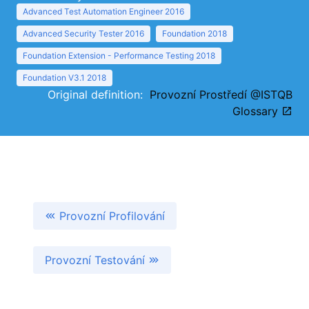
Advanced Test Automation Engineer 2016
Advanced Security Tester 2016
Foundation 2018
Foundation Extension - Performance Testing 2018
Foundation V3.1 2018
Original definition:
Provozní Prostředí @ISTQB
Glossary
Provozní Profilování
Provozní Testování