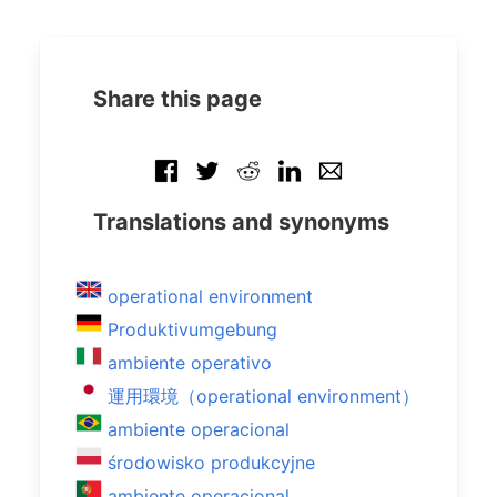
Share this page
Translations and synonyms
operational environment
Produktivumgebung
ambiente operativo
運用環境（operational environment）
ambiente operacional
środowisko produkcyjne
ambiente operacional