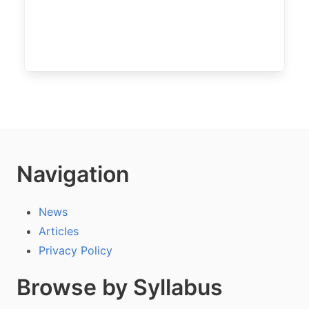
Navigation
News
Articles
Privacy Policy
Browse by Syllabus