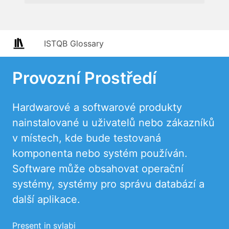
ISTQB Glossary
Provozní Prostředí
Hardwarové a softwarové produkty
nainstalované u uživatelů nebo zákazníků
v místech, kde bude testovaná
komponenta nebo systém používán.
Software může obsahovat operační
systémy, systémy pro správu databází a
další aplikace.
Present in sylabi