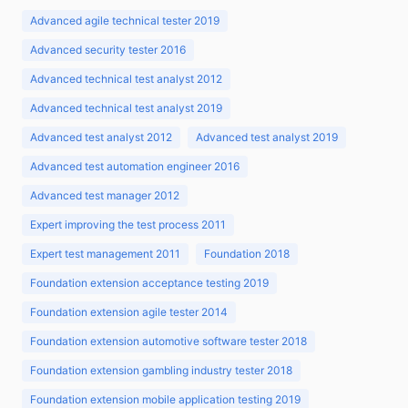
Advanced agile technical tester 2019
Advanced security tester 2016
Advanced technical test analyst 2012
Advanced technical test analyst 2019
Advanced test analyst 2012
Advanced test analyst 2019
Advanced test automation engineer 2016
Advanced test manager 2012
Expert improving the test process 2011
Expert test management 2011
Foundation 2018
Foundation extension acceptance testing 2019
Foundation extension agile tester 2014
Foundation extension automotive software tester 2018
Foundation extension gambling industry tester 2018
Foundation extension mobile application testing 2019