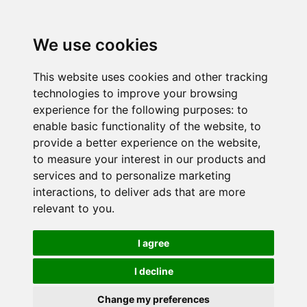
We use cookies
This website uses cookies and other tracking
technologies to improve your browsing
experience for the following purposes:
to
enable basic functionality of the website
,
to
provide a better experience on the website
,
to measure your interest in our products and
services and to personalize marketing
interactions
,
to deliver ads that are more
relevant to you
.
I agree
I decline
Change my preferences