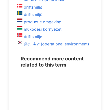
driftsmiljø
driftsmiljö
productie omgeving
működési környezet
driftsmiljø
운영 환경(operational environment)
Recommend more content
related to this term