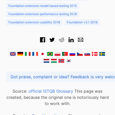
Foundation extension model based testing 2015
Foundation extension performance testing 2018
Foundation extension usability 2018
Foundation v3.1 2018
Got praise, complaint or idea? Feedback is very
Source:
official ISTQB Glossary
This page was
created, because the original one is notoriously hard
to work with.