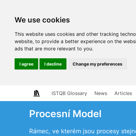
We use cookies
This website uses cookies and other tracking techn
website
,
to provide a better experience on the webs
ads that are more relevant to you
.
I agree
I decline
Change my preferences
ISTQB Glossary
News
Articles
Procesní Model
Rámec, ve kterém jsou procesy stej