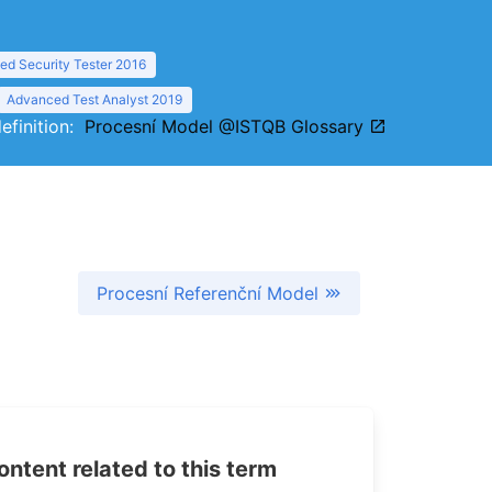
d Security Tester 2016
Advanced Test Analyst 2019
definition:
Procesní Model @ISTQB Glossary
Procesní Referenční Model
tent related to this term