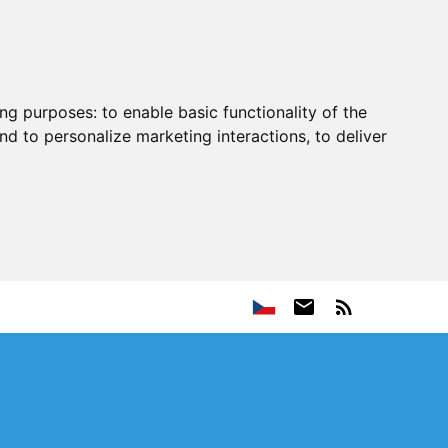
ing purposes:
to enable basic functionality of the
nd to personalize marketing interactions
,
to deliver