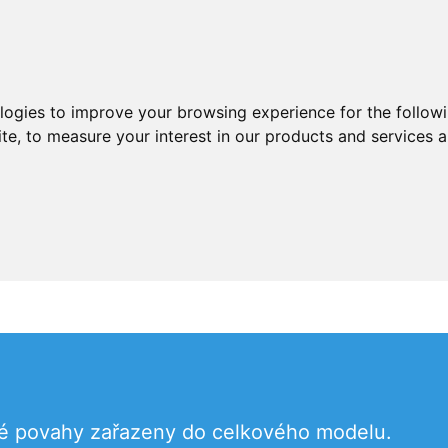
ologies to improve your browsing experience for the follow
ite
,
to measure your interest in our products and services a
né povahy zařazeny do celkového modelu.