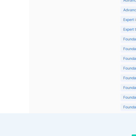
Advanc
Advanc
Expert 
Expert
Foundat
Foundat
Foundat
Foundat
Foundat
Foundat
Foundat
Foundat
Foundat