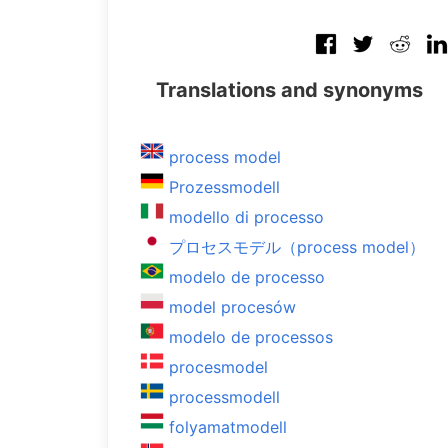
Translations and synonyms
process model
Prozessmodell
modello di processo
プロセスモデル（process model）
modelo de processo
model procesów
modelo de processos
procesmodel
processmodell
folyamatmodell