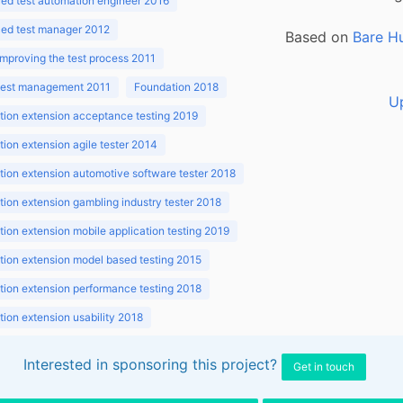
ed test automation engineer 2016
ed test manager 2012
Based on
Bare H
improving the test process 2011
 test management 2011
Foundation 2018
U
ion extension acceptance testing 2019
ion extension agile tester 2014
ion extension automotive software tester 2018
ion extension gambling industry tester 2018
ion extension mobile application testing 2019
ion extension model based testing 2015
ion extension performance testing 2018
ion extension usability 2018
ion v3.1 2018
Interested in sponsoring this project?
Get in touch