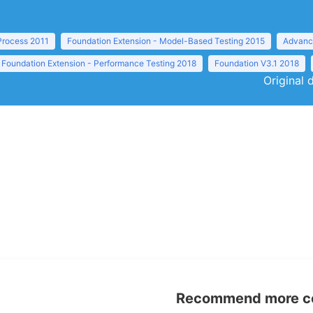
 Process 2011
Foundation Extension - Model-Based Testing 2015
Advance
Foundation Extension - Performance Testing 2018
Foundation V3.1 2018
Original 
Recommend more con