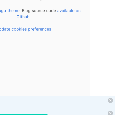
ugo theme.
Blog source code
available on
Github
.
pdate cookies preferences