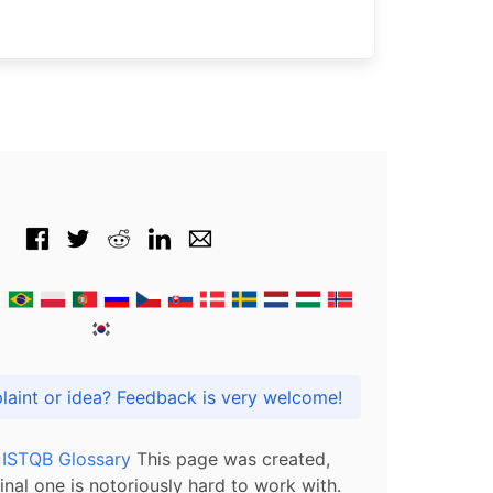
Got praise, complaint or idea? Feedback is very welcome!
l ISTQB Glossary
This page was created,
inal one is notoriously hard to work with.