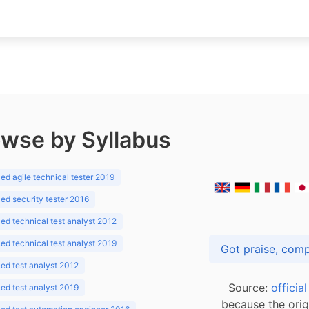
wse by Syllabus
d agile technical tester 2019
d security tester 2016
d technical test analyst 2012
d technical test analyst 2019
d test analyst 2012
Source:
officia
d test analyst 2019
because the orig