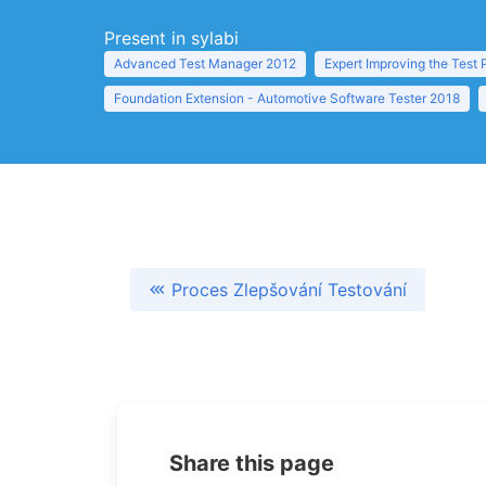
Present in sylabi
Advanced Test Manager 2012
Expert Improving the Test
Foundation Extension - Automotive Software Tester 2018
Proces Zlepšování Testování
Share this page