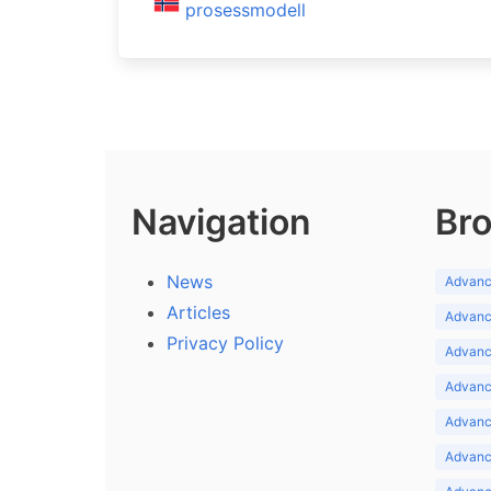
prosessmodell
Navigation
Bro
News
Advance
Articles
Advance
Privacy Policy
Advance
Advance
Advance
Advance