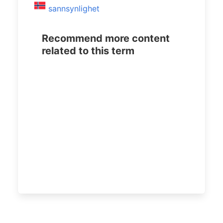
sannsynlighet
Recommend more content
related to this term