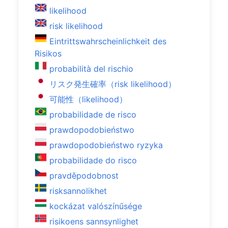
likelihood
risk likelihood
Eintrittswahrscheinlichkeit des
Risikos
probabilità del rischio
リスク発生確率（risk likelihood）
可能性（likelihood）
probabilidade de risco
prawdopodobieństwo
prawdopodobieństwo ryzyka
probabilidade do risco
pravděpodobnost
risksannolikhet
kockázat valószínűsége
risikoens sannsynlighet