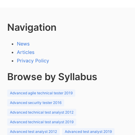
Navigation
News
Articles
Privacy Policy
Browse by Syllabus
Advanced agile technical tester 2019
Advanced security tester 2016
Advanced technical test analyst 2012
Advanced technical test analyst 2019
Advanced test analyst 2012
Advanced test analyst 2019