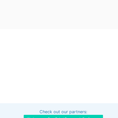
Check out our partners:
Interested in sponsoring this project?
Get in touch