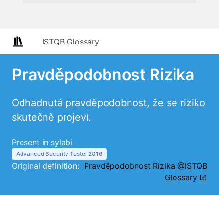
ISTQB Glossary
Pravděpodobnost Rizika
Odhadnutá pravděpodobnost, že se riziko
skutečně projeví.
Present in sylabi
Advanced Security Tester 2016
Original definition:
Pravděpodobnost Rizika @ISTQB
Glossary