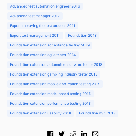
Advanced test automation engineer 2016
Advanced test manager 2012
Expert improving the test process 2011
Expert test management 2011
Foundation 2018
Foundation extension acceptance testing 2019
Foundation extension agile tester 2014
Foundation extension automotive software tester 2018
Foundation extension gambling industry tester 2018
Foundation extension mobile application testing 2019
Foundation extension model based testing 2015
Foundation extension performance testing 2018
Foundation extension usability 2018
Foundation v3.1 2018