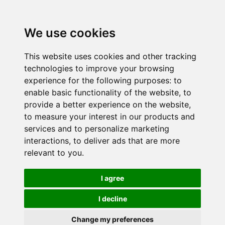
We use cookies
This website uses cookies and other tracking
technologies to improve your browsing
experience for the following purposes:
to
enable basic functionality of the website
,
to
provide a better experience on the website
,
to measure your interest in our products and
services and to personalize marketing
interactions
,
to deliver ads that are more
relevant to you
.
I agree
I decline
Change my preferences