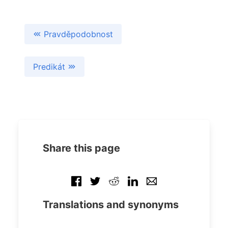
Pravděpodobnost
Predikát
Share this page
Translations and synonyms