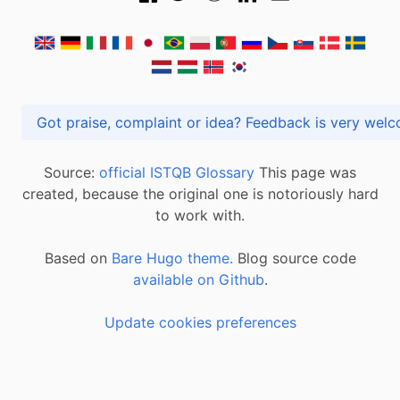
Got praise, complaint or idea? Feedback is very
Source:
official ISTQB Glossary
This page was
created, because the original one is notoriously hard
to work with.
Based on
Bare Hugo theme.
Blog source code
available on Github
.
Update cookies preferences