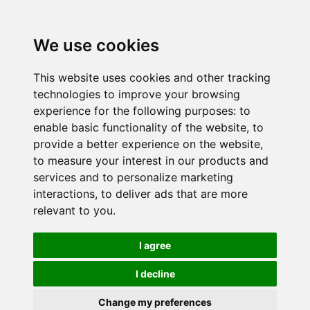
We use cookies
This website uses cookies and other tracking
technologies to improve your browsing
experience for the following purposes:
to
enable basic functionality of the website
,
to
provide a better experience on the website
,
to measure your interest in our products and
services and to personalize marketing
interactions
,
to deliver ads that are more
relevant to you
.
I agree
I decline
Change my preferences