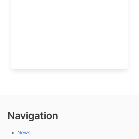
Navigation
News