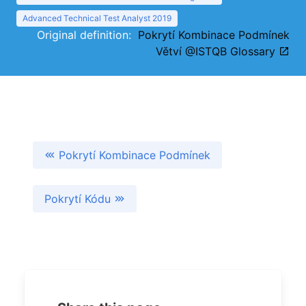
Advanced Technical Test Analyst 2019
Original definition:
Pokrytí Kombinace Podmínek
Větví @ISTQB Glossary
Pokrytí Kombinace Podmínek
Pokrytí Kódu