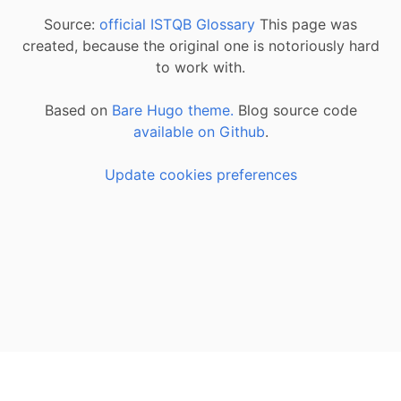
Source:
official ISTQB Glossary
This page was
created, because the original one is notoriously hard
to work with.
Based on
Bare Hugo theme.
Blog source code
available on Github
.
Update cookies preferences