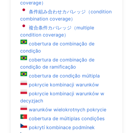
coverage）
条件組み合わせカバレッジ（condition
combination coverage）
複合条件カバレッジ（multiple
condition coverage）
cobertura de combinação de
condição
cobertura de combinação de
condição de ramificação
cobertura de condição múltipla
pokrycie kombinacji warunków
pokrycie kombinacji warunków w
decyzjach
warunków wielokrotnych pokrycie
cobertura de múltiplas condições
pokrytí kombinace podmínek