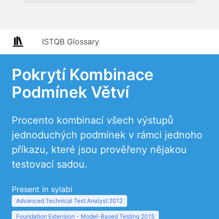
ISTQB Glossary
Pokrytí Kombinace
Podmínek Větví
Procento kombinací všech výstupů
jednoduchých podmínek v rámci jednoho
příkazu, které jsou prověřeny nějakou
testovací sadou.
Present in sylabi
Advanced Technical Test Analyst 2012
Foundation Extension - Model-Based Testing 2015