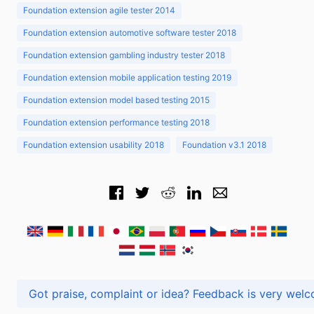
Foundation extension agile tester 2014
Foundation extension automotive software tester 2018
Foundation extension gambling industry tester 2018
Foundation extension mobile application testing 2019
Foundation extension model based testing 2015
Foundation extension performance testing 2018
Foundation extension usability 2018
Foundation v3.1 2018
Got praise, complaint or idea? Feedback is very