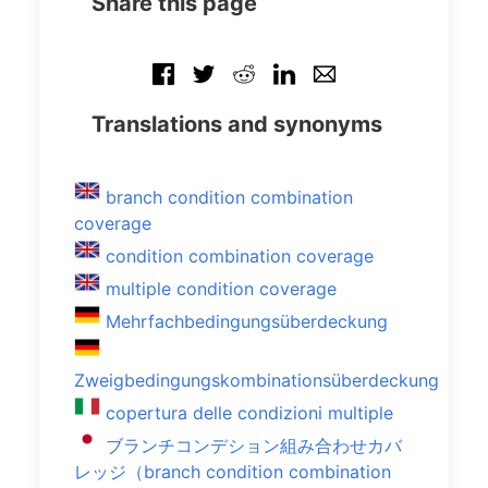
Share this page
Translations and synonyms
branch condition combination
coverage
condition combination coverage
multiple condition coverage
Mehrfachbedingungsüberdeckung
Zweigbedingungskombinationsüberdeckung
copertura delle condizioni multiple
ブランチコンデション組み合わせカバ
レッジ（branch condition combination