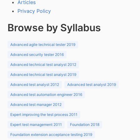
Articles
Privacy Policy
Browse by Syllabus
Advanced agile technical tester 2019
Advanced security tester 2016
Advanced technical test analyst 2012
Advanced technical test analyst 2019
Advanced test analyst 2012
Advanced test analyst 2019
Advanced test automation engineer 2016
Advanced test manager 2012
Expert improving the test process 2011
Expert test management 2011
Foundation 2018
Foundation extension acceptance testing 2019