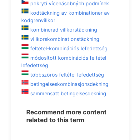
pokrytí vícenásobných podmínek
kodtäckning av kombinationer av
kodgrenvillkor
kombinerad villkorstäckning
villkorskombinationstäckning
feltétel-kombinációs lefedettség
módosított kombinációs feltétel
lefedettség
többszörös feltétel lefedettség
betingelseskombinasjonsdekning
sammensatt betingelsesdekning
Recommend more content
related to this term