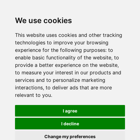
We use cookies
This website uses cookies and other tracking
technologies to improve your browsing
experience for the following purposes:
to
enable basic functionality of the website
,
to
provide a better experience on the website
,
to measure your interest in our products and
services and to personalize marketing
interactions
,
to deliver ads that are more
relevant to you
.
I agree
I decline
Change my preferences