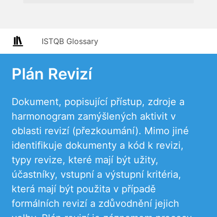
ISTQB Glossary
Plán Revizí
Dokument, popisující přístup, zdroje a
harmonogram zamýšlených aktivit v
oblasti revizí (přezkoumání). Mimo jiné
identifikuje dokumenty a kód k revizi,
typy revize, které mají být užity,
účastníky, vstupní a výstupní kritéria,
která mají být použita v případě
formálních revizí a zdůvodnění jejich