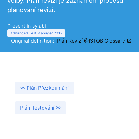
volby. Plán revizí je záznamem procesu
plánování revizí.
Present in sylabi
Advanced Test Manager 2012
Original definition:
Plán Revizí @ISTQB Glossary
Plán Přezkoumání
Plán Testování