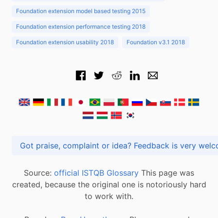
Foundation extension model based testing 2015
Foundation extension performance testing 2018
Foundation extension usability 2018
Foundation v3.1 2018
Got praise, complaint or idea? Feedback is very
Source:
official ISTQB Glossary
This page was
created, because the original one is notoriously hard
to work with.