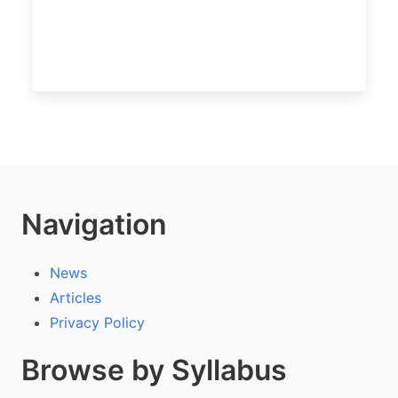
Navigation
News
Articles
Privacy Policy
Browse by Syllabus