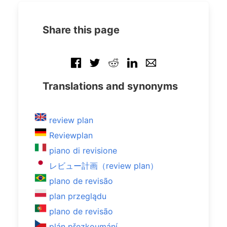
Share this page
Translations and synonyms
review plan
Reviewplan
piano di revisione
レビュー計画（review plan）
plano de revisão
plan przeglądu
plano de revisão
plán přezkoumání