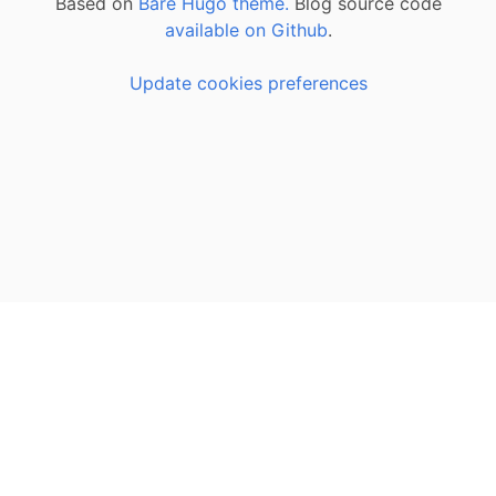
Based on
Bare Hugo theme.
Blog source code
available on Github
.
Update cookies preferences