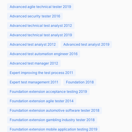
Advanced agile technical tester 2019
Advanced security tester 2016
Advanced technical test analyst 2012
Advanced technical test analyst 2019
Advanced test analyst 2012
Advanced test analyst 2019
Advanced test automation engineer 2016
Advanced test manager 2012
Expert improving the test process 2011
Expert test management 2011
Foundation 2018
Foundation extension acceptance testing 2019
Foundation extension agile tester 2014
Foundation extension automotive software tester 2018
Foundation extension gambling industry tester 2018
Foundation extension mobile application testing 2019