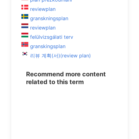
reviewplan
granskningsplan
reviewplan
felülvizsgálati terv
granskingsplan
리뷰 계획(서)(review plan)
Recommend more content
related to this term