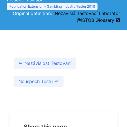
Foundation Extension - Gambling Industry Tester 2018
Original definition:
Nezávislá Testovací Laboratoř
@ISTQB Glossary
Nezávislost Testování
Neúspěch Testu
Share this page