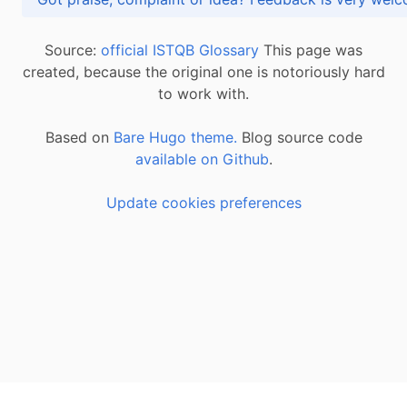
Source:
official ISTQB Glossary
This page was
created, because the original one is notoriously hard
to work with.
Based on
Bare Hugo theme.
Blog source code
available on Github
.
Update cookies preferences