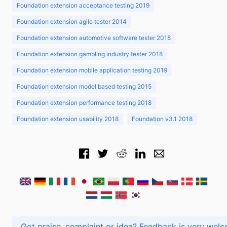
Foundation extension acceptance testing 2019
Foundation extension agile tester 2014
Foundation extension automotive software tester 2018
Foundation extension gambling industry tester 2018
Foundation extension mobile application testing 2019
Foundation extension model based testing 2015
Foundation extension performance testing 2018
Foundation extension usability 2018
Foundation v3.1 2018
Got praise, complaint or idea? Feedback is very