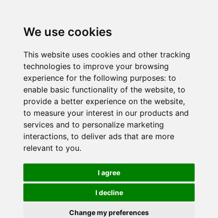
We use cookies
This website uses cookies and other tracking
technologies to improve your browsing
experience for the following purposes:
to
enable basic functionality of the website
,
to
provide a better experience on the website
,
to measure your interest in our products and
services and to personalize marketing
interactions
,
to deliver ads that are more
relevant to you
.
I agree
I decline
Change my preferences