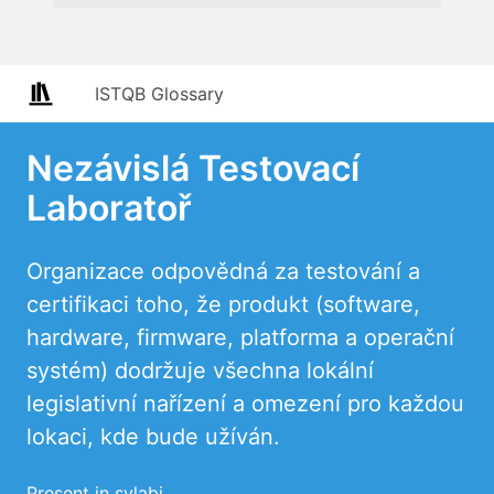
ISTQB Glossary
Nezávislá Testovací
Laboratoř
Organizace odpovědná za testování a
certifikaci toho, že produkt (software,
hardware, firmware, platforma a operační
systém) dodržuje všechna lokální
legislativní nařízení a omezení pro každou
lokaci, kde bude užíván.
Present in sylabi