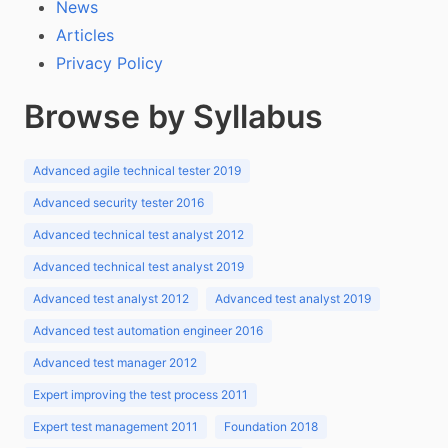
News
Articles
Privacy Policy
Browse by Syllabus
Advanced agile technical tester 2019
Advanced security tester 2016
Advanced technical test analyst 2012
Advanced technical test analyst 2019
Advanced test analyst 2012
Advanced test analyst 2019
Advanced test automation engineer 2016
Advanced test manager 2012
Expert improving the test process 2011
Expert test management 2011
Foundation 2018