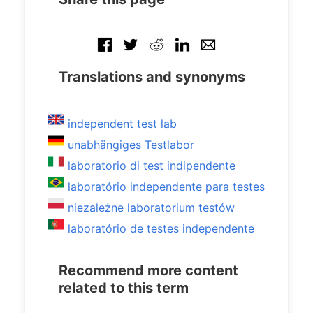
Translations and synonyms
independent test lab
unabhängiges Testlabor
laboratorio di test indipendente
laboratório independente para testes
niezależne laboratorium testów
laboratório de testes independente
Recommend more content
related to this term