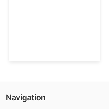
Navigation