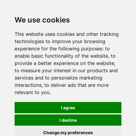
We use cookies
This website uses cookies and other tracking
technologies to improve your browsing
experience for the following purposes:
to
enable basic functionality of the website
,
to
provide a better experience on the website
,
to measure your interest in our products and
services and to personalize marketing
interactions
,
to deliver ads that are more
relevant to you
.
I agree
I decline
Change my preferences