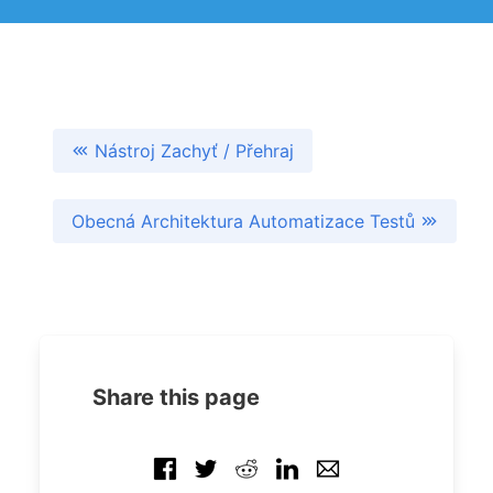
Nástroj Zachyť / Přehraj
Obecná Architektura Automatizace Testů
Share this page