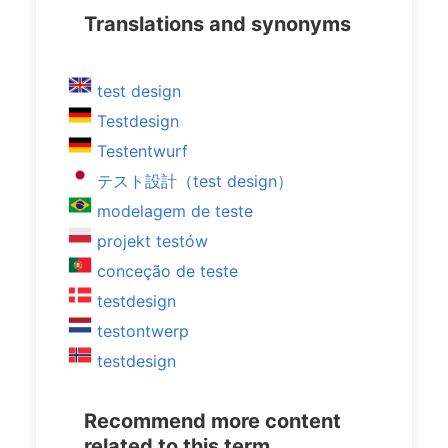
Translations and synonyms
test design
Testdesign
Testentwurf
テスト設計（test design）
modelagem de teste
projekt testów
conceção de teste
testdesign
testontwerp
testdesign
Recommend more content
related to this term