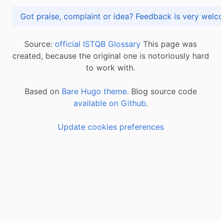
Got praise, complaint or idea? Feedback is very
Source:
official ISTQB Glossary
This page was
created, because the original one is notoriously hard
to work with.
Based on
Bare Hugo theme.
Blog source code
available on Github
.
Update cookies preferences