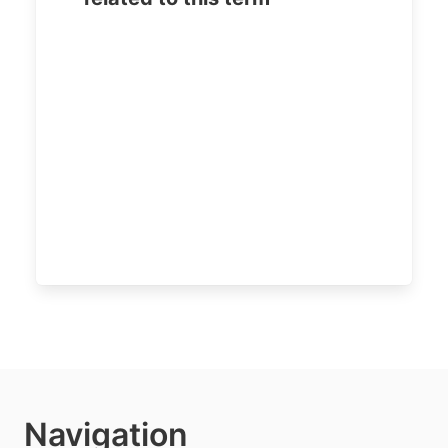
Navigation