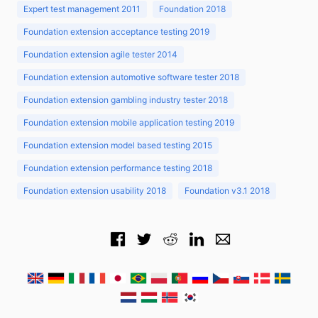
Expert test management 2011
Foundation 2018
Foundation extension acceptance testing 2019
Foundation extension agile tester 2014
Foundation extension automotive software tester 2018
Foundation extension gambling industry tester 2018
Foundation extension mobile application testing 2019
Foundation extension model based testing 2015
Foundation extension performance testing 2018
Foundation extension usability 2018
Foundation v3.1 2018