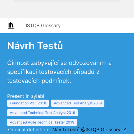
ISTQB Glossary
Návrh Testů
Činnost zabývající se odvozováním a
specifikaci testovacích případů z
testovacích podmínek.
Present in sylabi
Foundation V3.1 2018
Advanced Test Analyst 2019
Advanced Technical Test Analyst 2019
Advanced Agile Technical Tester 2019
Original definition:
Návrh Testů @ISTQB Glossary