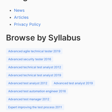
News
Articles
Privacy Policy
Browse by Syllabus
Advanced agile technical tester 2019
Advanced security tester 2016
Advanced technical test analyst 2012
Advanced technical test analyst 2019
Advanced test analyst 2012
Advanced test analyst 2019
Advanced test automation engineer 2016
Advanced test manager 2012
Expert improving the test process 2011