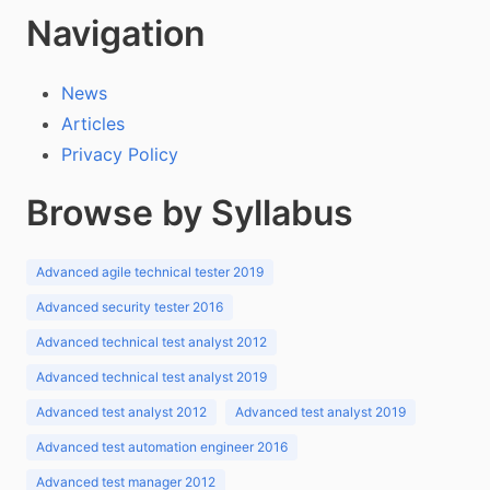
Navigation
News
Articles
Privacy Policy
Browse by Syllabus
Advanced agile technical tester 2019
Advanced security tester 2016
Advanced technical test analyst 2012
Advanced technical test analyst 2019
Advanced test analyst 2012
Advanced test analyst 2019
Advanced test automation engineer 2016
Advanced test manager 2012