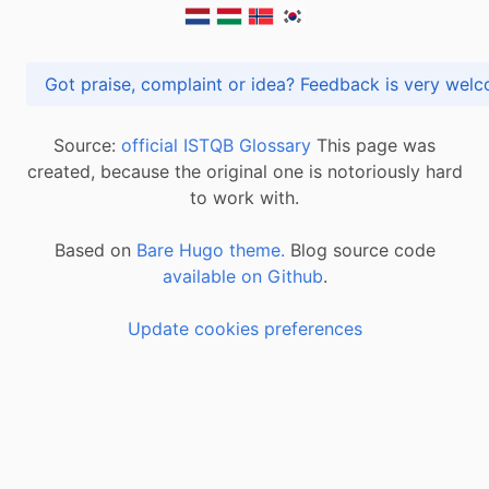
Got praise, complaint or idea? Feedback is very
Source:
official ISTQB Glossary
This page was
created, because the original one is notoriously hard
to work with.
Based on
Bare Hugo theme.
Blog source code
available on Github
.
Update cookies preferences