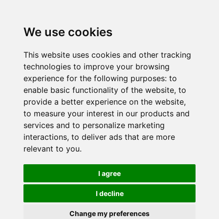
We use cookies
This website uses cookies and other tracking
technologies to improve your browsing
experience for the following purposes:
to
enable basic functionality of the website
,
to
provide a better experience on the website
,
to measure your interest in our products and
services and to personalize marketing
interactions
,
to deliver ads that are more
relevant to you
.
I agree
I decline
Change my preferences