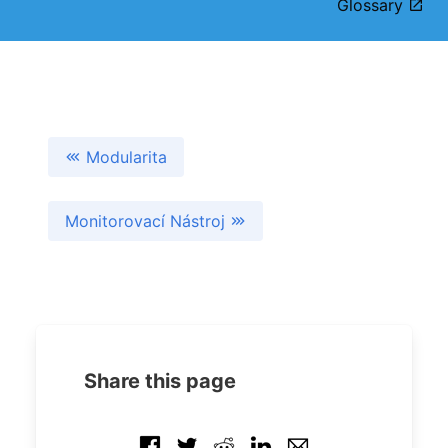
Glossary
Modularita
Monitorovací Nástroj
Share this page