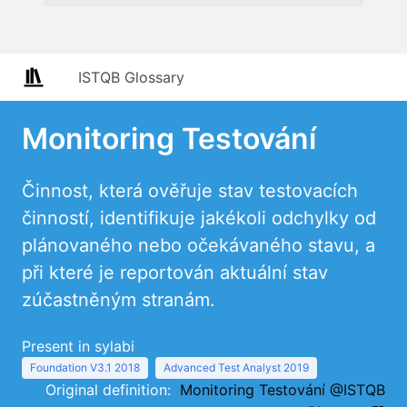
ISTQB Glossary
Monitoring Testování
Činnost, která ověřuje stav testovacích
činností, identifikuje jakékoli odchylky od
plánovaného nebo očekávaného stavu, a
při které je reportován aktuální stav
zúčastněným stranám.
Present in sylabi
Foundation V3.1 2018
Advanced Test Analyst 2019
Original definition:
Monitoring Testování @ISTQB