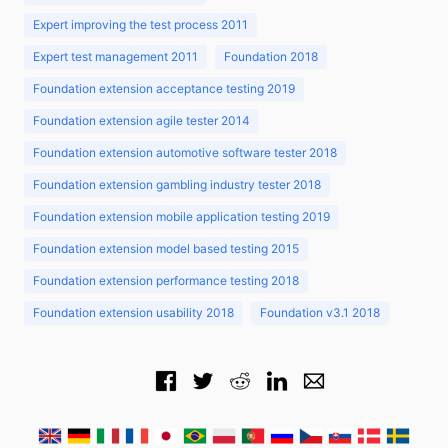
Expert improving the test process 2011
Expert test management 2011
Foundation 2018
Foundation extension acceptance testing 2019
Foundation extension agile tester 2014
Foundation extension automotive software tester 2018
Foundation extension gambling industry tester 2018
Foundation extension mobile application testing 2019
Foundation extension model based testing 2015
Foundation extension performance testing 2018
Foundation extension usability 2018
Foundation v3.1 2018