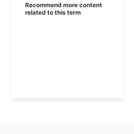
Recommend more content
related to this term