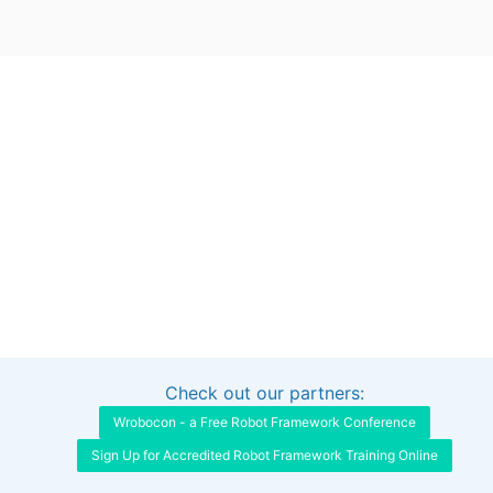
Check out our partners:
Interested in sponsoring this project?
Get in touch
Wrobocon - a Free Robot Framework Conference
Sign Up for Accredited Robot Framework Training Online