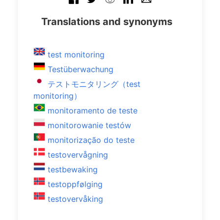
Translations and synonyms
test monitoring
Testüberwachung
テストモニタリング（test
monitoring）
monitoramento de teste
monitorowanie testów
monitorização do teste
testovervågning
testbewaking
testoppfølging
testovervåking