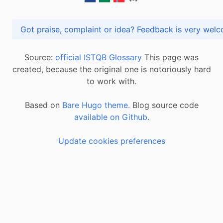
Got praise, complaint or idea? Feedback is very
Source:
official ISTQB Glossary
This page was
created, because the original one is notoriously hard
to work with.
Based on
Bare Hugo theme.
Blog source code
available on Github
.
Update cookies preferences