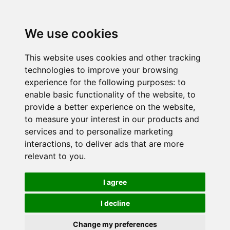
We use cookies
This website uses cookies and other tracking
technologies to improve your browsing
experience for the following purposes:
to
enable basic functionality of the website
,
to
provide a better experience on the website
,
to measure your interest in our products and
services and to personalize marketing
interactions
,
to deliver ads that are more
relevant to you
.
I agree
I decline
Change my preferences