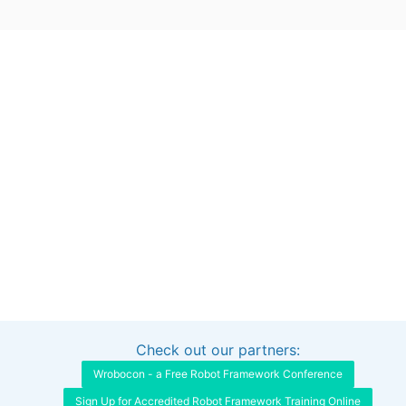
Check out our partners:
Interested in sponsoring this project?
Get in touch
Wrobocon - a Free Robot Framework Conference
Sign Up for Accredited Robot Framework Training Online