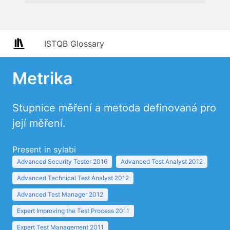
ISTQB Glossary
Metrika
Stupnice měření a metoda definovaná pro
její měření.
Present in sylabi
Advanced Security Tester 2016
Advanced Test Analyst 2012
Advanced Technical Test Analyst 2012
Advanced Test Manager 2012
Expert Improving the Test Process 2011
Expert Test Management 2011