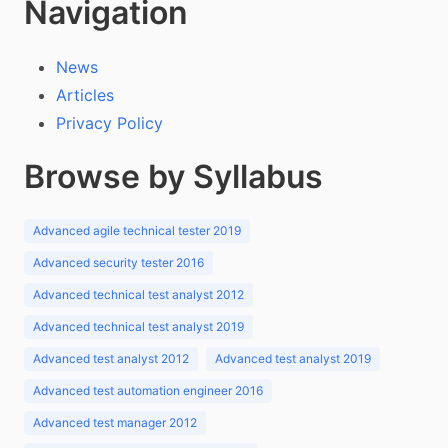
Navigation
News
Articles
Privacy Policy
Browse by Syllabus
Advanced agile technical tester 2019
Advanced security tester 2016
Advanced technical test analyst 2012
Advanced technical test analyst 2019
Advanced test analyst 2012
Advanced test analyst 2019
Advanced test automation engineer 2016
Advanced test manager 2012