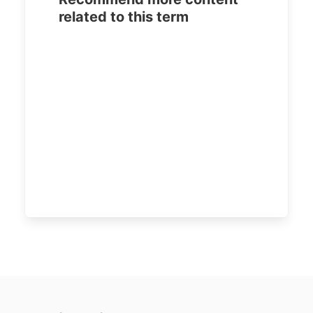
related to this term