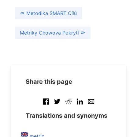
Metodika SMART Cílů
Metriky Chowova Pokrytí
Share this page
Translations and synonyms
metric