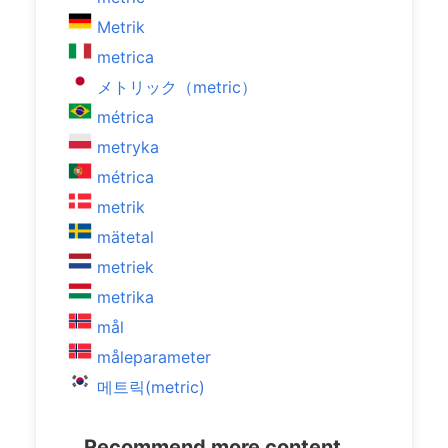
Metrik
metrica
メトリック（metric）
métrica
metryka
métrica
metrik
mätetal
metriek
metrika
mål
måleparameter
메트릭(metric)
Recommend more content