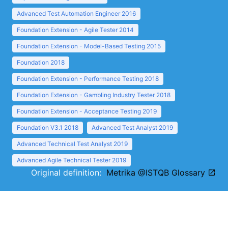
Advanced Test Automation Engineer 2016
Foundation Extension - Agile Tester 2014
Foundation Extension - Model-Based Testing 2015
Foundation 2018
Foundation Extension - Performance Testing 2018
Foundation Extension - Gambling Industry Tester 2018
Foundation Extension - Acceptance Testing 2019
Foundation V3.1 2018
Advanced Test Analyst 2019
Advanced Technical Test Analyst 2019
Advanced Agile Technical Tester 2019
Original definition:
Metrika @ISTQB Glossary