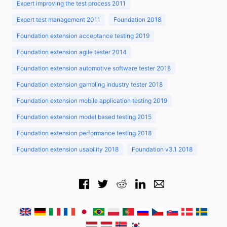
Expert improving the test process 2011
Expert test management 2011
Foundation 2018
Foundation extension acceptance testing 2019
Foundation extension agile tester 2014
Foundation extension automotive software tester 2018
Foundation extension gambling industry tester 2018
Foundation extension mobile application testing 2019
Foundation extension model based testing 2015
Foundation extension performance testing 2018
Foundation extension usability 2018
Foundation v3.1 2018