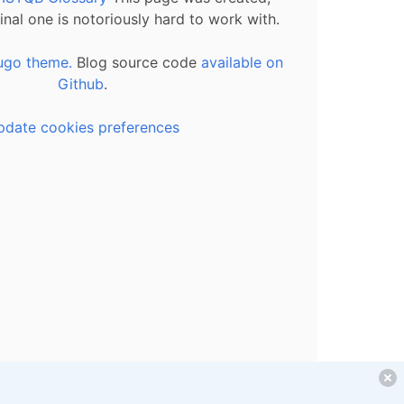
inal one is notoriously hard to work with.
ugo theme.
Blog source code
available on
Github
.
pdate cookies preferences