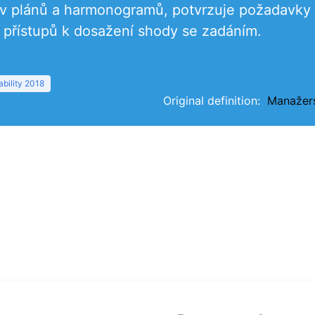
tav plánů a harmonogramů, potvrzuje požadavky
přístupů k dosažení shody se zadáním.
bility 2018
Original definition:
Manažer