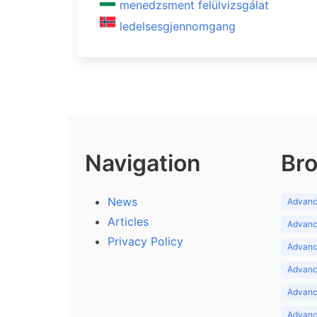
menedzsment felülvizsgálat
ledelsesgjennomgang
Navigation
Bro
News
Advance
Articles
Advance
Privacy Policy
Advance
Advance
Advance
Advance