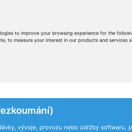
ologies to improve your browsing experience for the follow
ite
,
to measure your interest in our products and services a
řezkoumání)
dávky, vývoje, provozu nebo údržby softwaru