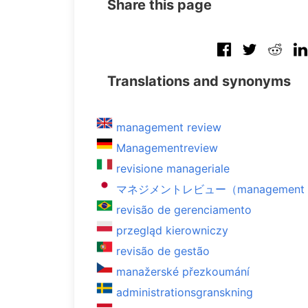
Share this page
Translations and synonyms
management review
Managementreview
revisione manageriale
マネジメントレビュー（management r
revisão de gerenciamento
przegląd kierowniczy
revisão de gestão
manažerské přezkoumání
administrationsgranskning