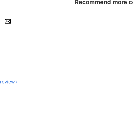
Recommend more con
eview）