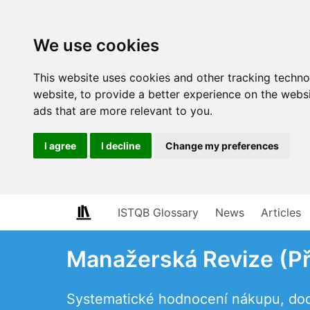
We use cookies
This website uses cookies and other tracking techn
website
,
to provide a better experience on the webs
ads that are more relevant to you
.
I agree
I decline
Change my preferences
ISTQB Glossary
News
Articles
Manažerská Revize (P
Systematické hodnocení nákupu, do