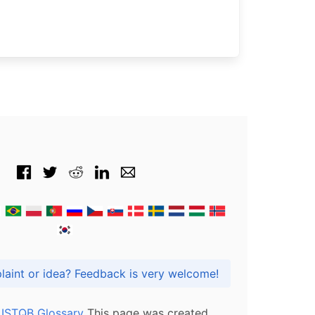
Got praise, complaint or idea? Feedback is very welcome!
l ISTQB Glossary
This page was created,