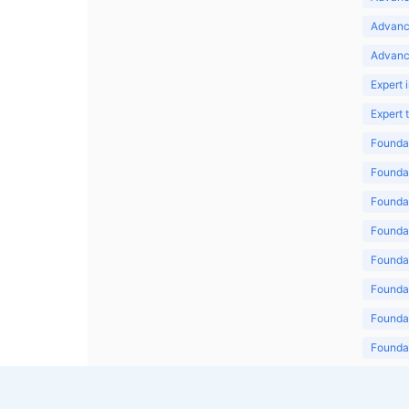
Advanc
Advanc
Expert 
Expert
Foundat
Foundat
Foundat
Foundat
Foundat
Foundat
Foundat
Foundat
Foundat