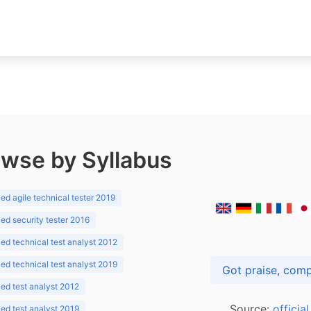
wse by Syllabus
d agile technical tester 2019
d security tester 2016
d technical test analyst 2012
d technical test analyst 2019
d test analyst 2012
Source:
officia
d test analyst 2019