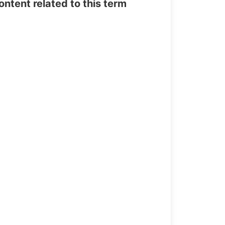
tent related to this term