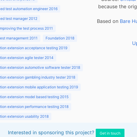
because the orig
ed test automation engineer 2016
ed test manager 2012
Based on
Bare H
improving the test process 2011
 test management 2011
Foundation 2018
U
ion extension acceptance testing 2019
ion extension agile tester 2014
ion extension automotive software tester 2018
ion extension gambling industry tester 2018
ion extension mobile application testing 2019
ion extension model based testing 2015
ion extension performance testing 2018
ion extension usability 2018
ion v3.1 2018
Interested in sponsoring this project?
Get in touch