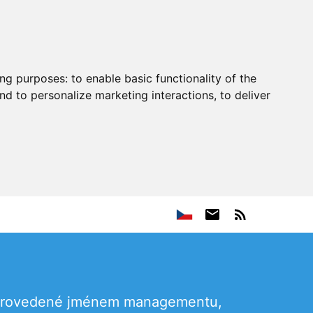
ing purposes:
to enable basic functionality of the
nd to personalize marketing interactions
,
to deliver
, provedené jménem managementu,