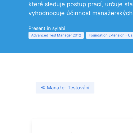
které sleduje postup prací, určuje s
vyhodnocuje účinnost manažerských 
Present in sylabi
Advanced Test Manager 2012
Foundation Extension - Usa
Manažer Testování