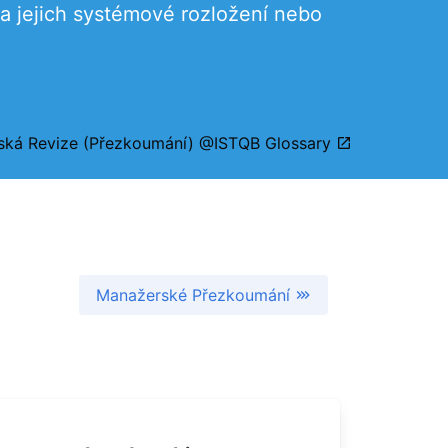
 a jejich systémové rozložení nebo
ská Revize (Přezkoumání) @ISTQB Glossary
Manažerské Přezkoumání