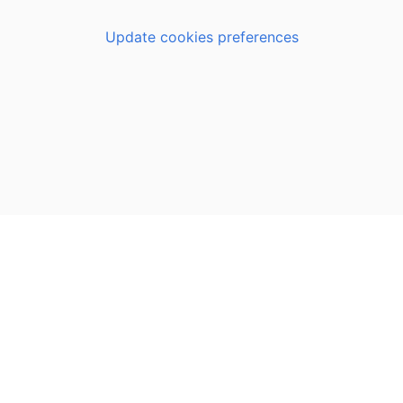
Update cookies preferences