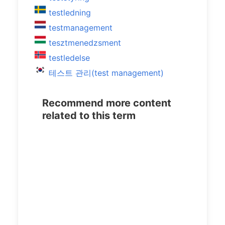
testledning
testmanagement
tesztmenedzsment
testledelse
테스트 관리(test management)
Recommend more content
related to this term