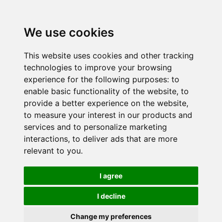
We use cookies
This website uses cookies and other tracking
technologies to improve your browsing
experience for the following purposes:
to
enable basic functionality of the website
,
to
provide a better experience on the website
,
to measure your interest in our products and
services and to personalize marketing
interactions
,
to deliver ads that are more
relevant to you
.
I agree
I decline
Change my preferences