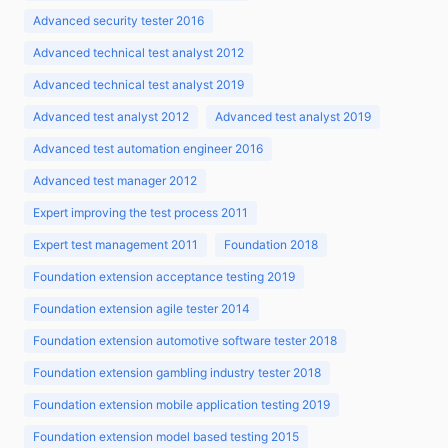
Advanced security tester 2016
Advanced technical test analyst 2012
Advanced technical test analyst 2019
Advanced test analyst 2012
Advanced test analyst 2019
Advanced test automation engineer 2016
Advanced test manager 2012
Expert improving the test process 2011
Expert test management 2011
Foundation 2018
Foundation extension acceptance testing 2019
Foundation extension agile tester 2014
Foundation extension automotive software tester 2018
Foundation extension gambling industry tester 2018
Foundation extension mobile application testing 2019
Foundation extension model based testing 2015