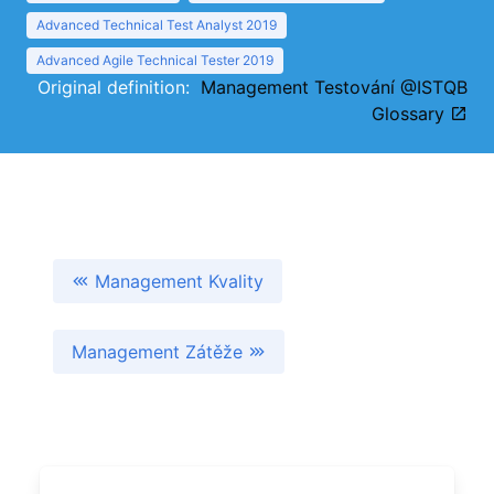
Advanced Technical Test Analyst 2019
Advanced Agile Technical Tester 2019
Original definition:
Management Testování @ISTQB
Glossary
Management Kvality
Management Zátěže