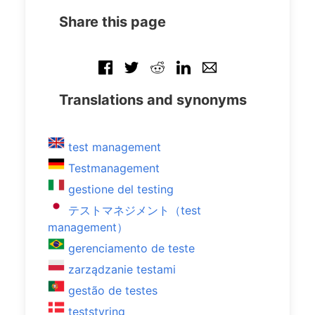
Share this page
Translations and synonyms
test management
Testmanagement
gestione del testing
テストマネジメント（test
management）
gerenciamento de teste
zarządzanie testami
gestão de testes
teststyring