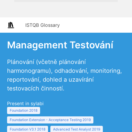
ISTQB Glossary
Management Testování
Plánování (včetně plánování
harmonogramu), odhadování, monitoring,
reportování, dohled a uzavírání
testovacích činností.
Present in sylabi
Foundation 2018
Foundation Extension - Acceptance Testing 2019
Foundation V3.1 2018
Advanced Test Analyst 2019