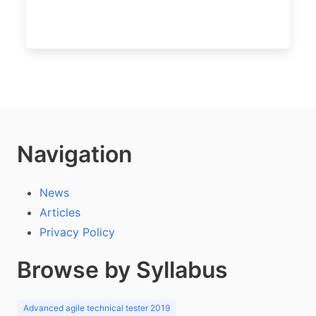
Navigation
News
Articles
Privacy Policy
Browse by Syllabus
Advanced agile technical tester 2019