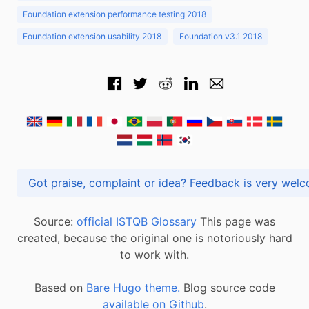
Foundation extension performance testing 2018
Foundation extension usability 2018
Foundation v3.1 2018
Got praise, complaint or idea? Feedback is very
Source:
official ISTQB Glossary
This page was
created, because the original one is notoriously hard
to work with.
Based on
Bare Hugo theme.
Blog source code
available on Github
.