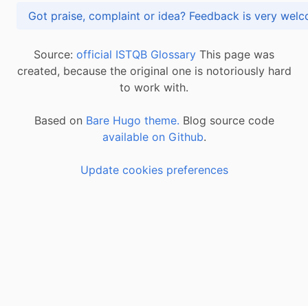
Got praise, complaint or idea? Feedback is very
Source:
official ISTQB Glossary
This page was
created, because the original one is notoriously hard
to work with.
Based on
Bare Hugo theme.
Blog source code
available on Github
.
Update cookies preferences