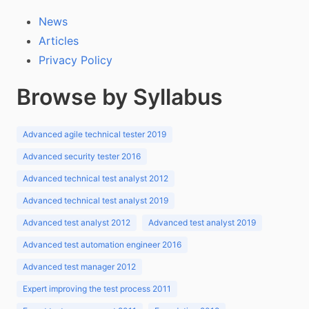
News
Articles
Privacy Policy
Browse by Syllabus
Advanced agile technical tester 2019
Advanced security tester 2016
Advanced technical test analyst 2012
Advanced technical test analyst 2019
Advanced test analyst 2012
Advanced test analyst 2019
Advanced test automation engineer 2016
Advanced test manager 2012
Expert improving the test process 2011