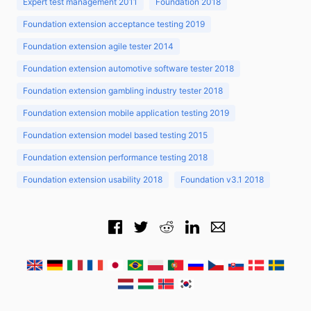
Expert test management 2011
Foundation 2018
Foundation extension acceptance testing 2019
Foundation extension agile tester 2014
Foundation extension automotive software tester 2018
Foundation extension gambling industry tester 2018
Foundation extension mobile application testing 2019
Foundation extension model based testing 2015
Foundation extension performance testing 2018
Foundation extension usability 2018
Foundation v3.1 2018