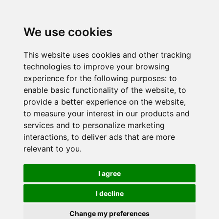
We use cookies
This website uses cookies and other tracking
technologies to improve your browsing
experience for the following purposes:
to
enable basic functionality of the website
,
to
provide a better experience on the website
,
to measure your interest in our products and
services and to personalize marketing
interactions
,
to deliver ads that are more
relevant to you
.
I agree
I decline
Change my preferences