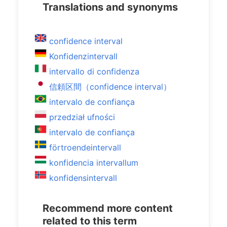
Translations and synonyms
confidence interval
Konfidenzintervall
intervallo di confidenza
信頼区間（confidence interval）
intervalo de confiança
przedział ufności
intervalo de confiança
förtroendeintervall
konfidencia intervallum
konfidensintervall
Recommend more content
related to this term