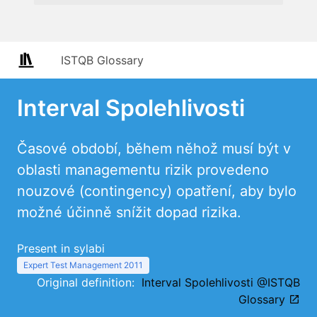
ISTQB Glossary
Interval Spolehlivosti
Časové období, během něhož musí být v
oblasti managementu rizik provedeno
nouzové (contingency) opatření, aby bylo
možné účinně snížit dopad rizika.
Present in sylabi
Expert Test Management 2011
Original definition:
Interval Spolehlivosti @ISTQB
Glossary