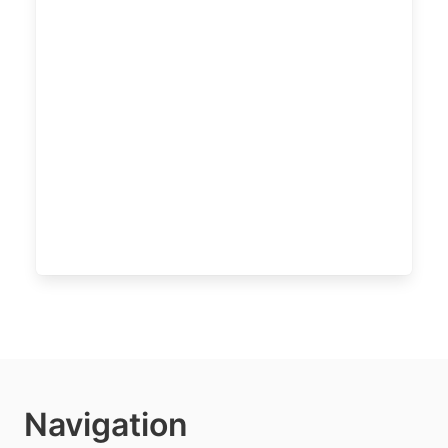
Navigation