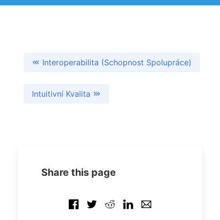
Interoperabilita (Schopnost Spolupráce)
Intuitivní Kvalita
Share this page