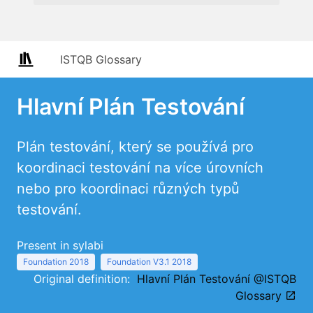
ISTQB Glossary
Hlavní Plán Testování
Plán testování, který se používá pro
koordinaci testování na více úrovních
nebo pro koordinaci různých typů
testování.
Present in sylabi
Foundation 2018
Foundation V3.1 2018
Original definition:
Hlavní Plán Testování @ISTQB
Glossary