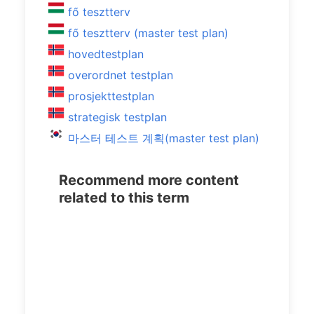
fő tesztterv
fő tesztterv (master test plan)
hovedtestplan
overordnet testplan
prosjekttestplan
strategisk testplan
마스터 테스트 계획(master test plan)
Recommend more content
related to this term