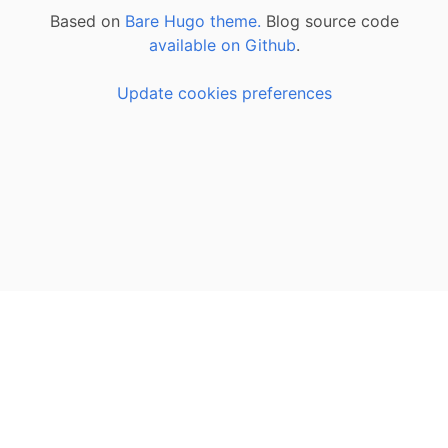
Based on
Bare Hugo theme.
Blog source code
available on Github
.
Update cookies preferences