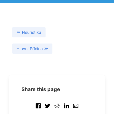
Heuristika
Hlavní Příčina
Share this page