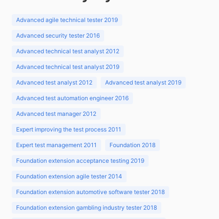
Advanced agile technical tester 2019
Advanced security tester 2016
Advanced technical test analyst 2012
Advanced technical test analyst 2019
Advanced test analyst 2012
Advanced test analyst 2019
Advanced test automation engineer 2016
Advanced test manager 2012
Expert improving the test process 2011
Expert test management 2011
Foundation 2018
Foundation extension acceptance testing 2019
Foundation extension agile tester 2014
Foundation extension automotive software tester 2018
Foundation extension gambling industry tester 2018