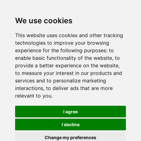
We use cookies
This website uses cookies and other tracking
technologies to improve your browsing
experience for the following purposes:
to
enable basic functionality of the website
,
to
provide a better experience on the website
,
to measure your interest in our products and
services and to personalize marketing
interactions
,
to deliver ads that are more
relevant to you
.
I agree
I decline
Change my preferences