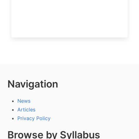
Navigation
News
Articles
Privacy Policy
Browse by Syllabus