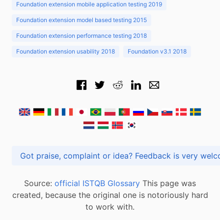
Foundation extension mobile application testing 2019
Foundation extension model based testing 2015
Foundation extension performance testing 2018
Foundation extension usability 2018
Foundation v3.1 2018
Got praise, complaint or idea? Feedback is very
Source:
official ISTQB Glossary
This page was
created, because the original one is notoriously hard
to work with.