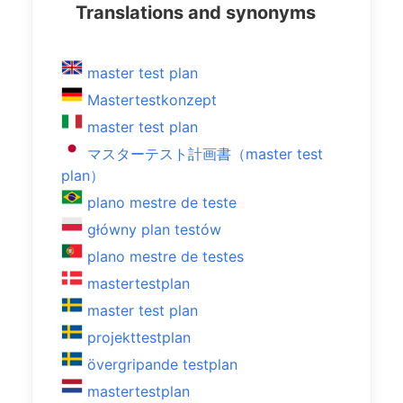
Translations and synonyms
master test plan
Mastertestkonzept
master test plan
マスターテスト計画書（master test
plan）
plano mestre de teste
główny plan testów
plano mestre de testes
mastertestplan
master test plan
projekttestplan
övergripande testplan
mastertestplan