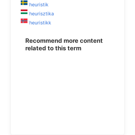
heuristik
heurisztika
heuristikk
Recommend more content
related to this term