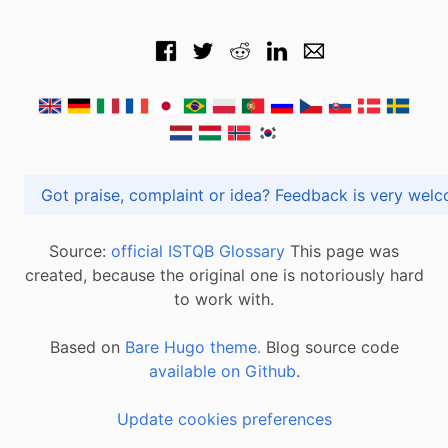
Got praise, complaint or idea? Feedback is very
Source:
official ISTQB Glossary
This page was
created, because the original one is notoriously hard
to work with.
Based on
Bare Hugo theme.
Blog source code
available on Github
.
Update cookies preferences