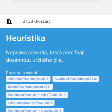
ISTQB Glossary
Heuristika
Nepsaná pravidla, která pomáhají
dosáhnout určitého cíle.
Present in sylabi
Advanced Test Analyst 2012
Advanced Test Manager 2012
Expert Test Management 2011
Foundation Extension - Agile Tester 2014
Advanced Security Tester 2016
Foundation Extension - Usability 2018