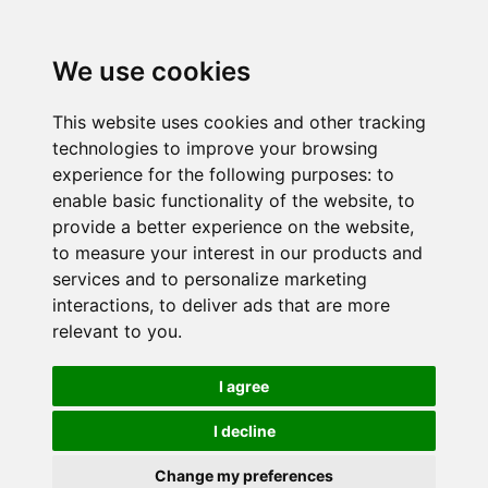
We use cookies
This website uses cookies and other tracking
technologies to improve your browsing
experience for the following purposes:
to
enable basic functionality of the website
,
to
provide a better experience on the website
,
to measure your interest in our products and
services and to personalize marketing
interactions
,
to deliver ads that are more
relevant to you
.
I agree
I decline
Change my preferences