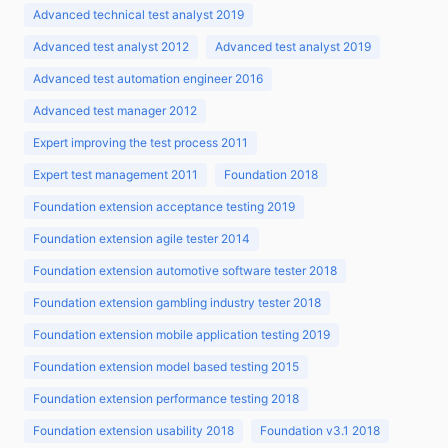
Advanced technical test analyst 2019
Advanced test analyst 2012
Advanced test analyst 2019
Advanced test automation engineer 2016
Advanced test manager 2012
Expert improving the test process 2011
Expert test management 2011
Foundation 2018
Foundation extension acceptance testing 2019
Foundation extension agile tester 2014
Foundation extension automotive software tester 2018
Foundation extension gambling industry tester 2018
Foundation extension mobile application testing 2019
Foundation extension model based testing 2015
Foundation extension performance testing 2018
Foundation extension usability 2018
Foundation v3.1 2018