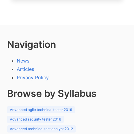
Navigation
News
Articles
Privacy Policy
Browse by Syllabus
Advanced agile technical tester 2019
Advanced security tester 2016
Advanced technical test analyst 2012