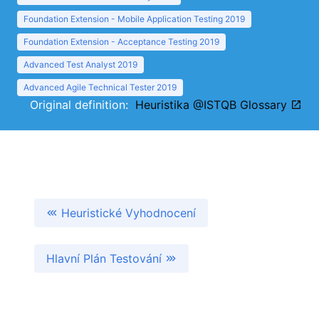
Foundation Extension - Mobile Application Testing 2019
Foundation Extension - Acceptance Testing 2019
Advanced Test Analyst 2019
Advanced Agile Technical Tester 2019
Original definition:
Heuristika @ISTQB Glossary
Heuristické Vyhodnocení
Hlavní Plán Testování