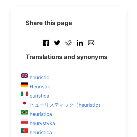
Share this page
Translations and synonyms
heuristic
Heuristik
euristica
ヒューリスティック（heuristic）
heurística
heurystyka
heurística