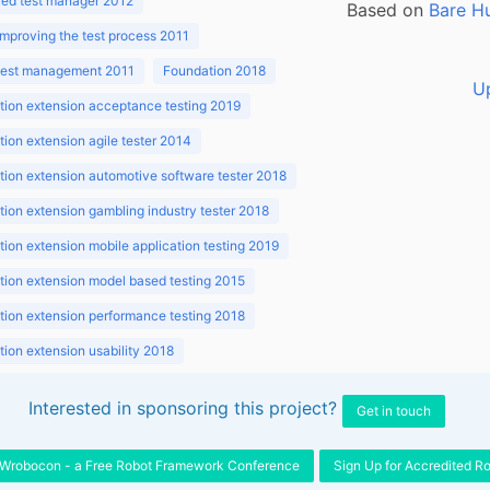
ed test manager 2012
Based on
Bare H
improving the test process 2011
 test management 2011
Foundation 2018
U
ion extension acceptance testing 2019
ion extension agile tester 2014
ion extension automotive software tester 2018
ion extension gambling industry tester 2018
ion extension mobile application testing 2019
ion extension model based testing 2015
ion extension performance testing 2018
ion extension usability 2018
ion v3.1 2018
Interested in sponsoring this project?
Get in touch
Wrobocon - a Free Robot Framework Conference
Sign Up for Accredited R