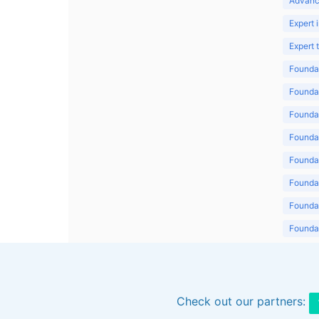
Advanc
Expert 
Expert
Foundat
Foundat
Foundat
Foundat
Foundat
Foundat
Foundat
Foundat
Foundat
Check out our partners: