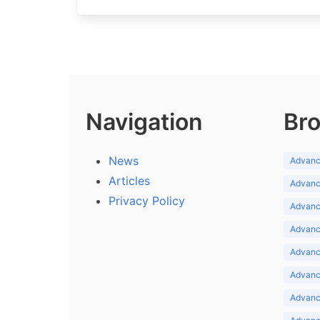
Navigation
Bro
News
Advance
Articles
Advance
Privacy Policy
Advance
Advance
Advance
Advance
Advanc