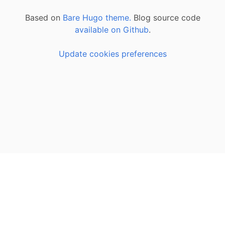
Based on
Bare Hugo theme.
Blog source code
available on Github
.
Update cookies preferences