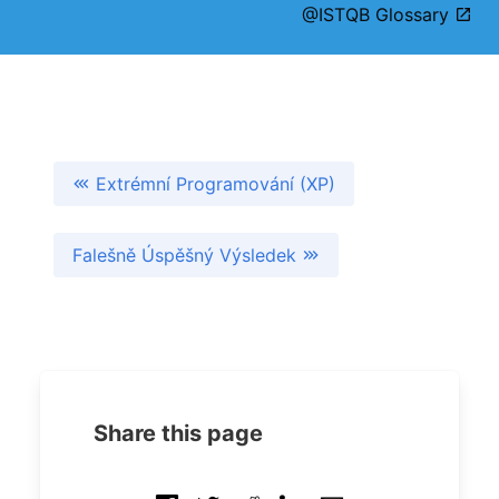
@ISTQB Glossary
Extrémní Programování (XP)
Falešně Úspěšný Výsledek
Share this page