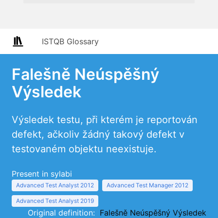
ISTQB Glossary
Falešně Neúspěšný
Výsledek
Výsledek testu, při kterém je reportován
defekt, ačkoliv žádný takový defekt v
testovaném objektu neexistuje.
Present in sylabi
Advanced Test Analyst 2012
Advanced Test Manager 2012
Advanced Test Analyst 2019
Original definition:
Falešně Neúspěšný Výsledek