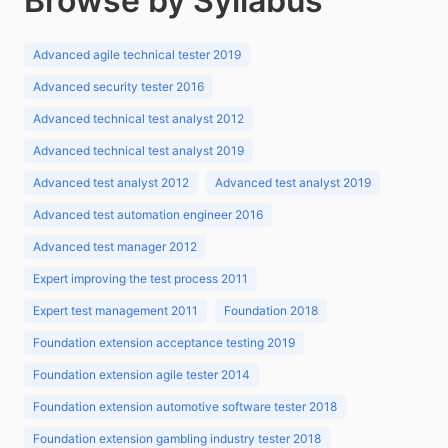
Browse by Syllabus
Advanced agile technical tester 2019
Advanced security tester 2016
Advanced technical test analyst 2012
Advanced technical test analyst 2019
Advanced test analyst 2012
Advanced test analyst 2019
Advanced test automation engineer 2016
Advanced test manager 2012
Expert improving the test process 2011
Expert test management 2011
Foundation 2018
Foundation extension acceptance testing 2019
Foundation extension agile tester 2014
Foundation extension automotive software tester 2018
Foundation extension gambling industry tester 2018