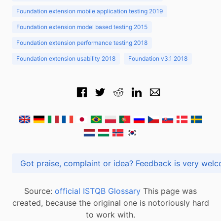
Foundation extension mobile application testing 2019
Foundation extension model based testing 2015
Foundation extension performance testing 2018
Foundation extension usability 2018
Foundation v3.1 2018
Got praise, complaint or idea? Feedback is very
Source:
official ISTQB Glossary
This page was
created, because the original one is notoriously hard
to work with.