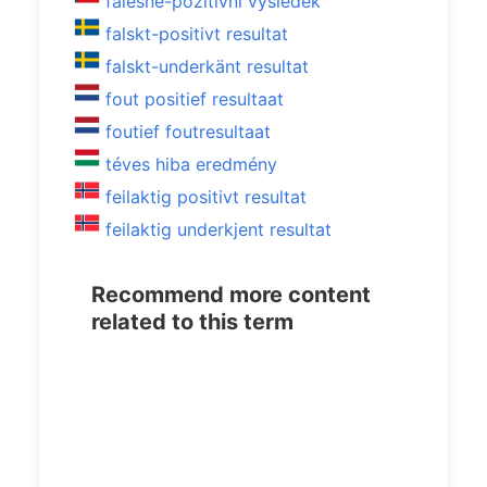
falešně-pozitivní výsledek
falskt-positivt resultat
falskt-underkänt resultat
fout positief resultaat
foutief foutresultaat
téves hiba eredmény
feilaktig positivt resultat
feilaktig underkjent resultat
Recommend more content
related to this term