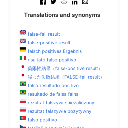
Translations and synonyms
false-fail result
false-positive result
falsch positives Ergebnis
risultato falso positivo
偽陽性結果（false-positive result）
誤った失敗結果（FALSE-fail result）
falso resultado positivo
resultado de falsa falha
rezultat fałszywie niezaliczony
rezultat fałszywie pozytywny
falso positivo