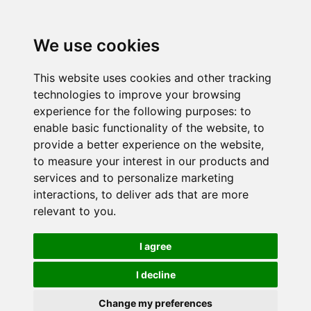
We use cookies
This website uses cookies and other tracking
technologies to improve your browsing
experience for the following purposes:
to
enable basic functionality of the website
,
to
provide a better experience on the website
,
to measure your interest in our products and
services and to personalize marketing
interactions
,
to deliver ads that are more
relevant to you
.
I agree
I decline
Change my preferences