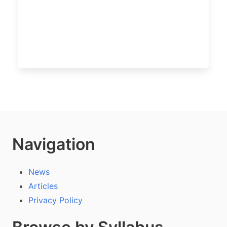
Navigation
News
Articles
Privacy Policy