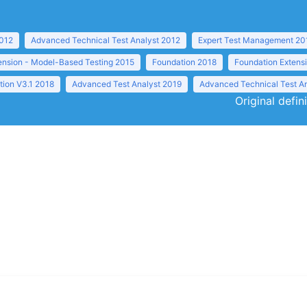
2012
Advanced Technical Test Analyst 2012
Expert Test Management 20
ension - Model-Based Testing 2015
Foundation 2018
Foundation Extens
tion V3.1 2018
Advanced Test Analyst 2019
Advanced Technical Test A
Original defin