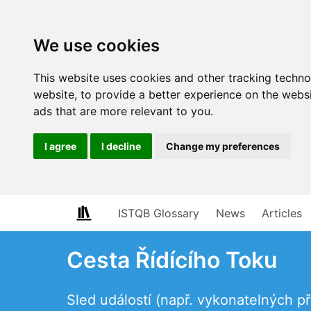
We use cookies
This website uses cookies and other tracking techn
website
,
to provide a better experience on the webs
ads that are more relevant to you
.
I agree
I decline
Change my preferences
ISTQB Glossary
News
Articles
Cesta Řídícího Toku
Sled událostí (např. vykonatelných 