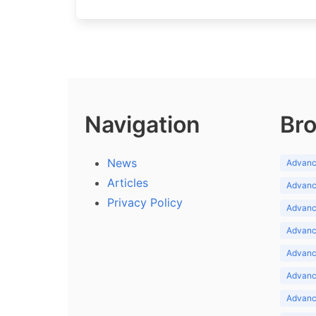
Navigation
Bro
News
Advance
Articles
Advance
Privacy Policy
Advance
Advance
Advance
Advance
Advanc