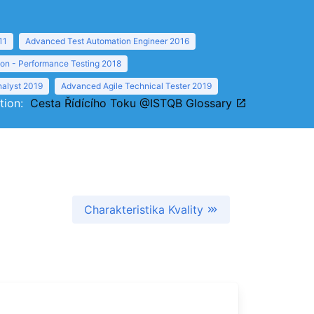
11
Advanced Test Automation Engineer 2016
ion - Performance Testing 2018
nalyst 2019
Advanced Agile Technical Tester 2019
ition:
Cesta Řídícího Toku @ISTQB Glossary
Charakteristika Kvality