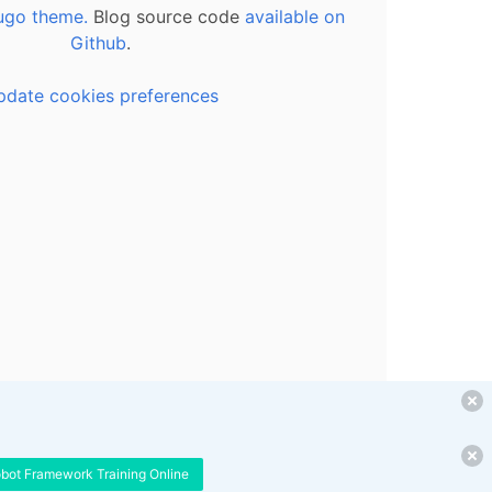
ugo theme.
Blog source code
available on
Github
.
pdate cookies preferences
obot Framework Training Online