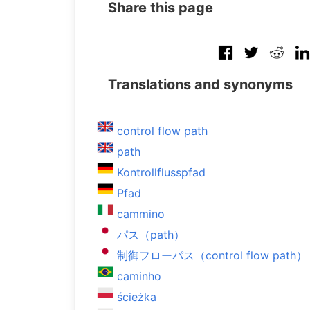
Share this page
Translations and synonyms
control flow path
path
Kontrollflusspfad
Pfad
cammino
パス（path）
制御フローパス（control flow path）
caminho
ścieżka