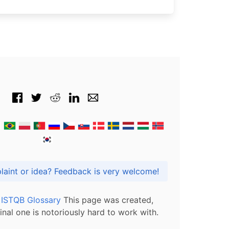
Got praise, complaint or idea? Feedback is very welcome!
l ISTQB Glossary
This page was created,
inal one is notoriously hard to work with.