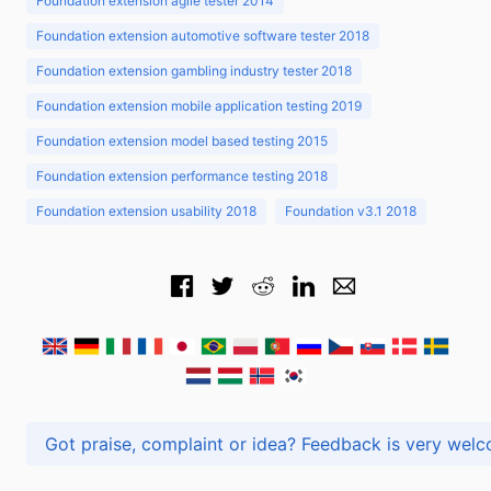
Foundation extension agile tester 2014
Foundation extension automotive software tester 2018
Foundation extension gambling industry tester 2018
Foundation extension mobile application testing 2019
Foundation extension model based testing 2015
Foundation extension performance testing 2018
Foundation extension usability 2018
Foundation v3.1 2018
Got praise, complaint or idea? Feedback is very