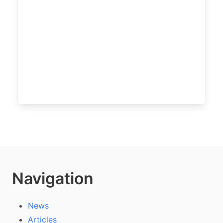
Navigation
News
Articles