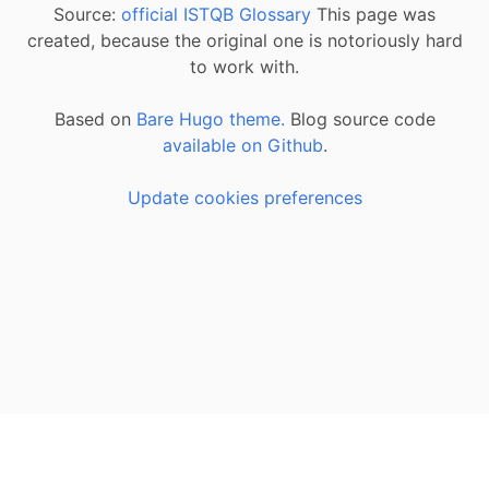
Source:
official ISTQB Glossary
This page was
created, because the original one is notoriously hard
to work with.
Based on
Bare Hugo theme.
Blog source code
available on Github
.
Update cookies preferences