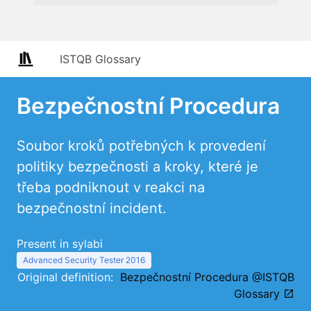
ISTQB Glossary
Bezpečnostní Procedura
Soubor kroků potřebných k provedení
politiky bezpečnosti a kroky, které je
třeba podniknout v reakci na
bezpečnostní incident.
Present in sylabi
Advanced Security Tester 2016
Original definition:
Bezpečnostní Procedura @ISTQB
Glossary