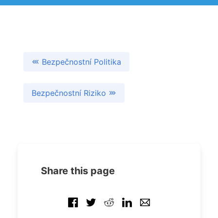
Bezpečnostní Politika
Bezpečnostní Riziko
Share this page