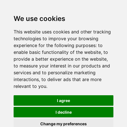
We use cookies
This website uses cookies and other tracking
technologies to improve your browsing
experience for the following purposes:
to
enable basic functionality of the website
,
to
provide a better experience on the website
,
to measure your interest in our products and
services and to personalize marketing
interactions
,
to deliver ads that are more
relevant to you
.
I agree
I decline
Change my preferences