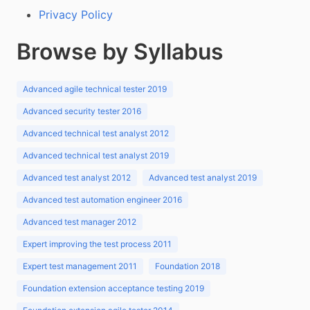
Privacy Policy
Browse by Syllabus
Advanced agile technical tester 2019
Advanced security tester 2016
Advanced technical test analyst 2012
Advanced technical test analyst 2019
Advanced test analyst 2012
Advanced test analyst 2019
Advanced test automation engineer 2016
Advanced test manager 2012
Expert improving the test process 2011
Expert test management 2011
Foundation 2018
Foundation extension acceptance testing 2019