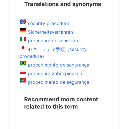
Translations and synonyms
security procedure
Sicherheitsverfahren
procedura di sicurezza
セキュリティ手順（security
procedure）
procedimento de segurança
procedura zabezpieczeń
procedimento de segurança
Recommend more content
related to this term