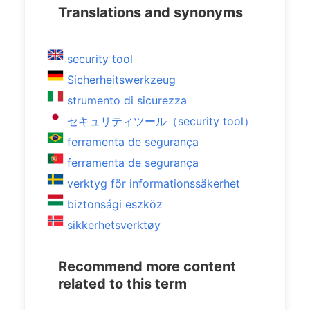
Translations and synonyms
security tool
Sicherheitswerkzeug
strumento di sicurezza
セキュリティツール（security tool）
ferramenta de segurança
ferramenta de segurança
verktyg för informationssäkerhet
biztonsági eszköz
sikkerhetsverktøy
Recommend more content
related to this term