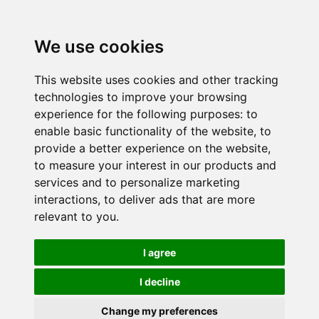
We use cookies
This website uses cookies and other tracking
technologies to improve your browsing
experience for the following purposes:
to
enable basic functionality of the website
,
to
provide a better experience on the website
,
to measure your interest in our products and
services and to personalize marketing
interactions
,
to deliver ads that are more
relevant to you
.
I agree
I decline
Change my preferences