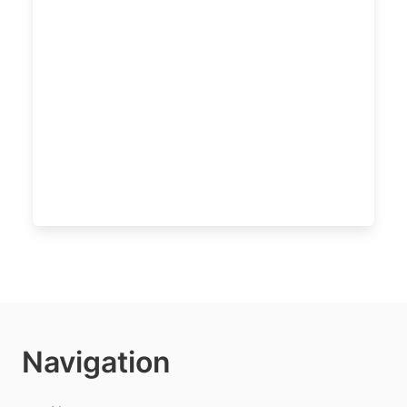
Navigation