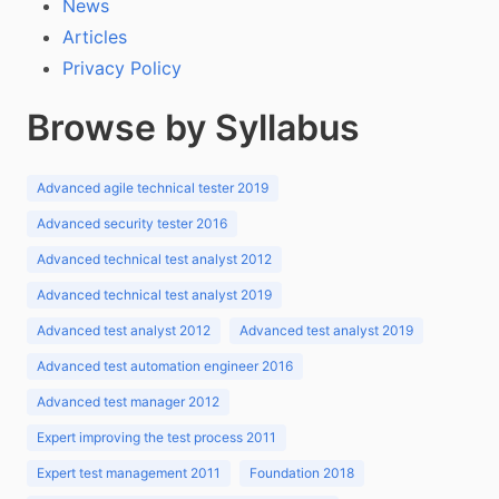
News
Articles
Privacy Policy
Browse by Syllabus
Advanced agile technical tester 2019
Advanced security tester 2016
Advanced technical test analyst 2012
Advanced technical test analyst 2019
Advanced test analyst 2012
Advanced test analyst 2019
Advanced test automation engineer 2016
Advanced test manager 2012
Expert improving the test process 2011
Expert test management 2011
Foundation 2018