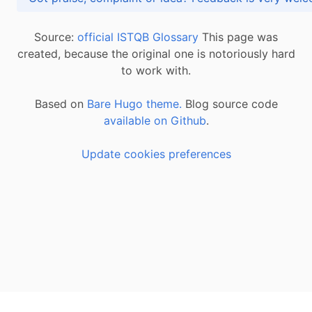
Source:
official ISTQB Glossary
This page was
created, because the original one is notoriously hard
to work with.
Based on
Bare Hugo theme.
Blog source code
available on Github
.
Update cookies preferences