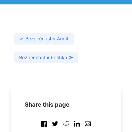
Bezpečnostní Audit
Bezpečnostní Politika
Share this page