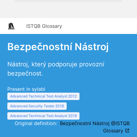
ISTQB Glossary
Bezpečnostní Nástroj
Nástroj, který podporuje provozní
bezpečnost.
Present in sylabi
Advanced Technical Test Analyst 2012
Advanced Security Tester 2016
Advanced Technical Test Analyst 2019
Original definition:
Bezpečnostní Nástroj @ISTQB
Glossary