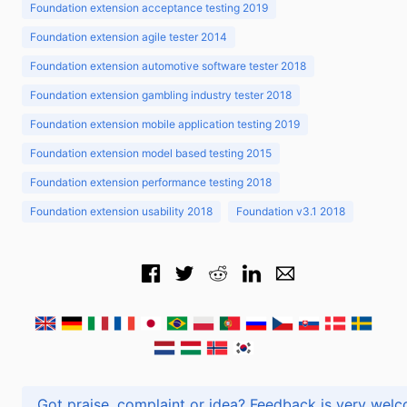
Foundation extension acceptance testing 2019
Foundation extension agile tester 2014
Foundation extension automotive software tester 2018
Foundation extension gambling industry tester 2018
Foundation extension mobile application testing 2019
Foundation extension model based testing 2015
Foundation extension performance testing 2018
Foundation extension usability 2018
Foundation v3.1 2018
Got praise, complaint or idea? Feedback is very