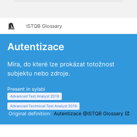
ISTQB Glossary
Autentizace
Míra, do které lze prokázat totožnost
subjektu nebo zdroje.
Present in sylabi
Advanced Test Analyst 2019
Advanced Technical Test Analyst 2019
Original definition:
Autentizace @ISTQB Glossary