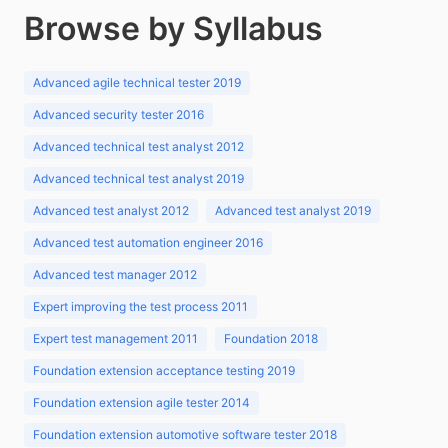
Browse by Syllabus
Advanced agile technical tester 2019
Advanced security tester 2016
Advanced technical test analyst 2012
Advanced technical test analyst 2019
Advanced test analyst 2012
Advanced test analyst 2019
Advanced test automation engineer 2016
Advanced test manager 2012
Expert improving the test process 2011
Expert test management 2011
Foundation 2018
Foundation extension acceptance testing 2019
Foundation extension agile tester 2014
Foundation extension automotive software tester 2018