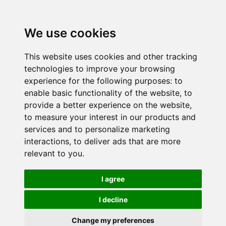
We use cookies
This website uses cookies and other tracking
technologies to improve your browsing
experience for the following purposes:
to
enable basic functionality of the website
,
to
provide a better experience on the website
,
to measure your interest in our products and
services and to personalize marketing
interactions
,
to deliver ads that are more
relevant to you
.
I agree
I decline
Change my preferences