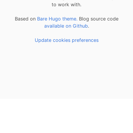
to work with.
Based on
Bare Hugo theme.
Blog source code
available on Github
.
Update cookies preferences