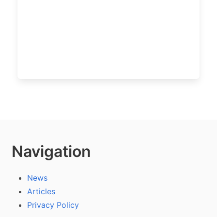
Navigation
News
Articles
Privacy Policy