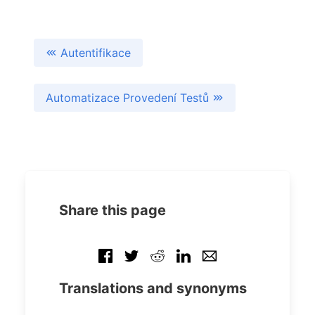
Autentifikace
Automatizace Provedení Testů
Share this page
Translations and synonyms