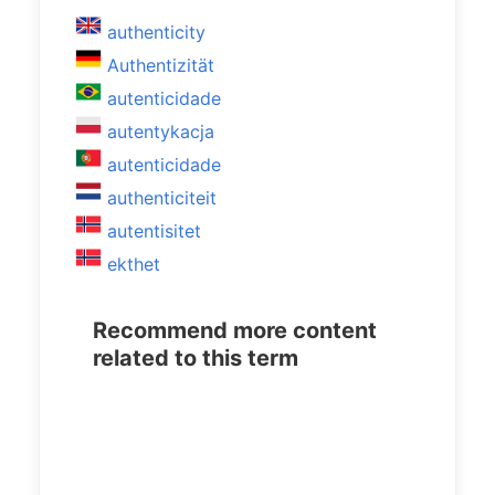
authenticity
Authentizität
autenticidade
autentykacja
autenticidade
authenticiteit
autentisitet
ekthet
Recommend more content
related to this term