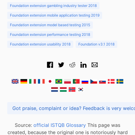
Foundation extension gambling industry tester 2018
Foundation extension mobile application testing 2019
Foundation extension model based testing 2015
Foundation extension performance testing 2018
Foundation extension usability 2018
Foundation v3.1 2018
Got praise, complaint or idea? Feedback is very
Source:
official ISTQB Glossary
This page was
created, because the original one is notoriously hard