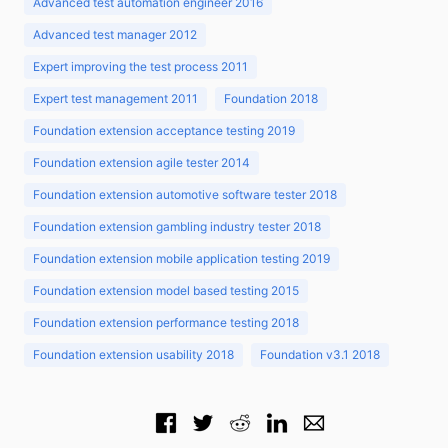
Advanced test automation engineer 2016
Advanced test manager 2012
Expert improving the test process 2011
Expert test management 2011
Foundation 2018
Foundation extension acceptance testing 2019
Foundation extension agile tester 2014
Foundation extension automotive software tester 2018
Foundation extension gambling industry tester 2018
Foundation extension mobile application testing 2019
Foundation extension model based testing 2015
Foundation extension performance testing 2018
Foundation extension usability 2018
Foundation v3.1 2018