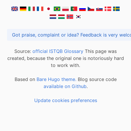
Got praise, complaint or idea? Feedback is very
Source:
official ISTQB Glossary
This page was
created, because the original one is notoriously hard
to work with.
Based on
Bare Hugo theme.
Blog source code
available on Github
.
Update cookies preferences