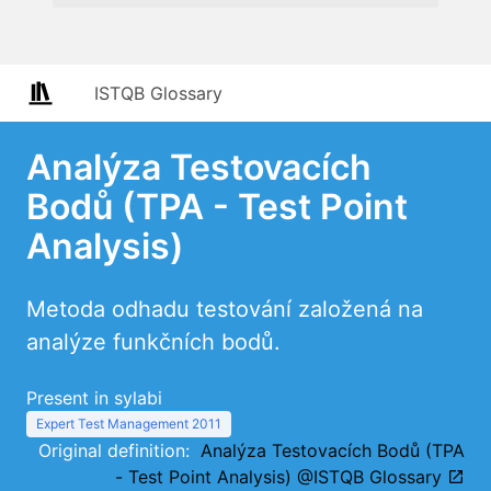
ISTQB Glossary
Analýza Testovacích
Bodů (TPA - Test Point
Analysis)
Metoda odhadu testování založená na
analýze funkčních bodů.
Present in sylabi
Expert Test Management 2011
Original definition:
Analýza Testovacích Bodů (TPA
- Test Point Analysis) @ISTQB Glossary