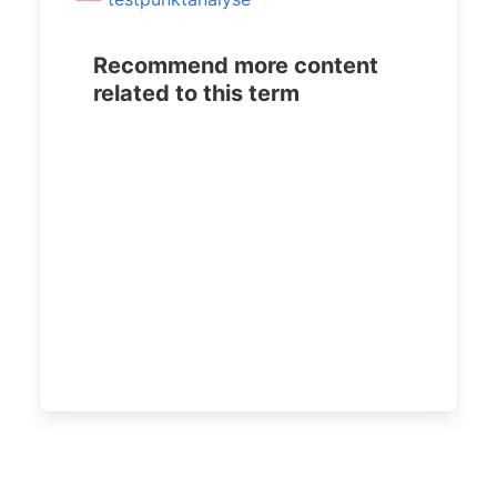
Recommend more content
related to this term