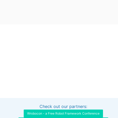
Check out our partners:
Interested in sponsoring this project?
Get in touch
Wrobocon - a Free Robot Framework Conference