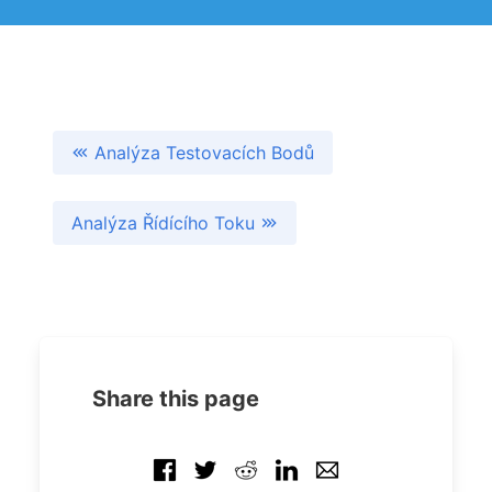
Analýza Testovacích Bodů
Analýza Řídícího Toku
Share this page