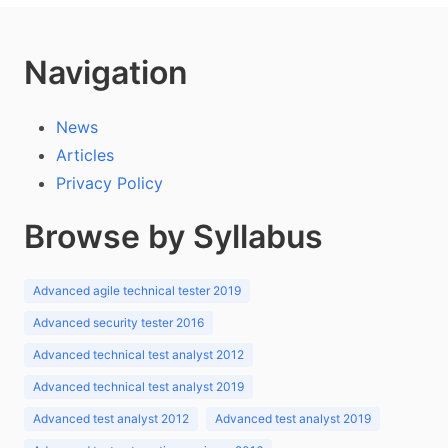
Navigation
News
Articles
Privacy Policy
Browse by Syllabus
Advanced agile technical tester 2019
Advanced security tester 2016
Advanced technical test analyst 2012
Advanced technical test analyst 2019
Advanced test analyst 2012
Advanced test analyst 2019