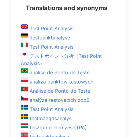
Translations and synonyms
Test Point Analysis
Testpunktanalyse
Test Point Analysis
テストポイント分析（Test Point
Analysis）
análise de Ponto de Teste
analiza punktów testowych
Análise de Ponto de Teste
analýza testovacích bodů
Test Point Analysis
testmängdsanalys
tesztpont elemzés (TPA)
testpunktanalyse