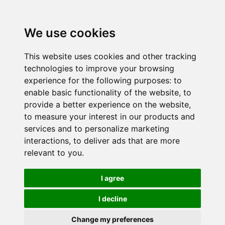
We use cookies
This website uses cookies and other tracking
technologies to improve your browsing
experience for the following purposes:
to
enable basic functionality of the website
,
to
provide a better experience on the website
,
to measure your interest in our products and
services and to personalize marketing
interactions
,
to deliver ads that are more
relevant to you
.
I agree
I decline
Change my preferences