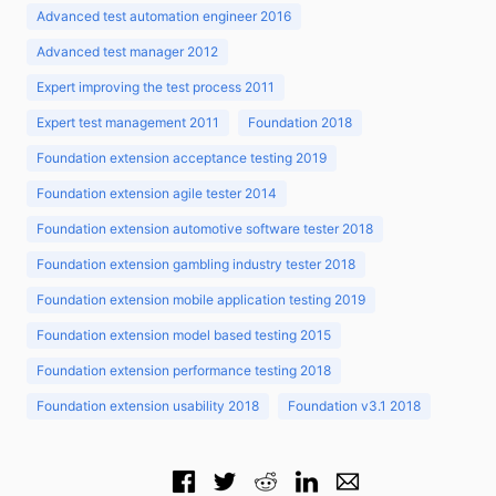
Advanced test automation engineer 2016
Advanced test manager 2012
Expert improving the test process 2011
Expert test management 2011
Foundation 2018
Foundation extension acceptance testing 2019
Foundation extension agile tester 2014
Foundation extension automotive software tester 2018
Foundation extension gambling industry tester 2018
Foundation extension mobile application testing 2019
Foundation extension model based testing 2015
Foundation extension performance testing 2018
Foundation extension usability 2018
Foundation v3.1 2018