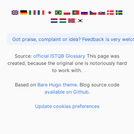
Got praise, complaint or idea? Feedback is very
Source:
official ISTQB Glossary
This page was
created, because the original one is notoriously hard
to work with.
Based on
Bare Hugo theme.
Blog source code
available on Github
.
Update cookies preferences