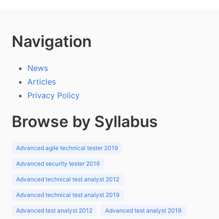
Navigation
News
Articles
Privacy Policy
Browse by Syllabus
Advanced agile technical tester 2019
Advanced security tester 2016
Advanced technical test analyst 2012
Advanced technical test analyst 2019
Advanced test analyst 2012
Advanced test analyst 2019