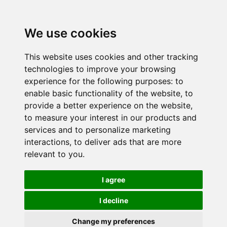
We use cookies
This website uses cookies and other tracking
technologies to improve your browsing
experience for the following purposes:
to
enable basic functionality of the website
,
to
provide a better experience on the website
,
to measure your interest in our products and
services and to personalize marketing
interactions
,
to deliver ads that are more
relevant to you
.
I agree
I decline
Change my preferences