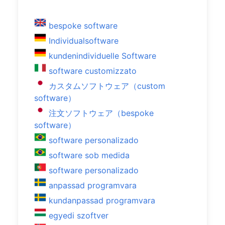
bespoke software
Individualsoftware
kundenindividuelle Software
software customizzato
カスタムソフトウェア（custom
software）
注文ソフトウェア（bespoke
software）
software personalizado
software sob medida
software personalizado
anpassad programvara
kundanpassad programvara
egyedi szoftver