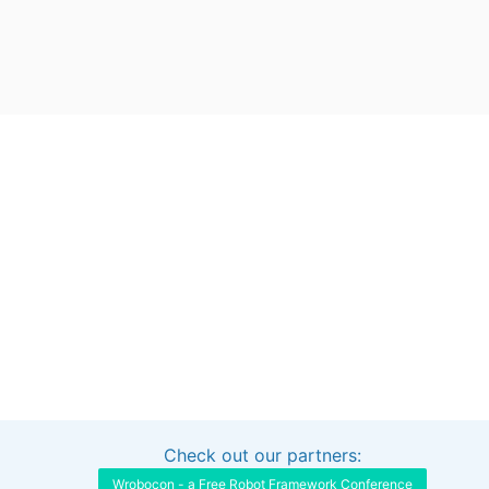
Check out our partners:
Interested in sponsoring this project?
Get in touch
Wrobocon - a Free Robot Framework Conference