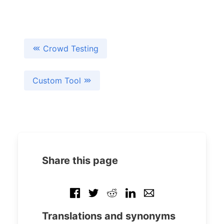
Crowd Testing
Custom Tool
Share this page
Translations and synonyms