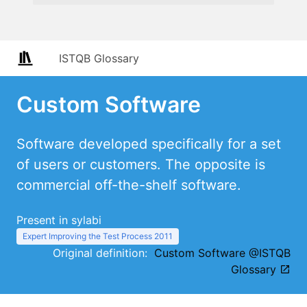
ISTQB Glossary
Custom Software
Software developed specifically for a set
of users or customers. The opposite is
commercial off-the-shelf software.
Present in sylabi
Expert Improving the Test Process 2011
Original definition:
Custom Software @ISTQB
Glossary