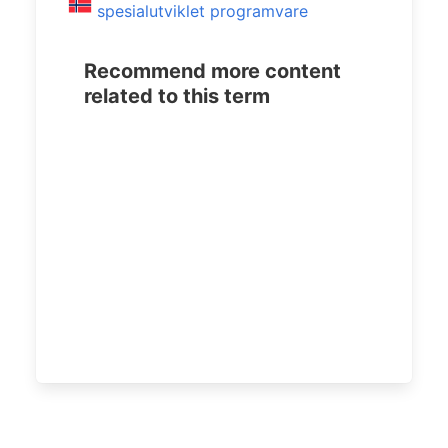
spesialutviklet programvare
Recommend more content
related to this term