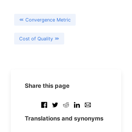
Convergence Metric
Cost of Quality
Share this page
Translations and synonyms