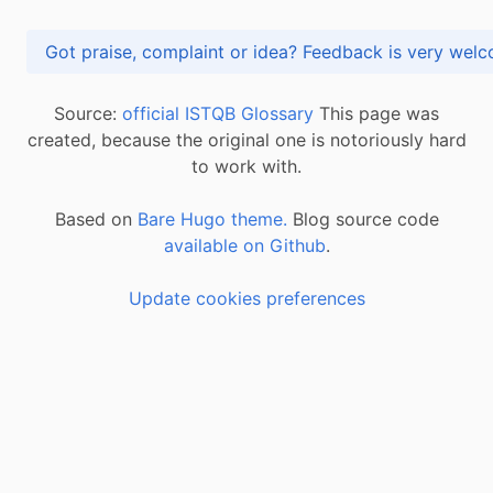
Got praise, complaint or idea? Feedback is very
Source:
official ISTQB Glossary
This page was
created, because the original one is notoriously hard
to work with.
Based on
Bare Hugo theme.
Blog source code
available on Github
.
Update cookies preferences