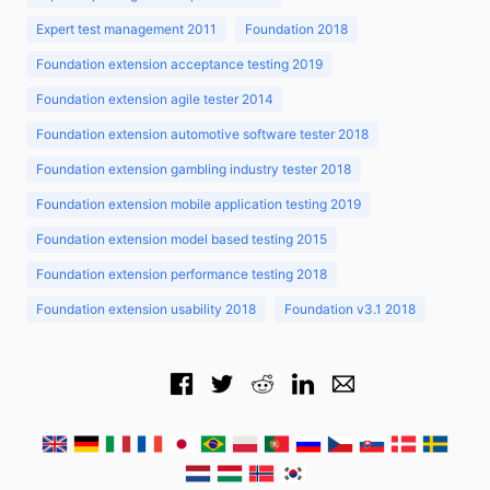
Expert test management 2011
Foundation 2018
Foundation extension acceptance testing 2019
Foundation extension agile tester 2014
Foundation extension automotive software tester 2018
Foundation extension gambling industry tester 2018
Foundation extension mobile application testing 2019
Foundation extension model based testing 2015
Foundation extension performance testing 2018
Foundation extension usability 2018
Foundation v3.1 2018