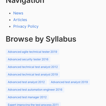
Navigation
News
Articles
Privacy Policy
Browse by Syllabus
Advanced agile technical tester 2019
Advanced security tester 2016
Advanced technical test analyst 2012
Advanced technical test analyst 2019
Advanced test analyst 2012
Advanced test analyst 2019
Advanced test automation engineer 2016
Advanced test manager 2012
Expert improving the test process 2011