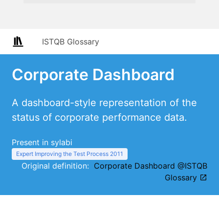
ISTQB Glossary
Corporate Dashboard
A dashboard-style representation of the
status of corporate performance data.
Present in sylabi
Expert Improving the Test Process 2011
Original definition:
Corporate Dashboard @ISTQB
Glossary