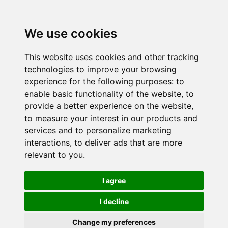
We use cookies
This website uses cookies and other tracking
technologies to improve your browsing
experience for the following purposes:
to
enable basic functionality of the website
,
to
provide a better experience on the website
,
to measure your interest in our products and
services and to personalize marketing
interactions
,
to deliver ads that are more
relevant to you
.
I agree
I decline
Change my preferences