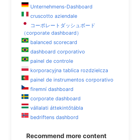
Unternehmens-Dashboard
cruscotto aziendale
コーポレートダッシュボード
（corporate dashboard）
balanced scorecard
dashboard corporativo
painel de controle
korporacyjna tablica rozdzielcza
painel de instrumentos corporativo
firemní dashboard
corporate dashboard
vállalati áttekintőtábla
bedriftens dashbord
Recommend more content