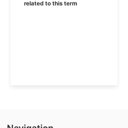
related to this term