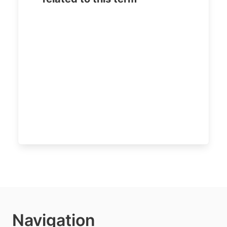
Navigation