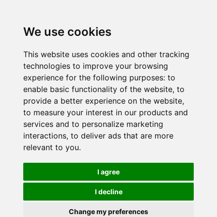
We use cookies
This website uses cookies and other tracking
technologies to improve your browsing
experience for the following purposes:
to
enable basic functionality of the website
,
to
provide a better experience on the website
,
to measure your interest in our products and
services and to personalize marketing
interactions
,
to deliver ads that are more
relevant to you
.
I agree
I decline
Change my preferences