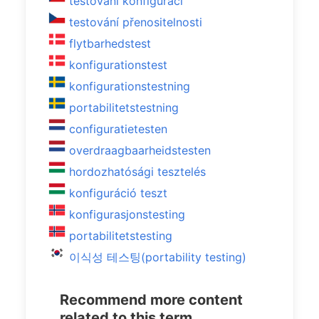
testování konfigurací
testování přenositelnosti
flytbarhedstest
konfigurationstest
konfigurationstestning
portabilitetstestning
configuratietesten
overdraagbaarheidstesten
hordozhatósági tesztelés
konfiguráció teszt
konfigurasjonstesting
portabilitetstesting
이식성 테스팅(portability testing)
Recommend more content
related to this term