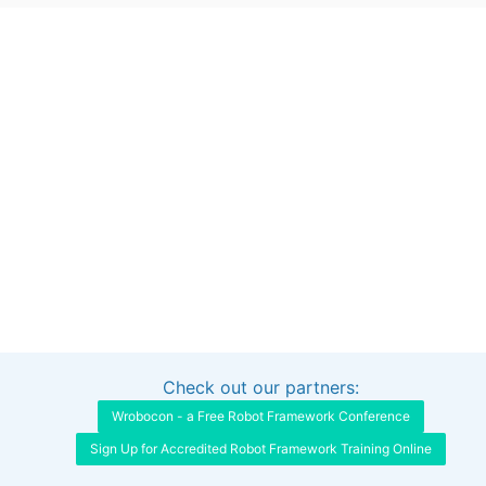
Check out our partners:
Interested in sponsoring this project?
Get in touch
Wrobocon - a Free Robot Framework Conference
Sign Up for Accredited Robot Framework Training Online