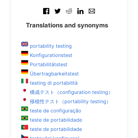
Translations and synonyms
portability testing
Konfigurationstest
Portabilitätstest
Übertragbarkeitstest
testing di portabilità
構成テスト（configuration testing）
移植性テスト（portability testing）
teste de configuração
teste de portabilidade
teste de portabilidade