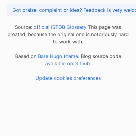
Got praise, complaint or idea? Feedback is very
Source:
official ISTQB Glossary
This page was
created, because the original one is notoriously hard
to work with.
Based on
Bare Hugo theme.
Blog source code
available on Github
.
Update cookies preferences