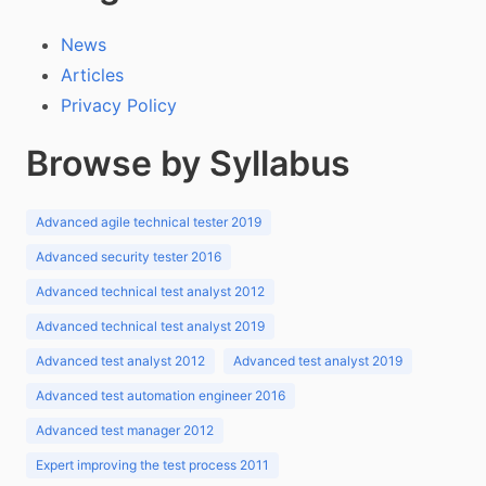
News
Articles
Privacy Policy
Browse by Syllabus
Advanced agile technical tester 2019
Advanced security tester 2016
Advanced technical test analyst 2012
Advanced technical test analyst 2019
Advanced test analyst 2012
Advanced test analyst 2019
Advanced test automation engineer 2016
Advanced test manager 2012
Expert improving the test process 2011