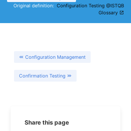
Original definition:
Configuration Testing @ISTQB
Glossary
Configuration Management
Confirmation Testing
Share this page