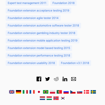
Expert test management 2011
Foundation 2018
Foundation extension acceptance testing 2019
Foundation extension agile tester 2014
Foundation extension automotive software tester 2018
Foundation extension gambling industry tester 2018
Foundation extension mobile application testing 2019
Foundation extension model based testing 2015
Foundation extension performance testing 2018
Foundation extension usability 2018
Foundation v3.1 2018