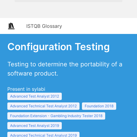
ISTQB Glossary
Configuration Testing
Testing to determine the portability of a
software product.
Present in sylabi
Advanced Test Analyst 2012
Advanced Technical Test Analyst 2012
Foundation 2018
Foundation Extension - Gambling Industry Tester 2018
Advanced Test Analyst 2019
Advanced Technical Test Analyst 2019