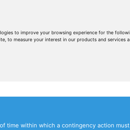
ologies to improve your browsing experience for the follow
ite
,
to measure your interest in our products and services a
d of time within which a contingency action mus