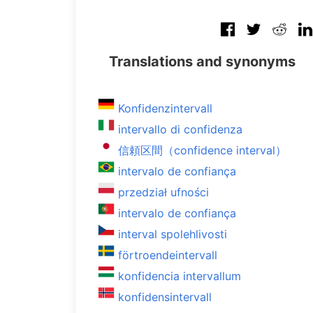
Translations and synonyms
Konfidenzintervall
intervallo di confidenza
信頼区間（confidence interval）
intervalo de confiança
przedział ufności
intervalo de confiança
interval spolehlivosti
förtroendeintervall
konfidencia intervallum
konfidensintervall