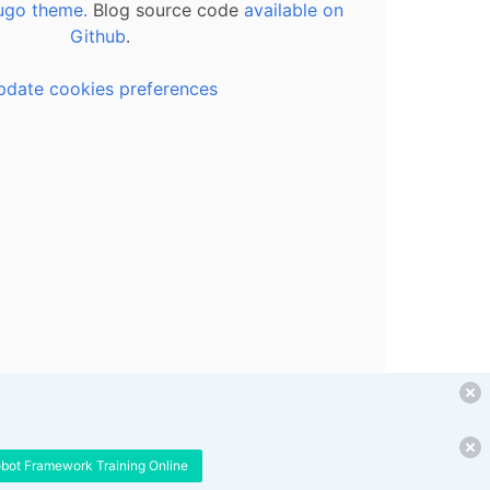
ugo theme.
Blog source code
available on
Github
.
pdate cookies preferences
obot Framework Training Online