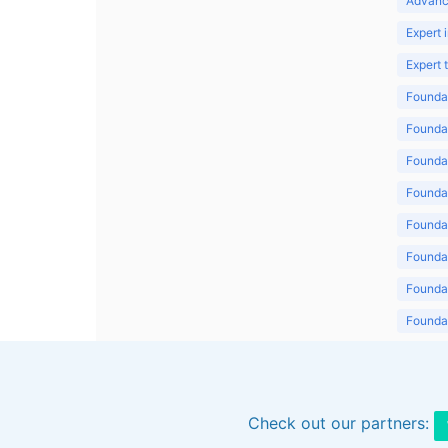
Advanc
Expert 
Expert
Foundat
Foundat
Foundat
Foundat
Foundat
Foundat
Foundat
Foundat
Foundat
Check out our partners: