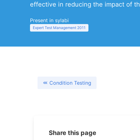
effective in reducing the impact of th
Present in sylabi
Expert Test Management 2011
Condition Testing
Share this page