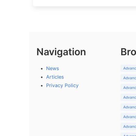
Navigation
Bro
News
Advance
Articles
Advance
Privacy Policy
Advance
Advance
Advance
Advance
Advanc