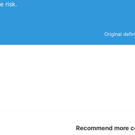
e risk.
Original defi
Recommend more con