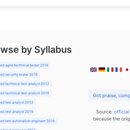
wse by Syllabus
d agile technical tester 2019
d security tester 2016
d technical test analyst 2012
d technical test analyst 2019
d test analyst 2012
Source:
officia
d test analyst 2019
because the orig
ed test automation engineer 2016