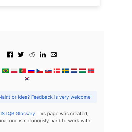
Got praise, complaint or idea? Feedback is very welcome!
l ISTQB Glossary
This page was created,
inal one is notoriously hard to work with.