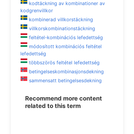
kodtäckning av kombinationer av
kodgrenvillkor
kombinerad villkorstäckning
villkorskombinationstäckning
feltétel-kombinációs lefedettség
módosított kombinációs feltétel
lefedettség
többszörös feltétel lefedettség
betingelseskombinasjonsdekning
sammensatt betingelsesdekning
Recommend more content
related to this term