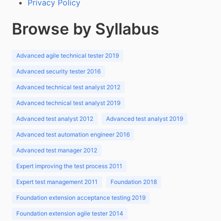
Privacy Policy
Browse by Syllabus
Advanced agile technical tester 2019
Advanced security tester 2016
Advanced technical test analyst 2012
Advanced technical test analyst 2019
Advanced test analyst 2012
Advanced test analyst 2019
Advanced test automation engineer 2016
Advanced test manager 2012
Expert improving the test process 2011
Expert test management 2011
Foundation 2018
Foundation extension acceptance testing 2019
Foundation extension agile tester 2014