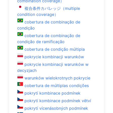
combination coverage）
複合条件カバレッジ（multiple
condition coverage）
cobertura de combinação de
condição
cobertura de combinação de
condição de ramificação
cobertura de condição múltipla
pokrycie kombinacji warunków
pokrycie kombinacji warunków w
decyzjach
warunków wielokrotnych pokrycie
cobertura de múltiplas condições
pokrytí kombinace podmínek
pokrytí kombinace podmínek větví
pokrytí vícenásobných podmínek