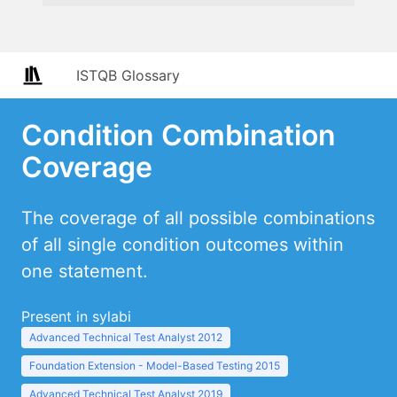
ISTQB Glossary
Condition Combination
Coverage
The coverage of all possible combinations
of all single condition outcomes within
one statement.
Present in sylabi
Advanced Technical Test Analyst 2012
Foundation Extension - Model-Based Testing 2015
Advanced Technical Test Analyst 2019