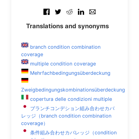
Translations and synonyms
branch condition combination
coverage
multiple condition coverage
Mehrfachbedingungsüberdeckung
Zweigbedingungskombinationsüberdeckung
copertura delle condizioni multiple
ブランチコンデション組み合わせカバ
レッジ（branch condition combination
coverage）
条件組み合わせカバレッジ（condition