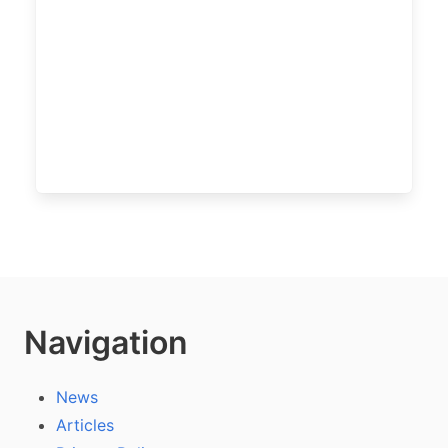
Navigation
News
Articles