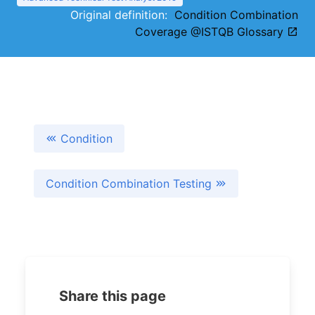
Original definition:
Condition Combination
Coverage @ISTQB Glossary
Condition
Condition Combination Testing
Share this page