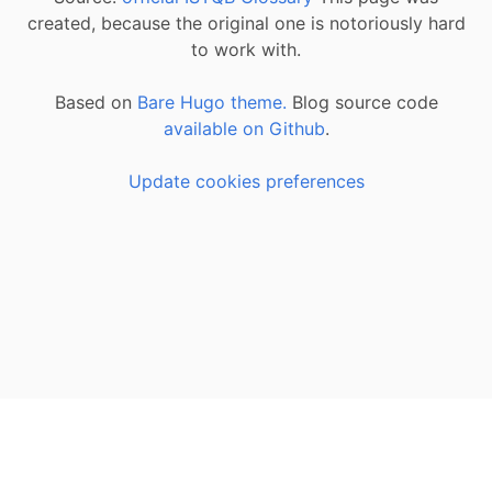
created, because the original one is notoriously hard
to work with.
Based on
Bare Hugo theme.
Blog source code
available on Github
.
Update cookies preferences