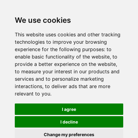
We use cookies
This website uses cookies and other tracking
technologies to improve your browsing
experience for the following purposes:
to
enable basic functionality of the website
,
to
provide a better experience on the website
,
to measure your interest in our products and
services and to personalize marketing
interactions
,
to deliver ads that are more
relevant to you
.
I agree
I decline
Change my preferences