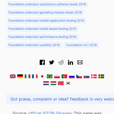
Foundation extension automotive software tester 2018
Foundation extension gambling industry tester 2018
Foundation extension mobile application testing 2019
Foundation extension model based testing 2015
Foundation extension performance testing 2018
Foundation extension usability 2018
Foundation v3.1 2018
Got praise, complaint or idea? Feedback is very
Source:
official ISTQB Glossary
This page was