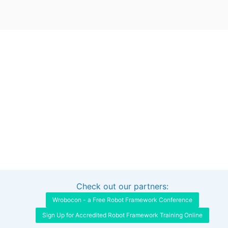
Check out our partners:
Interested in sponsoring this project?
Get in touch
Wrobocon - a Free Robot Framework Conference
Sign Up for Accredited Robot Framework Training Online