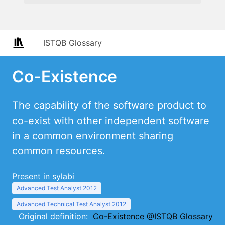
ISTQB Glossary
Co-Existence
The capability of the software product to
co-exist with other independent software
in a common environment sharing
common resources.
Present in sylabi
Advanced Test Analyst 2012
Advanced Technical Test Analyst 2012
Original definition:
Co-Existence @ISTQB Glossary