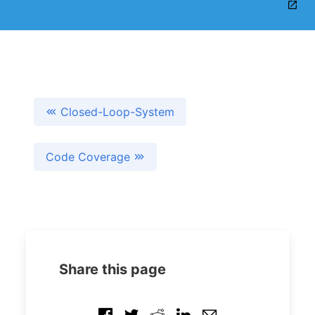
Closed-Loop-System
Code Coverage
Share this page