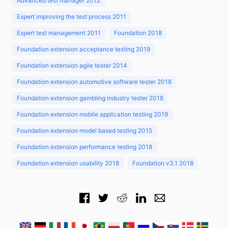
Advanced test manager 2012
Expert improving the test process 2011
Expert test management 2011
Foundation 2018
Foundation extension acceptance testing 2019
Foundation extension agile tester 2014
Foundation extension automotive software tester 2018
Foundation extension gambling industry tester 2018
Foundation extension mobile application testing 2019
Foundation extension model based testing 2015
Foundation extension performance testing 2018
Foundation extension usability 2018
Foundation v3.1 2018