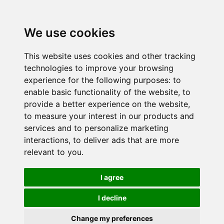
We use cookies
This website uses cookies and other tracking
technologies to improve your browsing
experience for the following purposes:
to
enable basic functionality of the website
,
to
provide a better experience on the website
,
to measure your interest in our products and
services and to personalize marketing
interactions
,
to deliver ads that are more
relevant to you
.
I agree
I decline
Change my preferences