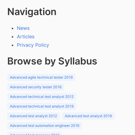
Navigation
News
Articles
Privacy Policy
Browse by Syllabus
Advanced agile technical tester 2019
Advanced security tester 2016
Advanced technical test analyst 2012
Advanced technical test analyst 2019
Advanced test analyst 2012
Advanced test analyst 2019
Advanced test automation engineer 2016