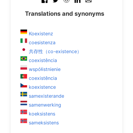
Translations and synonyms
Koexistenz
coesistenza
共存性（co-existence）
coexistência
współistnienie
coexistência
koexistence
samexisterande
samenwerking
koeksistens
sameksistens