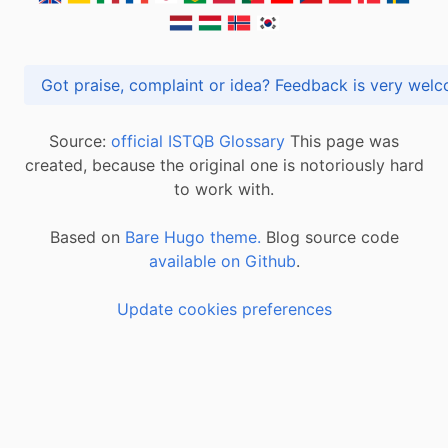
Got praise, complaint or idea? Feedback is very
Source:
official ISTQB Glossary
This page was
created, because the original one is notoriously hard
to work with.
Based on
Bare Hugo theme.
Blog source code
available on Github
.
Update cookies preferences