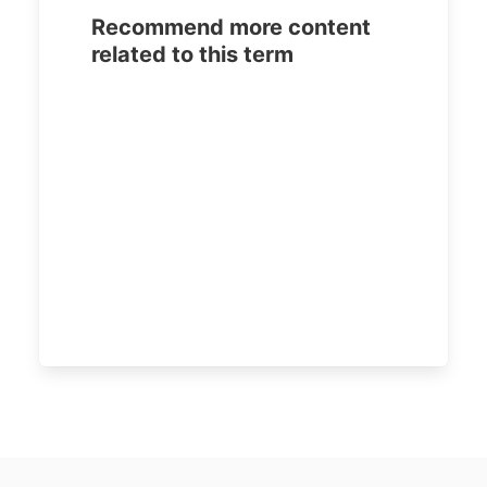
Recommend more content
related to this term