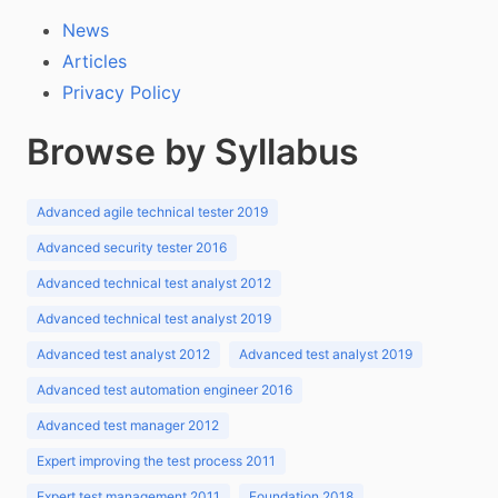
News
Articles
Privacy Policy
Browse by Syllabus
Advanced agile technical tester 2019
Advanced security tester 2016
Advanced technical test analyst 2012
Advanced technical test analyst 2019
Advanced test analyst 2012
Advanced test analyst 2019
Advanced test automation engineer 2016
Advanced test manager 2012
Expert improving the test process 2011
Expert test management 2011
Foundation 2018