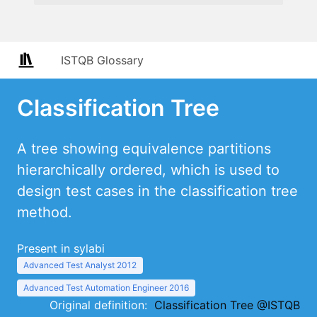
ISTQB Glossary
Classification Tree
A tree showing equivalence partitions
hierarchically ordered, which is used to
design test cases in the classification tree
method.
Present in sylabi
Advanced Test Analyst 2012
Advanced Test Automation Engineer 2016
Original definition:
Classification Tree @ISTQB