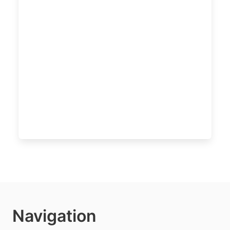
Navigation