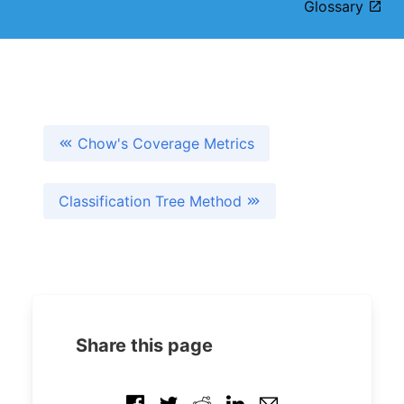
Glossary
Chow's Coverage Metrics
Classification Tree Method
Share this page