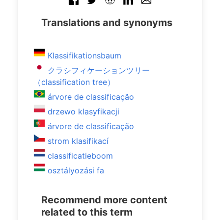
Translations and synonyms
Klassifikationsbaum
クラシフィケーションツリー
（classification tree）
árvore de classificação
drzewo klasyfikacji
árvore de classificação
strom klasifikací
classificatieboom
osztályozási fa
Recommend more content
related to this term