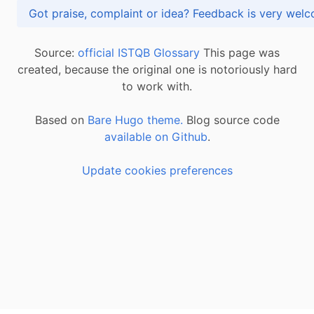
Got praise, complaint or idea? Feedback is very
Source:
official ISTQB Glossary
This page was
created, because the original one is notoriously hard
to work with.
Based on
Bare Hugo theme.
Blog source code
available on Github
.
Update cookies preferences