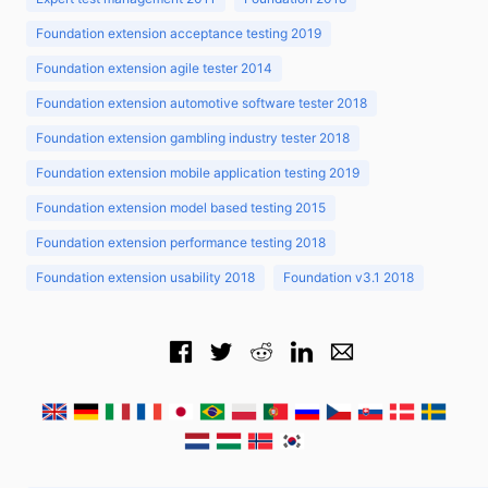
Foundation extension acceptance testing 2019
Foundation extension agile tester 2014
Foundation extension automotive software tester 2018
Foundation extension gambling industry tester 2018
Foundation extension mobile application testing 2019
Foundation extension model based testing 2015
Foundation extension performance testing 2018
Foundation extension usability 2018
Foundation v3.1 2018