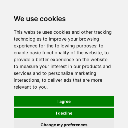
We use cookies
This website uses cookies and other tracking
technologies to improve your browsing
experience for the following purposes:
to
enable basic functionality of the website
,
to
provide a better experience on the website
,
to measure your interest in our products and
services and to personalize marketing
interactions
,
to deliver ads that are more
relevant to you
.
I agree
I decline
Change my preferences