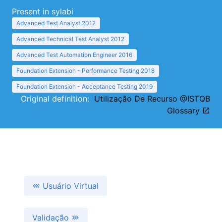
Present in sylabi
Advanced Test Analyst 2012
Advanced Technical Test Analyst 2012
Advanced Test Automation Engineer 2016
Foundation Extension - Performance Testing 2018
Foundation Extension - Acceptance Testing 2019
Original definition:
Utilização De Recurso @ISTQB
Glossary
Usuário Virtual
Validação