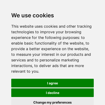
We use cookies
This website uses cookies and other tracking
technologies to improve your browsing
experience for the following purposes:
to
enable basic functionality of the website
,
to
provide a better experience on the website
,
to measure your interest in our products and
services and to personalize marketing
interactions
,
to deliver ads that are more
relevant to you
.
I agree
I decline
Change my preferences