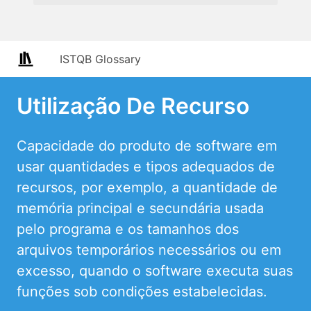
ISTQB Glossary
Utilização De Recurso
Capacidade do produto de software em
usar quantidades e tipos adequados de
recursos, por exemplo, a quantidade de
memória principal e secundária usada
pelo programa e os tamanhos dos
arquivos temporários necessários ou em
excesso, quando o software executa suas
funções sob condições estabelecidas.