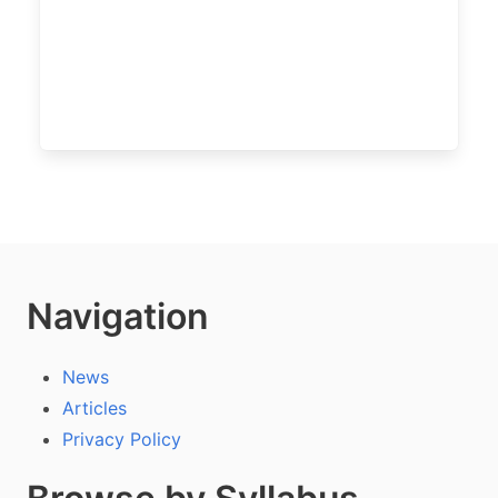
Navigation
News
Articles
Privacy Policy