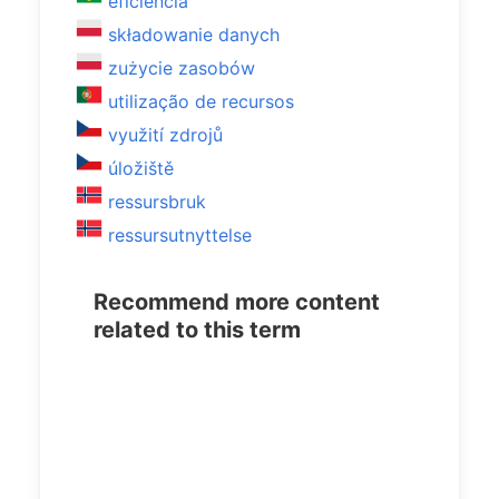
eficiência
składowanie danych
zużycie zasobów
utilização de recursos
využití zdrojů
úložiště
ressursbruk
ressursutnyttelse
Recommend more content
related to this term