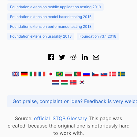
Foundation extension mobile application testing 2019
Foundation extension model based testing 2015
Foundation extension performance testing 2018
Foundation extension usability 2018
Foundation v3.1 2018
Got praise, complaint or idea? Feedback is very
Source:
official ISTQB Glossary
This page was
created, because the original one is notoriously hard
to work with.