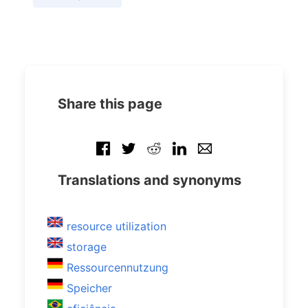
Share this page
Translations and synonyms
resource utilization
storage
Ressourcennutzung
Speicher