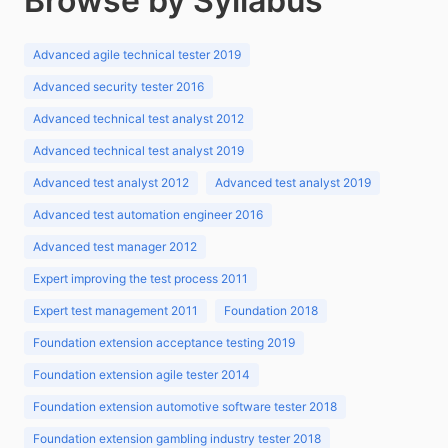
Browse by Syllabus
Advanced agile technical tester 2019
Advanced security tester 2016
Advanced technical test analyst 2012
Advanced technical test analyst 2019
Advanced test analyst 2012
Advanced test analyst 2019
Advanced test automation engineer 2016
Advanced test manager 2012
Expert improving the test process 2011
Expert test management 2011
Foundation 2018
Foundation extension acceptance testing 2019
Foundation extension agile tester 2014
Foundation extension automotive software tester 2018
Foundation extension gambling industry tester 2018