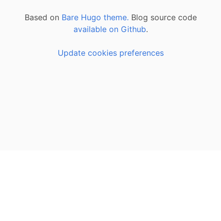
Based on
Bare Hugo theme.
Blog source code
available on Github
.
Update cookies preferences