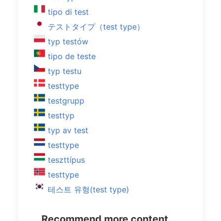
tipo di test
テストタイプ（test type）
typ testów
tipo de teste
typ testu
testtype
testgrupp
testtyp
typ av test
testtype
teszttípus
testtype
테스트 유형(test type)
Recommend more content