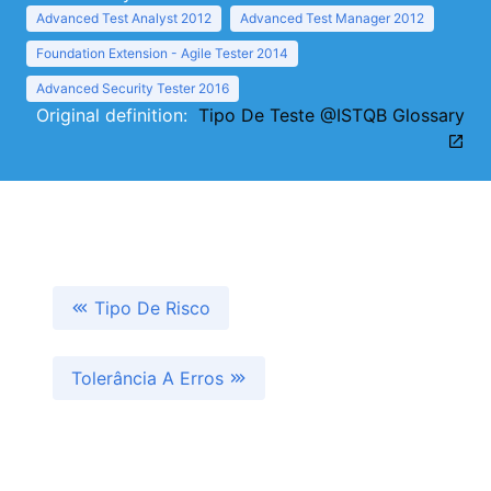
Advanced Test Analyst 2012
Advanced Test Manager 2012
Foundation Extension - Agile Tester 2014
Advanced Security Tester 2016
Original definition:
Tipo De Teste @ISTQB Glossary
Tipo De Risco
Tolerância A Erros