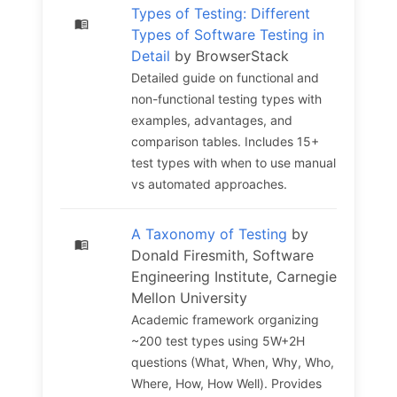
Types of Testing: Different
Types of Software Testing in
Detail
by BrowserStack
Detailed guide on functional and
non-functional testing types with
examples, advantages, and
comparison tables. Includes 15+
test types with when to use manual
vs automated approaches.
A Taxonomy of Testing
by
Donald Firesmith, Software
Engineering Institute, Carnegie
Mellon University
Academic framework organizing
~200 test types using 5W+2H
questions (What, When, Why, Who,
Where, How, How Well). Provides