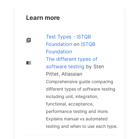
Learn more
Test Types - ISTQB
Foundation
on
ISTQB
Foundation
The different types of
software testing
by Sten
Pittet, Atlassian
Comprehensive guide comparing
different types of software testing
including unit, integration,
functional, acceptance,
performance testing and more.
Explains manual vs automated
testing and when to use each type.