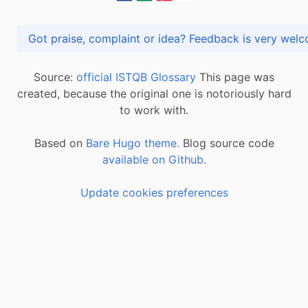
Got praise, complaint or idea? Feedback is very
Source:
official ISTQB Glossary
This page was
created, because the original one is notoriously hard
to work with.
Based on
Bare Hugo theme.
Blog source code
available on Github
.
Update cookies preferences