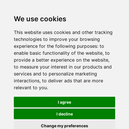
We use cookies
This website uses cookies and other tracking
technologies to improve your browsing
experience for the following purposes:
to
enable basic functionality of the website
,
to
provide a better experience on the website
,
to measure your interest in our products and
services and to personalize marketing
interactions
,
to deliver ads that are more
relevant to you
.
I agree
I decline
Change my preferences