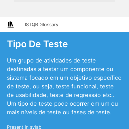
ISTQB Glossary
Tipo De Teste
Um grupo de atividades de teste
destinadas a testar um componente ou
sistema focado em um objetivo específico
de teste, ou seja, teste funcional, teste
de usabilidade, teste de regressão etc..
Um tipo de teste pode ocorrer em um ou
mais níveis de teste ou fases de teste.
Present in sylabi