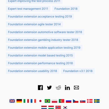
Expert improving the test process 2011
Expert test management 2011
Foundation 2018
Foundation extension acceptance testing 2019
Foundation extension agile tester 2014
Foundation extension automotive software tester 2018
Foundation extension gambling industry tester 2018
Foundation extension mobile application testing 2019
Foundation extension model based testing 2015
Foundation extension performance testing 2018
Foundation extension usability 2018
Foundation v3.1 2018