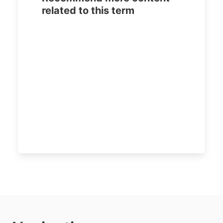
related to this term