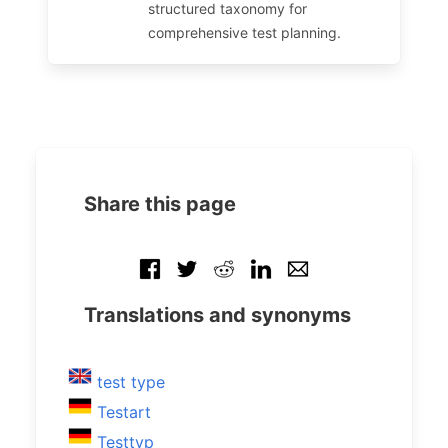
structured taxonomy for
comprehensive test planning.
Share this page
Translations and synonyms
test type
Testart
Testtyp