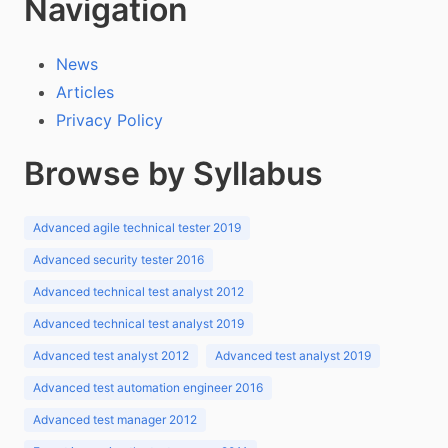
Navigation
News
Articles
Privacy Policy
Browse by Syllabus
Advanced agile technical tester 2019
Advanced security tester 2016
Advanced technical test analyst 2012
Advanced technical test analyst 2019
Advanced test analyst 2012
Advanced test analyst 2019
Advanced test automation engineer 2016
Advanced test manager 2012