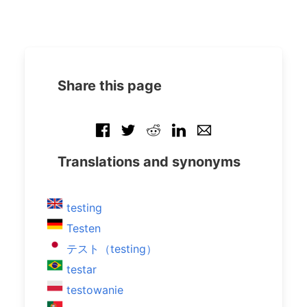
Share this page
Translations and synonyms
testing
Testen
テスト（testing）
testar
testowanie