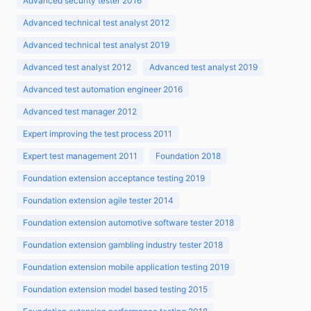
Advanced security tester 2016
Advanced technical test analyst 2012
Advanced technical test analyst 2019
Advanced test analyst 2012
Advanced test analyst 2019
Advanced test automation engineer 2016
Advanced test manager 2012
Expert improving the test process 2011
Expert test management 2011
Foundation 2018
Foundation extension acceptance testing 2019
Foundation extension agile tester 2014
Foundation extension automotive software tester 2018
Foundation extension gambling industry tester 2018
Foundation extension mobile application testing 2019
Foundation extension model based testing 2015