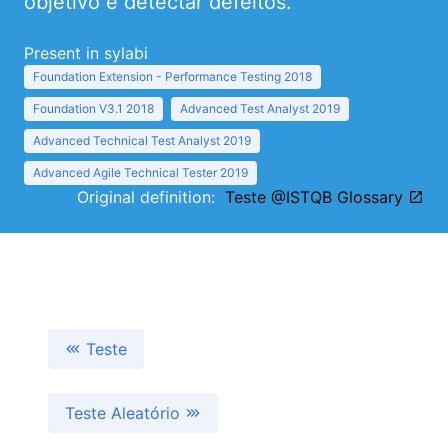
objetivo e detectar defeitos.
Present in sylabi
Foundation Extension - Performance Testing 2018
Foundation V3.1 2018
Advanced Test Analyst 2019
Advanced Technical Test Analyst 2019
Advanced Agile Technical Tester 2019
Original definition:
Teste @ISTQB Glossary
Teste
Teste Aleatório