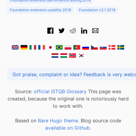
Foundation extension performance testing 2018
Foundation extension usability 2018
Foundation v3.1 2018
Got praise, complaint or idea? Feedback is very
Source:
official ISTQB Glossary
This page was
created, because the original one is notoriously hard
to work with.
Based on
Bare Hugo theme.
Blog source code
available on Github
.