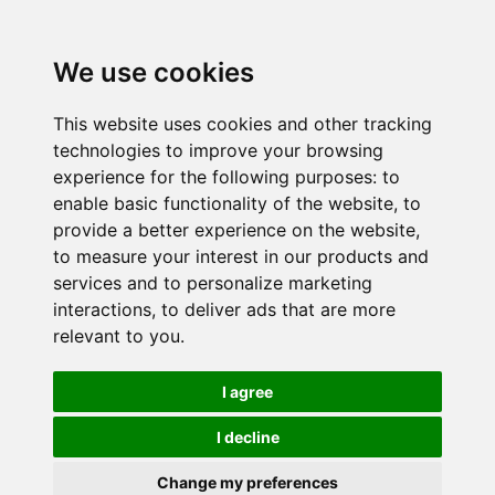
We use cookies
This website uses cookies and other tracking
technologies to improve your browsing
experience for the following purposes:
to
enable basic functionality of the website
,
to
provide a better experience on the website
,
to measure your interest in our products and
services and to personalize marketing
interactions
,
to deliver ads that are more
relevant to you
.
I agree
I decline
Change my preferences