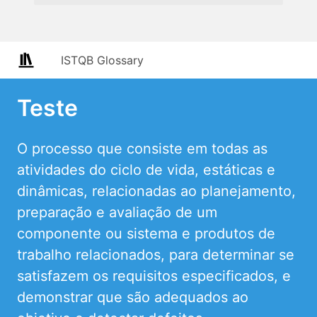
ISTQB Glossary
Teste
O processo que consiste em todas as
atividades do ciclo de vida, estáticas e
dinâmicas, relacionadas ao planejamento,
preparação e avaliação de um
componente ou sistema e produtos de
trabalho relacionados, para determinar se
satisfazem os requisitos especificados, e
demonstrar que são adequados ao