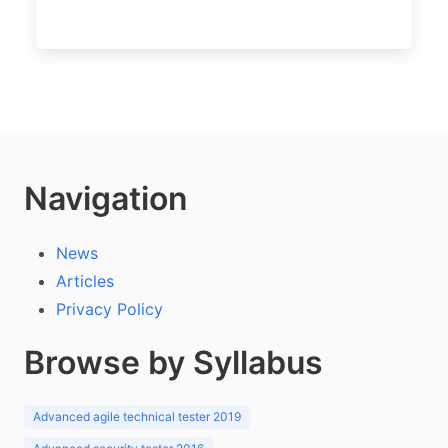
Navigation
News
Articles
Privacy Policy
Browse by Syllabus
Advanced agile technical tester 2019