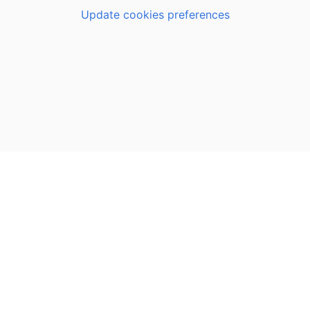
Update cookies preferences