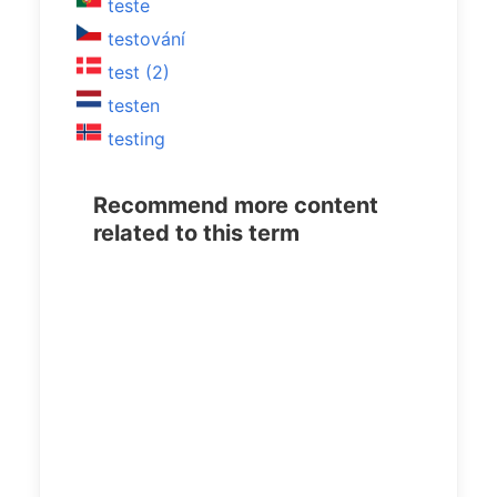
teste
testování
test (2)
testen
testing
Recommend more content
related to this term