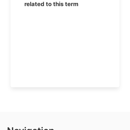
related to this term