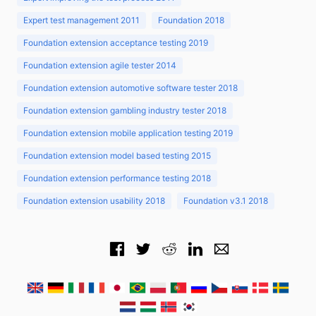
Expert test management 2011
Foundation 2018
Foundation extension acceptance testing 2019
Foundation extension agile tester 2014
Foundation extension automotive software tester 2018
Foundation extension gambling industry tester 2018
Foundation extension mobile application testing 2019
Foundation extension model based testing 2015
Foundation extension performance testing 2018
Foundation extension usability 2018
Foundation v3.1 2018