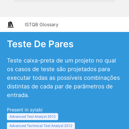
ISTQB Glossary
Teste De Pares
Teste caixa-preta de um projeto no qual
os casos de teste são projetados para
executar todas as possíveis combinações
distintas de cada par de parâmetros de
entrada.
Present in sylabi
Advanced Test Analyst 2012
Advanced Technical Test Analyst 2012