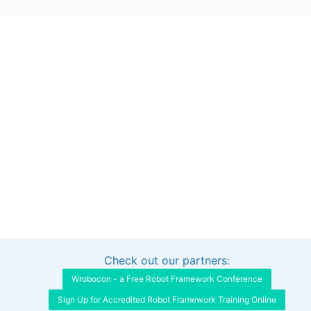
Check out our partners:
Interested in sponsoring this project?
Get in touch
Wrobocon - a Free Robot Framework Conference
Sign Up for Accredited Robot Framework Training Online