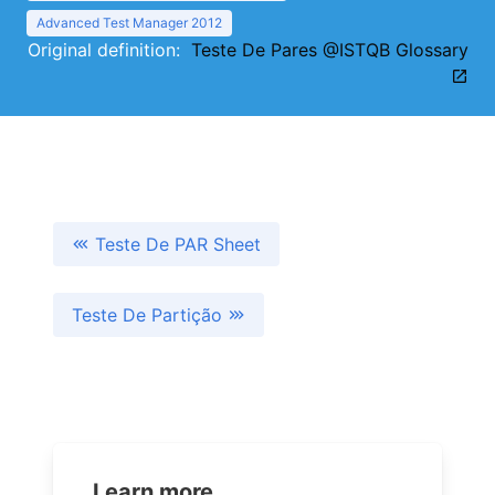
Advanced Test Manager 2012
Original definition:
Teste De Pares @ISTQB Glossary
Teste De PAR Sheet
Teste De Partição
Learn more