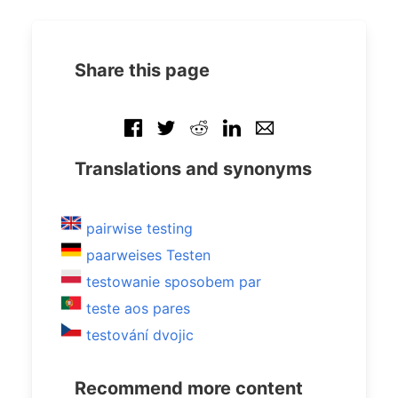
Share this page
Translations and synonyms
pairwise testing
paarweises Testen
testowanie sposobem par
teste aos pares
testování dvojic
Recommend more content