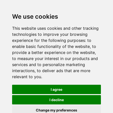
We use cookies
This website uses cookies and other tracking
technologies to improve your browsing
experience for the following purposes:
to
enable basic functionality of the website
,
to
provide a better experience on the website
,
to measure your interest in our products and
services and to personalize marketing
interactions
,
to deliver ads that are more
relevant to you
.
I agree
I decline
Change my preferences