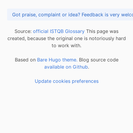
Got praise, complaint or idea? Feedback is very
Source:
official ISTQB Glossary
This page was
created, because the original one is notoriously hard
to work with.
Based on
Bare Hugo theme.
Blog source code
available on Github
.
Update cookies preferences