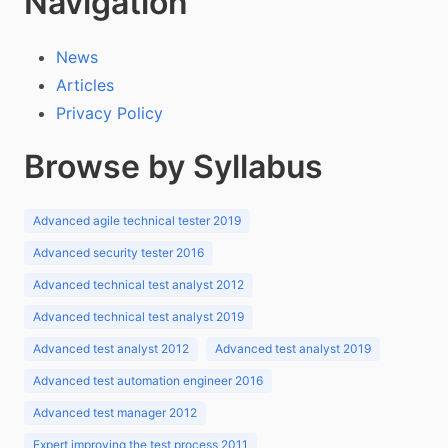
Navigation
News
Articles
Privacy Policy
Browse by Syllabus
Advanced agile technical tester 2019
Advanced security tester 2016
Advanced technical test analyst 2012
Advanced technical test analyst 2019
Advanced test analyst 2012
Advanced test analyst 2019
Advanced test automation engineer 2016
Advanced test manager 2012
Expert improving the test process 2011