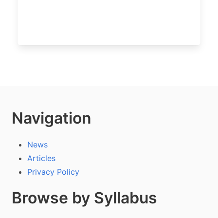
Navigation
News
Articles
Privacy Policy
Browse by Syllabus