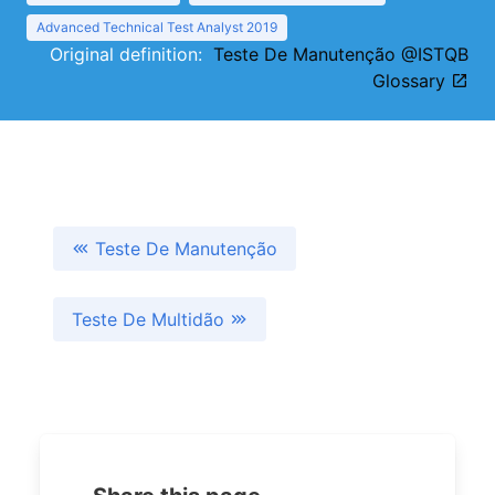
Advanced Technical Test Analyst 2019
Original definition:
Teste De Manutenção @ISTQB
Glossary
Teste De Manutenção
Teste De Multidão