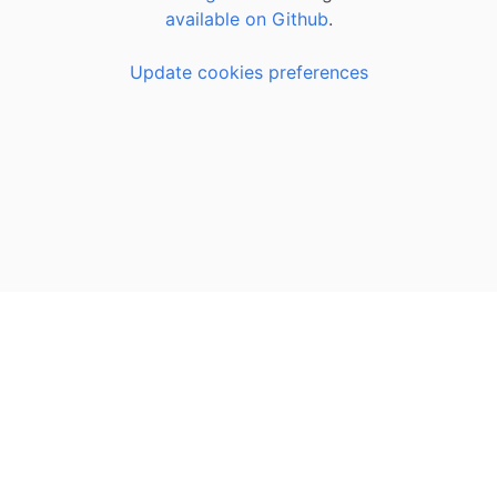
available on Github
.
Update cookies preferences