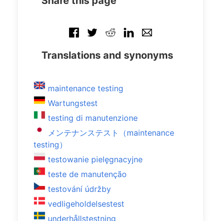
Share this page
Translations and synonyms
maintenance testing
Wartungstest
testing di manutenzione
メンテナンステスト（maintenance
testing）
testowanie pielęgnacyjne
teste de manutenção
testování údržby
vedligeholdelsestest
underhållstestning