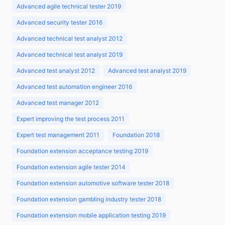
Advanced agile technical tester 2019
Advanced security tester 2016
Advanced technical test analyst 2012
Advanced technical test analyst 2019
Advanced test analyst 2012
Advanced test analyst 2019
Advanced test automation engineer 2016
Advanced test manager 2012
Expert improving the test process 2011
Expert test management 2011
Foundation 2018
Foundation extension acceptance testing 2019
Foundation extension agile tester 2014
Foundation extension automotive software tester 2018
Foundation extension gambling industry tester 2018
Foundation extension mobile application testing 2019