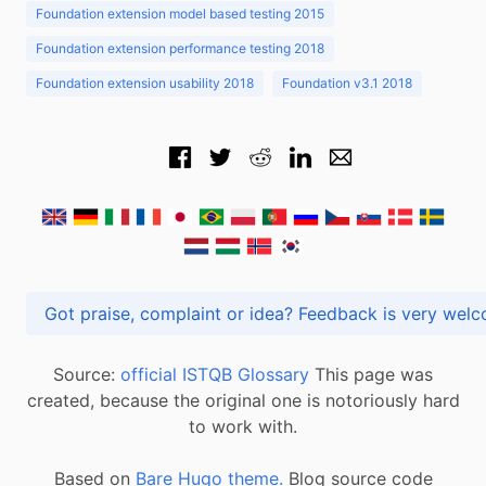
Foundation extension model based testing 2015
Foundation extension performance testing 2018
Foundation extension usability 2018
Foundation v3.1 2018
Got praise, complaint or idea? Feedback is very
Source:
official ISTQB Glossary
This page was
created, because the original one is notoriously hard
to work with.
Based on
Bare Hugo theme.
Blog source code