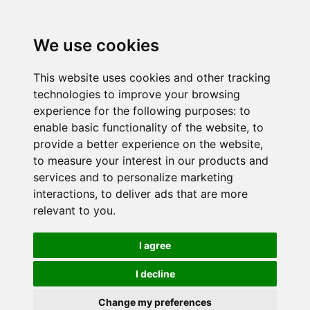
We use cookies
This website uses cookies and other tracking
technologies to improve your browsing
experience for the following purposes:
to
enable basic functionality of the website
,
to
provide a better experience on the website
,
to measure your interest in our products and
services and to personalize marketing
interactions
,
to deliver ads that are more
relevant to you
.
I agree
I decline
Change my preferences