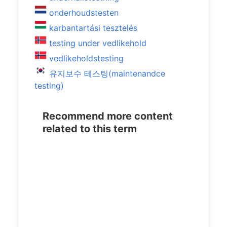
onderhoudstesten
karbantartási tesztelés
testing under vedlikehold
vedlikeholdstesting
유지보수 테스팅(maintenandce
testing)
Recommend more content
related to this term