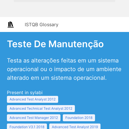
ISTQB Glossary
Teste De Manutenção
Testa as alterações feitas em um sistema
operacional ou o impacto de um ambiente
alterado em um sistema operacional.
Present in sylabi
Advanced Test Analyst 2012
Advanced Technical Test Analyst 2012
Advanced Test Manager 2012
Foundation 2018
Foundation V3.1 2018
Advanced Test Analyst 2019