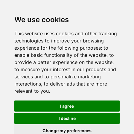
We use cookies
This website uses cookies and other tracking
technologies to improve your browsing
experience for the following purposes:
to
enable basic functionality of the website
,
to
provide a better experience on the website
,
to measure your interest in our products and
services and to personalize marketing
interactions
,
to deliver ads that are more
relevant to you
.
I agree
I decline
Change my preferences