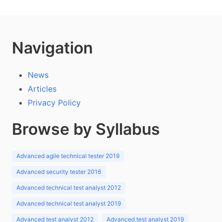
Navigation
News
Articles
Privacy Policy
Browse by Syllabus
Advanced agile technical tester 2019
Advanced security tester 2016
Advanced technical test analyst 2012
Advanced technical test analyst 2019
Advanced test analyst 2012
Advanced test analyst 2019