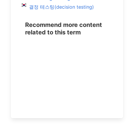
결정 테스팅(decision testing)
Recommend more content
related to this term