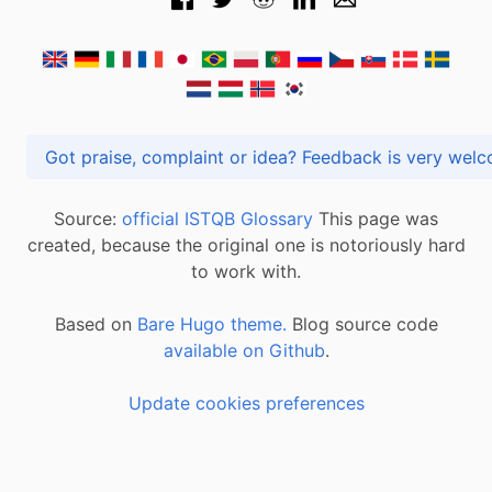
Got praise, complaint or idea? Feedback is very
Source:
official ISTQB Glossary
This page was
created, because the original one is notoriously hard
to work with.
Based on
Bare Hugo theme.
Blog source code
available on Github
.
Update cookies preferences