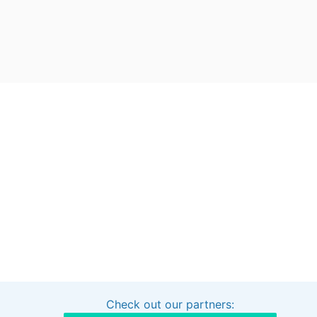
Check out our partners:
Interested in sponsoring this project?
Get in touch