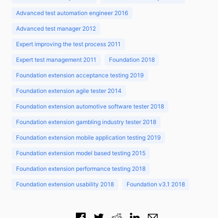
Advanced test automation engineer 2016
Advanced test manager 2012
Expert improving the test process 2011
Expert test management 2011
Foundation 2018
Foundation extension acceptance testing 2019
Foundation extension agile tester 2014
Foundation extension automotive software tester 2018
Foundation extension gambling industry tester 2018
Foundation extension mobile application testing 2019
Foundation extension model based testing 2015
Foundation extension performance testing 2018
Foundation extension usability 2018
Foundation v3.1 2018