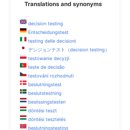
Translations and synonyms
decision testing
Entscheidungstest
testing delle decisioni
デシジョンテスト（decision testing）
testowanie decyzji
teste de decisão
testování rozhodnutí
beslutningstest
beslutstestning
beslissingstesten
döntési teszt
döntési tesztelés
beslutningstesting