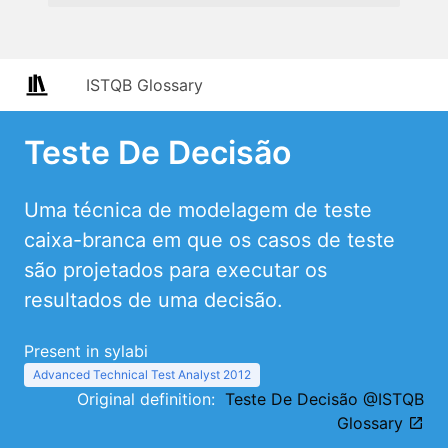
ISTQB Glossary
Teste De Decisão
Uma técnica de modelagem de teste
caixa-branca em que os casos de teste
são projetados para executar os
resultados de uma decisão.
Present in sylabi
Advanced Technical Test Analyst 2012
Original definition:
Teste De Decisão @ISTQB
Glossary