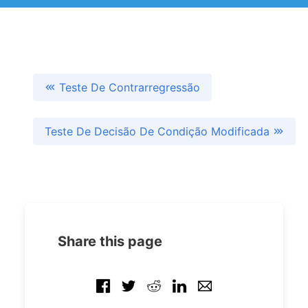
Teste De Contrarregressão
Teste De Decisão De Condição Modificada
Share this page