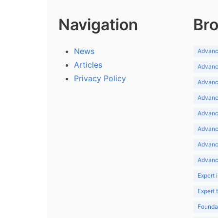
Navigation
Bro
News
Advance
Articles
Advance
Privacy Policy
Advance
Advance
Advance
Advance
Advanc
Advanc
Expert 
Expert
Foundat