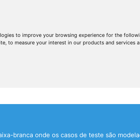
ologies to improve your browsing experience for the follow
ite
,
to measure your interest in our products and services a
ixa-branca onde os casos de teste são modelad