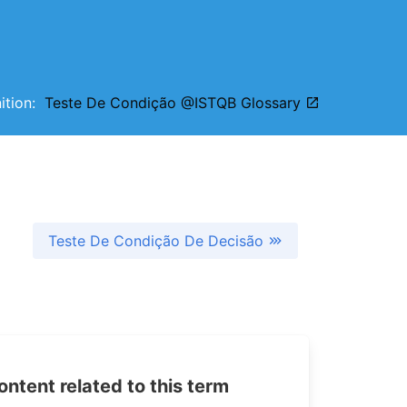
nition:
Teste De Condição @ISTQB Glossary
Teste De Condição De Decisão
tent related to this term