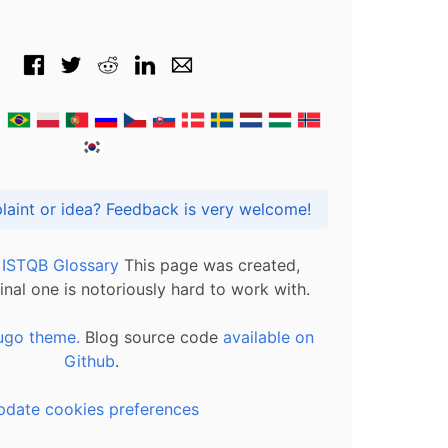
Got praise, complaint or idea? Feedback is very welcome!
l ISTQB Glossary
This page was created,
inal one is notoriously hard to work with.
ugo theme.
Blog source code
available on
Github
.
pdate cookies preferences