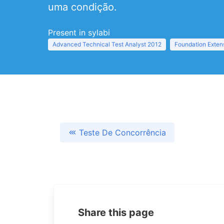
uma condição.
Present in sylabi
Advanced Technical Test Analyst 2012
Foundation Exten
Teste De Concorrência
Share this page