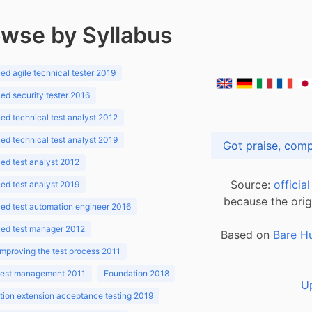
wse by Syllabus
d agile technical tester 2019
d security tester 2016
d technical test analyst 2012
d technical test analyst 2019
d test analyst 2012
Source:
officia
d test analyst 2019
because the orig
ed test automation engineer 2016
ed test manager 2012
Based on
Bare H
improving the test process 2011
 test management 2011
Foundation 2018
U
ion extension acceptance testing 2019