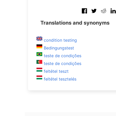
Translations and synonyms
condition testing
Bedingungstest
teste de condições
teste de condições
feltétel teszt
feltétel tesztelés