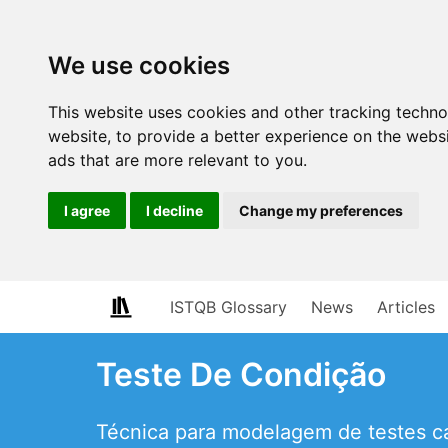
We use cookies
This website uses cookies and other tracking techn
website
,
to provide a better experience on the webs
ads that are more relevant to you
.
I agree
I decline
Change my preferences
ISTQB Glossary
News
Articles
Teste De Condição
Técnica para modelagem de testes ca