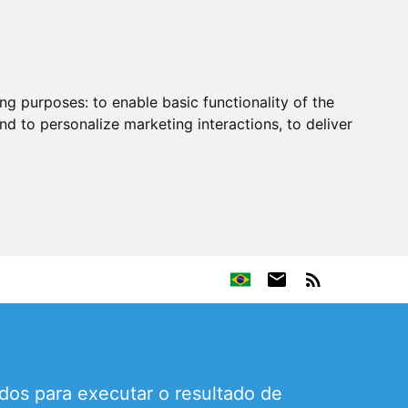
ing purposes:
to enable basic functionality of the
nd to personalize marketing interactions
,
to deliver
os para executar o resultado de