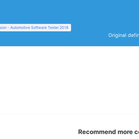
sion - Automotive Software Tester 2018
Original defi
Recommend more con