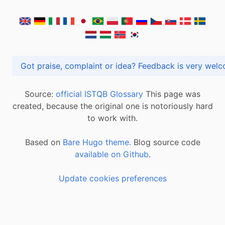
Got praise, complaint or idea? Feedback is very
Source:
official ISTQB Glossary
This page was
created, because the original one is notoriously hard
to work with.
Based on
Bare Hugo theme.
Blog source code
available on Github
.
Update cookies preferences