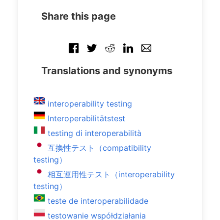
Share this page
Translations and synonyms
interoperability testing
Interoperabilitätstest
testing di interoperabilità
互換性テスト（compatibility
testing）
相互運用性テスト（interoperability
testing）
teste de interoperabilidade
testowanie współdziałania