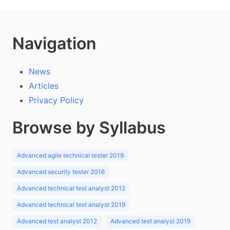
Navigation
News
Articles
Privacy Policy
Browse by Syllabus
Advanced agile technical tester 2019
Advanced security tester 2016
Advanced technical test analyst 2012
Advanced technical test analyst 2019
Advanced test analyst 2012
Advanced test analyst 2019