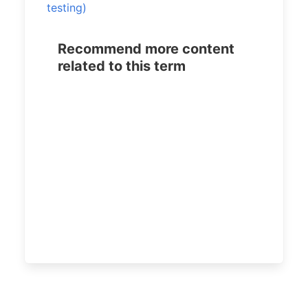
testing)
Recommend more content
related to this term