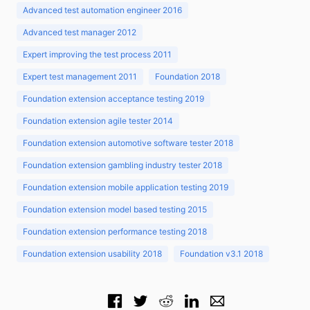
Advanced test automation engineer 2016
Advanced test manager 2012
Expert improving the test process 2011
Expert test management 2011
Foundation 2018
Foundation extension acceptance testing 2019
Foundation extension agile tester 2014
Foundation extension automotive software tester 2018
Foundation extension gambling industry tester 2018
Foundation extension mobile application testing 2019
Foundation extension model based testing 2015
Foundation extension performance testing 2018
Foundation extension usability 2018
Foundation v3.1 2018