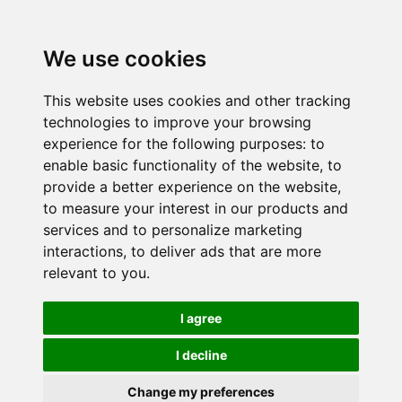
We use cookies
This website uses cookies and other tracking
technologies to improve your browsing
experience for the following purposes:
to
enable basic functionality of the website
,
to
provide a better experience on the website
,
to measure your interest in our products and
services and to personalize marketing
interactions
,
to deliver ads that are more
relevant to you
.
I agree
I decline
Change my preferences