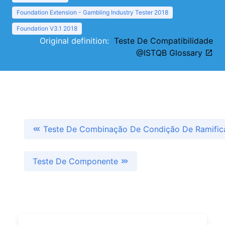
Foundation Extension - Gambling Industry Tester 2018
Foundation V3.1 2018
Original definition:
Teste De Compatibilidade
@ISTQB Glossary
Teste De Combinação De Condição De Ramific
Teste De Componente