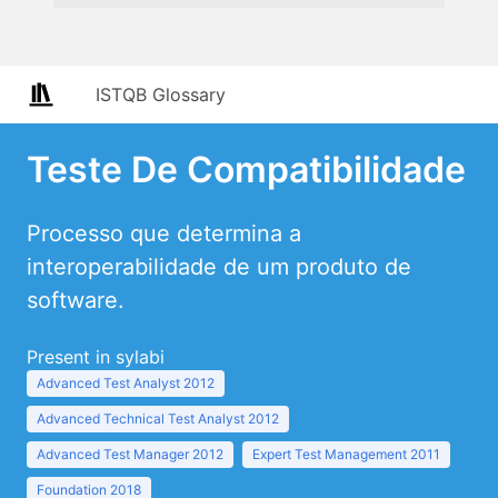
ISTQB Glossary
Teste De Compatibilidade
Processo que determina a
interoperabilidade de um produto de
software.
Present in sylabi
Advanced Test Analyst 2012
Advanced Technical Test Analyst 2012
Advanced Test Manager 2012
Expert Test Management 2011
Foundation 2018