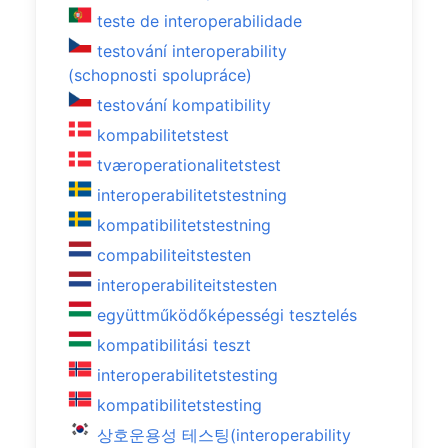
teste de interoperabilidade
testování interoperability
(schopnosti spolupráce)
testování kompatibility
kompabilitetstest
tværoperationalitetstest
interoperabilitetstestning
kompatibilitetstestning
compabiliteitstesten
interoperabiliteitstesten
együttműködőképességi tesztelés
kompatibilitási teszt
interoperabilitetstesting
kompatibilitetstesting
상호운용성 테스팅(interoperability