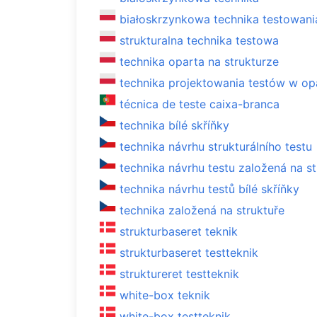
białoskrzynkowa technika testowani
strukturalna technika testowa
technika oparta na strukturze
technika projektowania testów w opa
técnica de teste caixa-branca
technika bílé skříňky
technika návrhu strukturálního testu
technika návrhu testu založená na st
technika návrhu testů bílé skříňky
technika založená na struktuře
strukturbaseret teknik
strukturbaseret testteknik
struktureret testteknik
white-box teknik
white-box testteknik