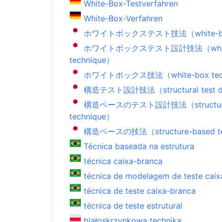
White-Box-Testverfahren
White-Box-Verfahren
ホワイトボックステスト技法（white-box t
ホワイトボックステスト設計技法（white-bo
technique）
ホワイトボックス技法（white-box tec
構造テスト設計技法（structural test de
構造ベースのテスト設計技法（structure-ba
technique）
構造ベースの技法（structure-based te
Técnica baseada na estrutura
técnica caixa-branca
técnica de modelagem de teste caix
técnica de teste caixa-branca
técnica de teste estrutural
białoskrzynkowa technika