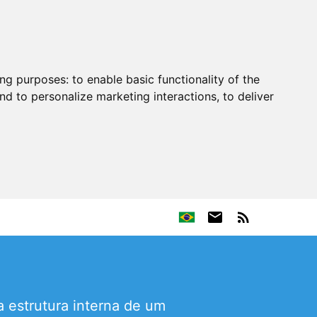
ing purposes:
to enable basic functionality of the
nd to personalize marketing interactions
,
to deliver
 estrutura interna de um