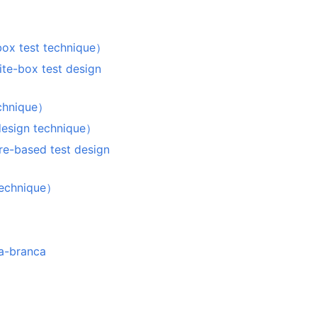
est technique）
x test design
hnique）
sign technique）
sed test design
chnique）
a-branca