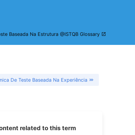
este Baseada Na Estrutura @ISTQB Glossary
nica De Teste Baseada Na Experiência
tent related to this term