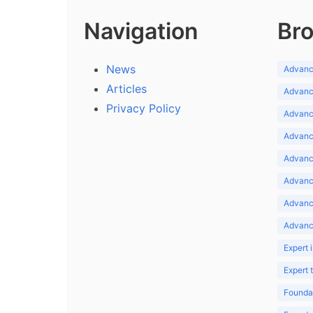
Navigation
Bro
News
Advance
Articles
Advance
Privacy Policy
Advance
Advance
Advance
Advance
Advanc
Advanc
Expert 
Expert
Foundat