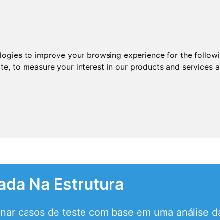
ologies to improve your browsing experience for the follow
ite
,
to measure your interest in our products and services a
ada Na Estrutura
onar casos de teste com base em uma análise da