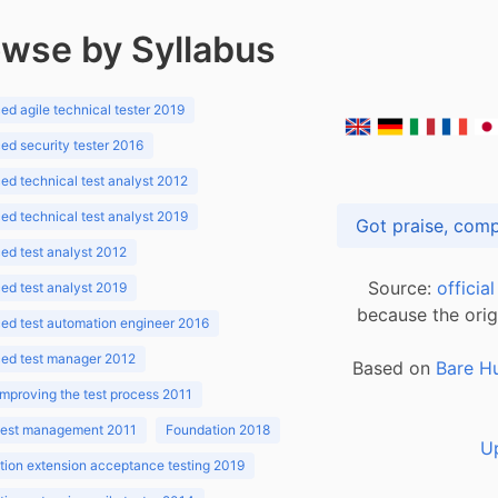
wse by Syllabus
d agile technical tester 2019
d security tester 2016
d technical test analyst 2012
d technical test analyst 2019
d test analyst 2012
Source:
officia
d test analyst 2019
because the orig
ed test automation engineer 2016
ed test manager 2012
Based on
Bare H
improving the test process 2011
 test management 2011
Foundation 2018
U
ion extension acceptance testing 2019