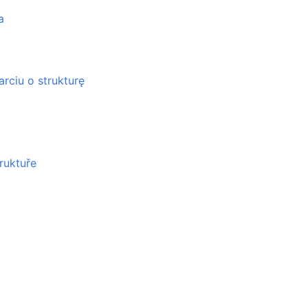
a
rciu o strukturę
ruktuře