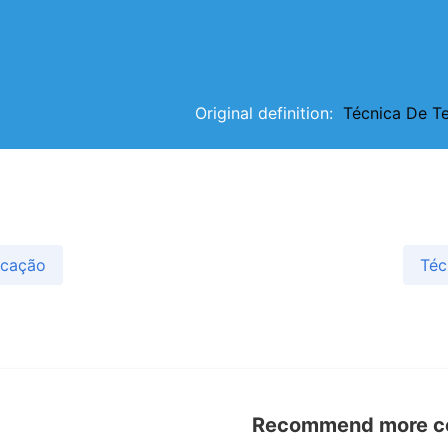
Original definition:
Técnica De T
icação
Téc
Recommend more con