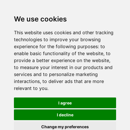
We use cookies
This website uses cookies and other tracking
technologies to improve your browsing
experience for the following purposes:
to
enable basic functionality of the website
,
to
provide a better experience on the website
,
to measure your interest in our products and
services and to personalize marketing
interactions
,
to deliver ads that are more
relevant to you
.
I agree
I decline
Change my preferences