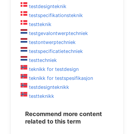
testdesignteknik
testspecifikationsteknik
testteknik
testgevalontwerptechniek
testontwerptechniek
testspecificatietechniek
testtechniek
teknikk for testdesign
teknikk for testspesifikasjon
testdesignteknikk
testteknikk
Recommend more content
related to this term