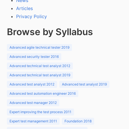
News
Articles
Privacy Policy
Browse by Syllabus
Advanced agile technical tester 2019
Advanced security tester 2016
Advanced technical test analyst 2012
Advanced technical test analyst 2019
Advanced test analyst 2012
Advanced test analyst 2019
Advanced test automation engineer 2016
Advanced test manager 2012
Expert improving the test process 2011
Expert test management 2011
Foundation 2018