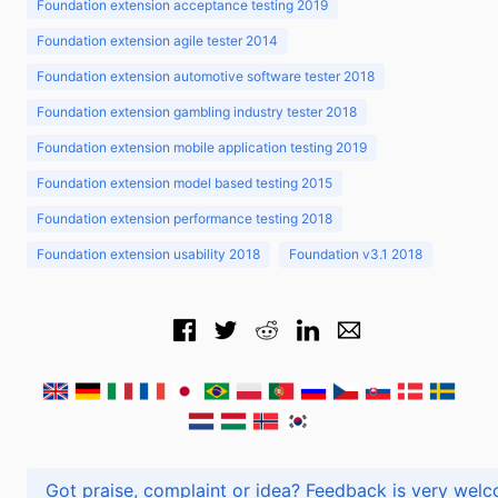
Foundation extension acceptance testing 2019
Foundation extension agile tester 2014
Foundation extension automotive software tester 2018
Foundation extension gambling industry tester 2018
Foundation extension mobile application testing 2019
Foundation extension model based testing 2015
Foundation extension performance testing 2018
Foundation extension usability 2018
Foundation v3.1 2018
Got praise, complaint or idea? Feedback is very