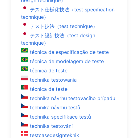
design technique）
テスト仕様化技法（test specification
technique）
テスト技法（test technique）
テスト設計技法（test design
technique）
técnica de especificação de teste
técnica de modelagem de teste
técnica de teste
technika testowania
técnica de teste
technika návrhu testovacího případu
technika návrhu testů
technika specifikace testů
technika testování
testcasedesignteknik