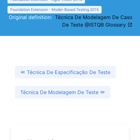
Foundation Extension - Model-Based Testing 2015
Original definition:
Técnica De Modelagem De Caso
De Teste @ISTQB Glossary
Técnica De Especificação De Teste
Técnica De Modelagem De Teste