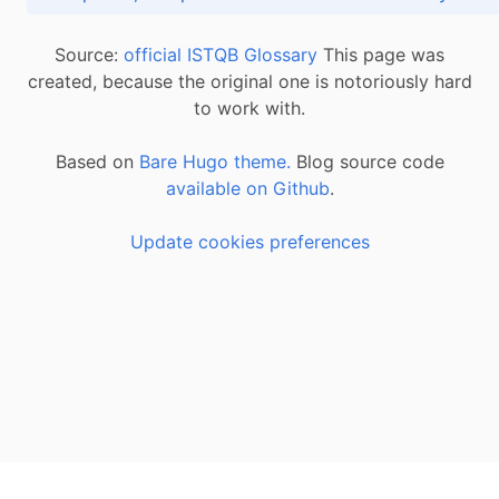
Source:
official ISTQB Glossary
This page was
created, because the original one is notoriously hard
to work with.
Based on
Bare Hugo theme.
Blog source code
available on Github
.
Update cookies preferences