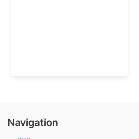
Navigation