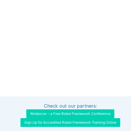
Check out our partners:
Interested in sponsoring this project?
Get in touch
Wrobocon - a Free Robot Framework Conference
Sign Up for Accredited Robot Framework Training Online