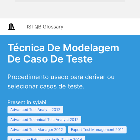
ISTQB Glossary
Técnica De Modelagem
De Caso De Teste
Procedimento usado para derivar ou
selecionar casos de teste.
Present in sylabi
Advanced Test Analyst 2012
Advanced Technical Test Analyst 2012
Advanced Test Manager 2012
Expert Test Management 2011
Foundation Extension - Agile Tester 2014