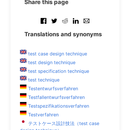
Share this page
Translations and synonyms
test case design technique
test design technique
test specification technique
test technique
Testentwurfsverfahren
Testfallentwurfsverfahren
Testspezifikationsverfahren
Testverfahren
テストケース設計技法（test case