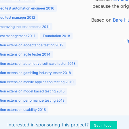
because the orig
ed test automation engineer 2016
ed test manager 2012
Based on
Bare H
improving the test process 2011
 test management 2011
Foundation 2018
U
ion extension acceptance testing 2019
ion extension agile tester 2014
ion extension automotive software tester 2018
ion extension gambling industry tester 2018
ion extension mobile application testing 2019
ion extension model based testing 2015
ion extension performance testing 2018
ion extension usability 2018
ion v3.1 2018
Interested in sponsoring this project?
Get in touch