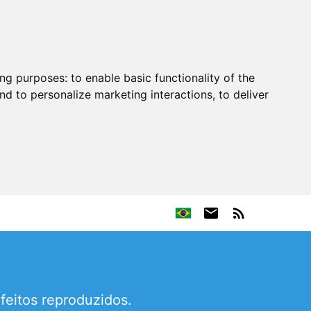
ing purposes:
to enable basic functionality of the
nd to personalize marketing interactions
,
to deliver
efeitos reproduzidos.