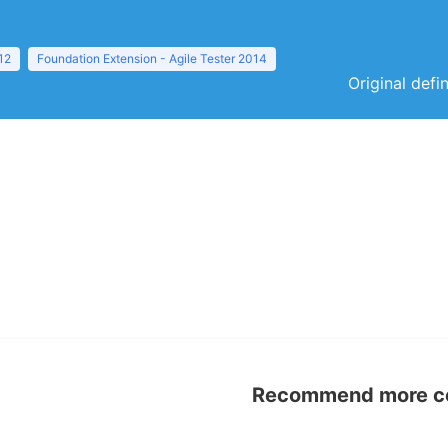
12
Foundation Extension - Agile Tester 2014
Original defi
Recommend more con