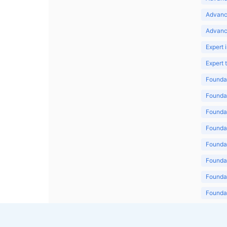
Advanc
Advanc
Expert 
Expert
Foundat
Foundat
Foundat
Foundat
Foundat
Foundat
Foundat
Foundat
Foundat