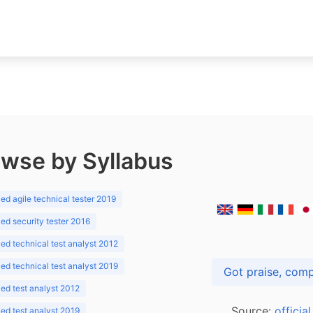
wse by Syllabus
d agile technical tester 2019
d security tester 2016
d technical test analyst 2012
d technical test analyst 2019
d test analyst 2012
Source:
officia
d test analyst 2019