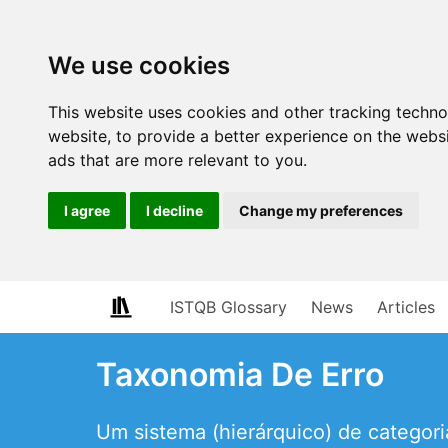
We use cookies
This website uses cookies and other tracking techn
website
,
to provide a better experience on the webs
ads that are more relevant to you
.
I agree
I decline
Change my preferences
ISTQB Glossary
News
Articles
Taxonomia De Erro
Um sistema (hierárquico) de categoria