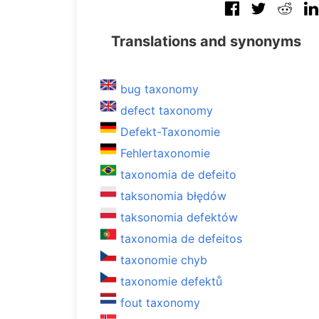
Translations and synonyms
bug taxonomy
defect taxonomy
Defekt-Taxonomie
Fehlertaxonomie
taxonomia de defeito
taksonomia błędów
taksonomia defektów
taxonomia de defeitos
taxonomie chyb
taxonomie defektů
fout taxonomy