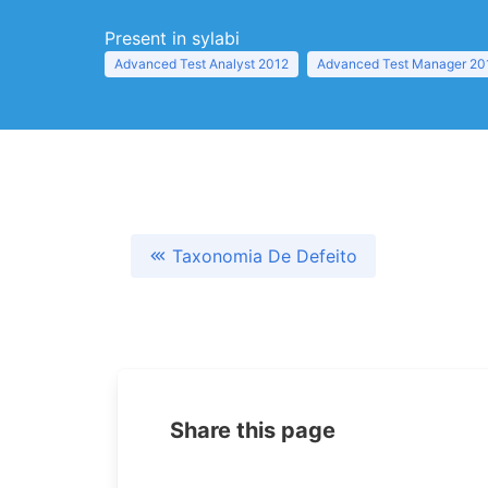
Present in sylabi
Advanced Test Analyst 2012
Advanced Test Manager 20
Taxonomia De Defeito
Share this page