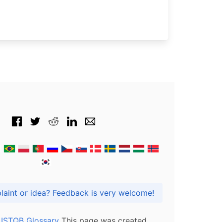
Got praise, complaint or idea? Feedback is very welcome!
l ISTQB Glossary
This page was created,