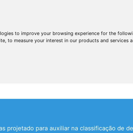
ologies to improve your browsing experience for the follow
ite
,
to measure your interest in our products and services a
s projetado para auxiliar na classificação de d