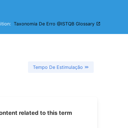
nition:
Taxonomia De Erro @ISTQB Glossary
Tempo De Estimulação
tent related to this term