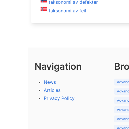
taksonomi av defekter
taksonomi av feil
Navigation
Bro
News
Advance
Articles
Advance
Privacy Policy
Advance
Advance
Advance
Advance