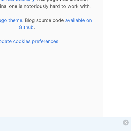
inal one is notoriously hard to work with.
ugo theme.
Blog source code
available on
Github
.
pdate cookies preferences