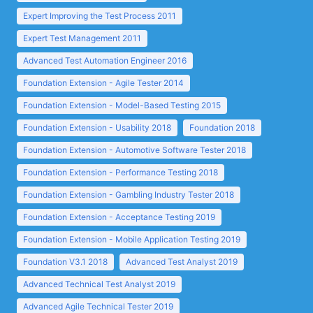
Expert Improving the Test Process 2011
Expert Test Management 2011
Advanced Test Automation Engineer 2016
Foundation Extension - Agile Tester 2014
Foundation Extension - Model-Based Testing 2015
Foundation Extension - Usability 2018
Foundation 2018
Foundation Extension - Automotive Software Tester 2018
Foundation Extension - Performance Testing 2018
Foundation Extension - Gambling Industry Tester 2018
Foundation Extension - Acceptance Testing 2019
Foundation Extension - Mobile Application Testing 2019
Foundation V3.1 2018
Advanced Test Analyst 2019
Advanced Technical Test Analyst 2019
Advanced Agile Technical Tester 2019