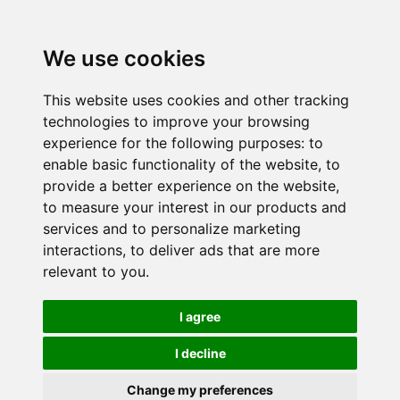
We use cookies
This website uses cookies and other tracking
technologies to improve your browsing
experience for the following purposes:
to
enable basic functionality of the website
,
to
provide a better experience on the website
,
to measure your interest in our products and
services and to personalize marketing
interactions
,
to deliver ads that are more
relevant to you
.
I agree
I decline
Change my preferences