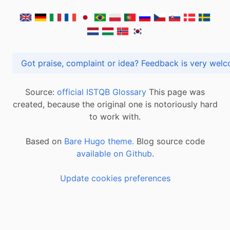
Got praise, complaint or idea? Feedback is very
Source:
official ISTQB Glossary
This page was
created, because the original one is notoriously hard
to work with.
Based on
Bare Hugo theme.
Blog source code
available on Github
.
Update cookies preferences