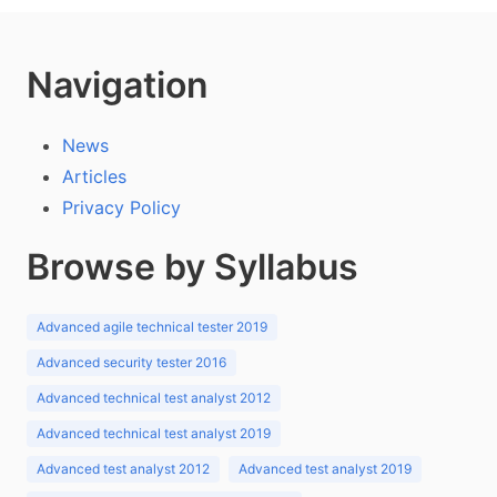
Navigation
News
Articles
Privacy Policy
Browse by Syllabus
Advanced agile technical tester 2019
Advanced security tester 2016
Advanced technical test analyst 2012
Advanced technical test analyst 2019
Advanced test analyst 2012
Advanced test analyst 2019