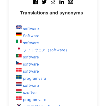
Translations and synonyms
software
Software
software
ソフトウェア（software）
software
software
software
programvara
software
szoftver
programvare