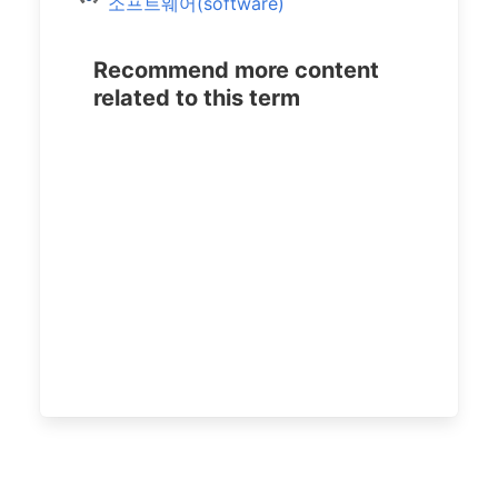
소프트웨어(software)
Recommend more content
related to this term