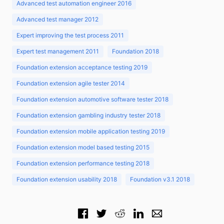
Advanced test automation engineer 2016
Advanced test manager 2012
Expert improving the test process 2011
Expert test management 2011
Foundation 2018
Foundation extension acceptance testing 2019
Foundation extension agile tester 2014
Foundation extension automotive software tester 2018
Foundation extension gambling industry tester 2018
Foundation extension mobile application testing 2019
Foundation extension model based testing 2015
Foundation extension performance testing 2018
Foundation extension usability 2018
Foundation v3.1 2018