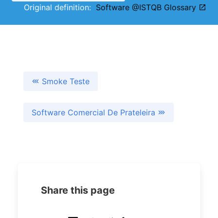
Original definition:
Software @ISTQB Glossary
Smoke Teste
Software Comercial De Prateleira
Share this page