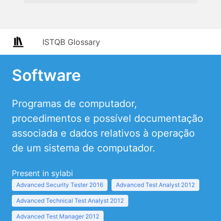
ISTQB Glossary
Software
Programas de computador,
procedimentos e possível documentação
associada e dados relativos à operação
de um sistema de computador.
Present in sylabi
Advanced Security Tester 2016
Advanced Test Analyst 2012
Advanced Technical Test Analyst 2012
Advanced Test Manager 2012